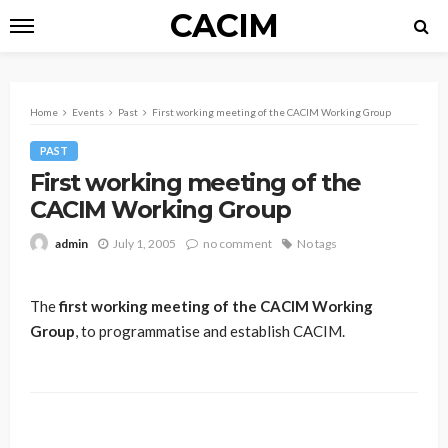
CACIM
Home
Events
Past
First working meeting of the CACIM Working Group
PAST
First working meeting of the
CACIM Working Group
July 1, 2005
no comment
No tags
admin
The
first working meeting of the CACIM Working
Group
, to programmatise and establish CACIM.