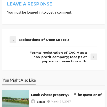
LEAVE A RESPONSE
You must be
logged in
to post a comment.
Explorations of Open Space 3
Formal registration of CACIM as a
non-profit company; receipt of
papers in connection with.
You Might Also Like
Land: Whose property? – “The question of Ow
March 24, 2017
admin