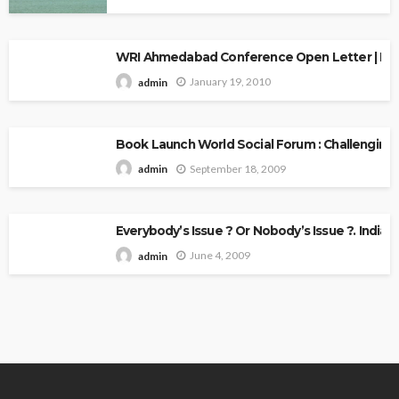
WRI Ahmedabad Conference Open Letter | Explo
January 19, 2010
admin
Book Launch World Social Forum : Challenging
September 18, 2009
admin
Everybody’s Issue ? Or Nobody’s Issue ?. Indian 
June 4, 2009
admin