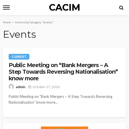
CACIM
Home
Archive by Category "Events"
Events
CURRENT
Public Meeting on “Bank Mergers – A
Step Towards Reversing Nationalisation”
know more
October 27, 2018
admin
Public Meeting on “Bank Mergers – A Step Towards Reversing
Nationalisation” know more...