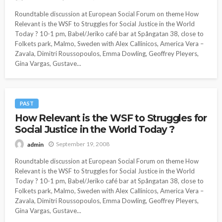
Roundtable discussion at European Social Forum on theme How
Relevant is the WSF to Struggles for Social Justice in the World
Today ? 10-1 pm, Babel/Jeriko café bar at Spångatan 38, close to
Folkets park, Malmo, Sweden with Alex Callinicos, America Vera –
Zavala, Dimitri Roussopoulos, Emma Dowling, Geoffrey Pleyers,
Gina Vargas, Gustave...
PAST
How Relevant is the WSF to Struggles for
Social Justice in the World Today ?
September 19, 2008
admin
Roundtable discussion at European Social Forum on theme How
Relevant is the WSF to Struggles for Social Justice in the World
Today ? 10-1 pm, Babel/Jeriko café bar at Spångatan 38, close to
Folkets park, Malmo, Sweden with Alex Callinicos, America Vera –
Zavala, Dimitri Roussopoulos, Emma Dowling, Geoffrey Pleyers,
Gina Vargas, Gustave...