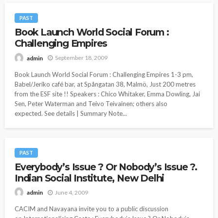
PAST
Book Launch World Social Forum :
Challenging Empires
September 18, 2009
admin
Book Launch World Social Forum : Challenging Empires 1-3 pm,
Babel/Jeriko café bar, at Spångatan 38, Malmö, Just 200 metres
from the ESF site !! Speakers : Chico Whitaker, Emma Dowling, Jai
Sen, Peter Waterman and Teivo Teivainen; others also
expected. See details | Summary Note...
PAST
Everybody’s Issue ? Or Nobody’s Issue ?.
Indian Social Institute, New Delhi
June 4, 2009
admin
CACIM and Navayana invite you to a public discussion