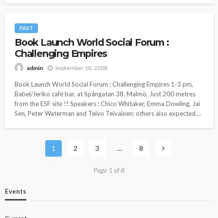
PAST
Book Launch World Social Forum :
Challenging Empires
September 18, 2008
admin
Book Launch World Social Forum : Challenging Empires 1-3 pm,
Babel/Jeriko café bar, at Spångatan 38, Malmö, Just 200 metres
from the ESF site !! Speakers : Chico Whitaker, Emma Dowling, Jai
Sen, Peter Waterman and Teivo Teivainen; others also expected....
1
2
3
…
8
Page 1 of 8
Events