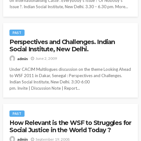
on Internationalising Caste : Everybody’s Issue ? Or Nobody’s
Issue ?. Indian Social Institute, New Delhi. 3.30 – 6.30 pm. More...
PAST
Perspectives and Challenges. Indian
Social Institute, New Delhi.
June 2, 2009
admin
Under CACIM Multilogues discussion on the theme Looking Ahead
to WSF 2011 in Dakar, Senegal : Perspectives and Challenges.
Indian Social Institute, New Delhi. 3:30-6:00
pm. Invite | Discussion Note | Report...
PAST
How Relevant is the WSF to Struggles for
Social Justice in the World Today ?
September 19, 2008
admin