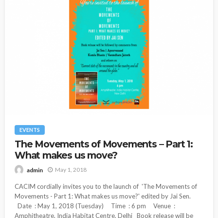
EVENTS
The Movements of Movements – Part 1:
What makes us move?
May 1, 2018
admin
CACIM cordially invites you to the launch of 'The Movements of
Movements - Part 1: What makes us move?' edited by Jai Sen.
Date : May 1, 2018 (Tuesday) Time : 6 pm Venue :
Amphitheatre, India Habitat Centre, Delhi Book release will be