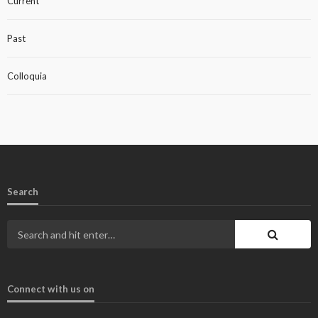
Current
Past
Colloquia
Search
Connect with us on