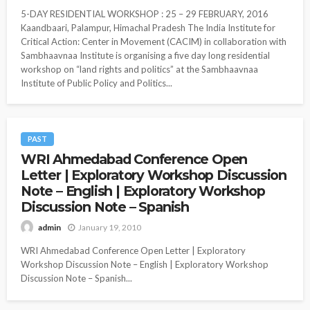
5-DAY RESIDENTIAL WORKSHOP : 25 – 29 FEBRUARY, 2016
Kaandbaari, Palampur, Himachal Pradesh The India Institute for
Critical Action: Center in Movement (CACIM) in collaboration with
Sambhaavnaa Institute is organising a five day long residential
workshop on “land rights and politics” at the Sambhaavnaa
Institute of Public Policy and Politics...
PAST
WRI Ahmedabad Conference Open
Letter | Exploratory Workshop Discussion
Note – English | Exploratory Workshop
Discussion Note – Spanish
January 19, 2010
admin
WRI Ahmedabad Conference Open Letter | Exploratory
Workshop Discussion Note – English | Exploratory Workshop
Discussion Note – Spanish...