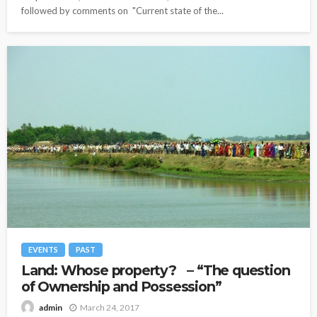
followed by comments on "Current state of the...
EVENTS
PAST
Land: Whose property? – “The question
of Ownership and Possession”
March 24, 2017
admin