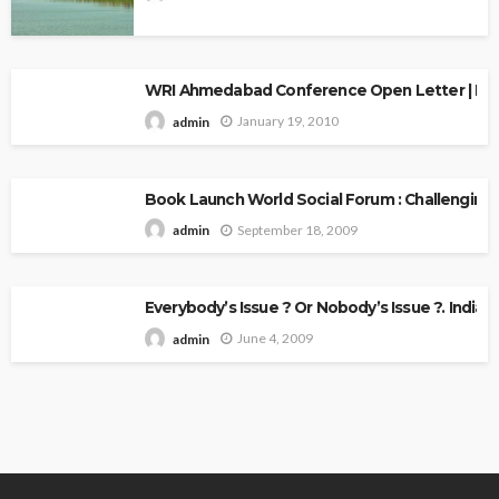
WRI Ahmedabad Conference Open Letter | Explo
January 19, 2010
admin
Book Launch World Social Forum : Challenging
September 18, 2009
admin
Everybody’s Issue ? Or Nobody’s Issue ?. Indian 
June 4, 2009
admin