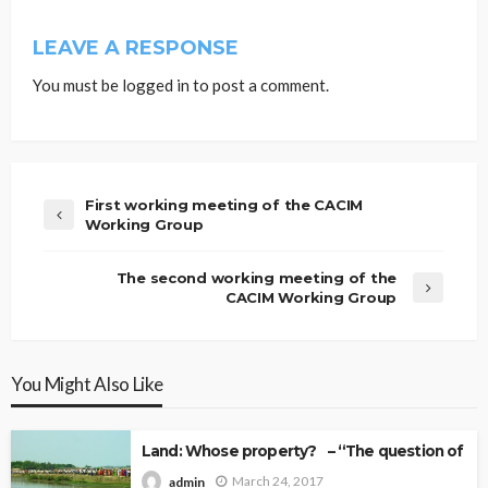
LEAVE A RESPONSE
You must be
logged in
to post a comment.
First working meeting of the CACIM
Working Group
The second working meeting of the
CACIM Working Group
You Might Also Like
Land: Whose property? – “The question of Ow
March 24, 2017
admin