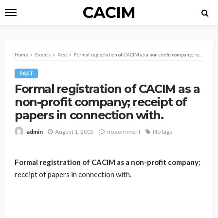
CACIM
Home
Events
Past
Formal registration of CACIM as a non-profit company; receipt of papers in connection with.
PAST
Formal registration of CACIM as a
non-profit company; receipt of
papers in connection with.
August 1, 2005
no comment
No tags
admin
Formal registration of CACIM as a non-profit company
;
receipt of papers in connection with.