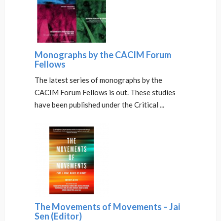
Monographs by the CACIM Forum
Fellows
The latest series of monographs by the
CACIM Forum Fellows is out. These studies
have been published under the Critical ...
The Movements of Movements – Jai
Sen (Editor)