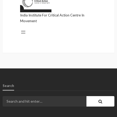
India Institute For Critical Action Centre In
Movement
Search