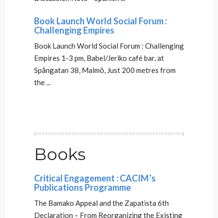
Book Launch World Social Forum :
Challenging Empires
Book Launch World Social Forum : Challenging
Empires 1-3 pm, Babel/Jeriko café bar, at
Spångatan 38, Malmö, Just 200 metres from
the ...
Books
Critical Engagement : CACIM’s
Publications Programme
The Bamako Appeal and the Zapatista 6th
Declaration – From Reorganizing the Existing