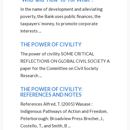
In the name of development and alleviating
poverty, the Bank uses public finances, the
taxpayers’ money, to promote corporate
interests ...
THE POWER OF CIVILITY
The power of civility SOME CRITICAL
REFLECTIONS ON GLOBAL CIVIL SOCIETY A
paper for the Committee on Civil Society
Research ...
THE POWER OF CIVILITY:
REFERENCES AND NOTES
References Alfred, T. (2005) Wasase :
Indigenous Pathways of Action and Freedom,
Peterborough: Broadview Press Brecher, J.,
Costello, T., and Smith, B ...