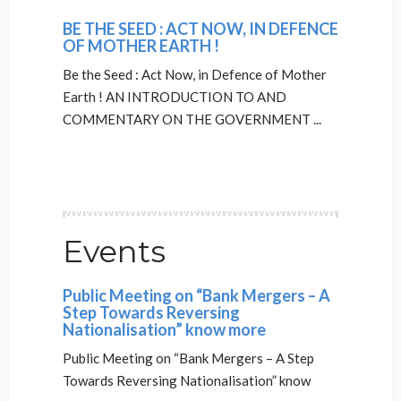
BE THE SEED : ACT NOW, IN DEFENCE
OF MOTHER EARTH !
Be the Seed : Act Now, in Defence of Mother
Earth ! AN INTRODUCTION TO AND
COMMENTARY ON THE GOVERNMENT ...
Events
Public Meeting on “Bank Mergers – A
Step Towards Reversing
Nationalisation” know more
Public Meeting on “Bank Mergers – A Step
Towards Reversing Nationalisation” know