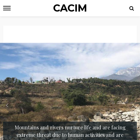
CACIM
Mountains and rivers nurture life and are facing
extreme threat due to human activities and are