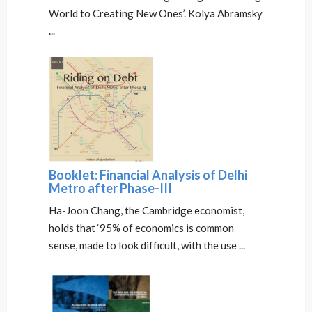
World to Creating New Ones’. Kolya Abramsky
...
Booklet: Financial Analysis of Delhi
Metro after Phase-III
Ha-Joon Chang, the Cambridge economist,
holds that ‘95% of economics is common
sense, made to look difficult, with the use ...