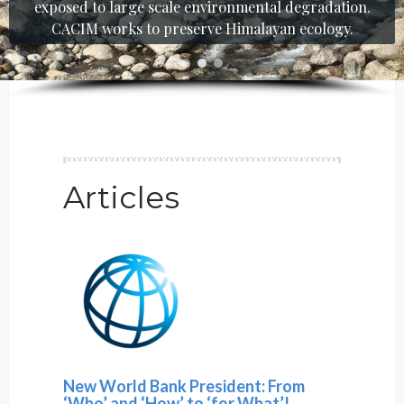
exposed to large scale environmental degradation.
CACIM works to preserve Himalayan ecology.
Articles
New World Bank President: From
‘Who’ and ‘How’ to ‘for What’!