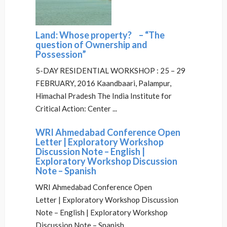
Land: Whose property? – “The
question of Ownership and
Possession”
5-DAY RESIDENTIAL WORKSHOP : 25 – 29
FEBRUARY, 2016 Kaandbaari, Palampur,
Himachal Pradesh The India Institute for
Critical Action: Center ...
WRI Ahmedabad Conference Open
Letter | Exploratory Workshop
Discussion Note – English |
Exploratory Workshop Discussion
Note – Spanish
WRI Ahmedabad Conference Open
Letter | Exploratory Workshop Discussion
Note – English | Exploratory Workshop
Discussion Note – Spanish ...