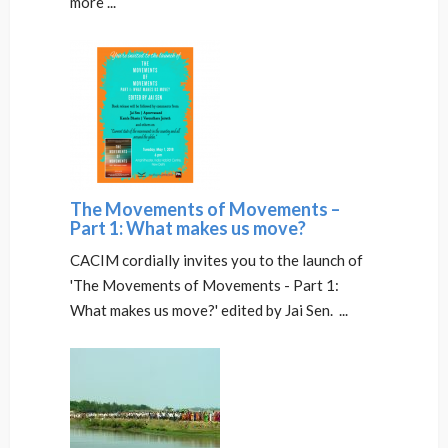
more ...
The Movements of Movements –
Part 1: What makes us move?
CACIM cordially invites you to the launch of
'The Movements of Movements - Part 1:
What makes us move?' edited by Jai Sen. ...