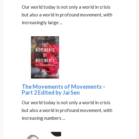
Our world today is not only a world in crisis
but also a world in profound movement, with
increasingly large ...
The Movements of Movements –
Part 2 Edited by Jai Sen
Our world today is not only a world in crisis
but also a world in profound movement, with
increasing numbers ...