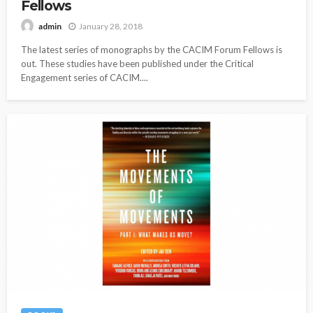
Fellows
January 28, 2018
admin
The latest series of monographs by the CACIM Forum Fellows is
out. These studies have been published under the Critical
Engagement series of CACIM....