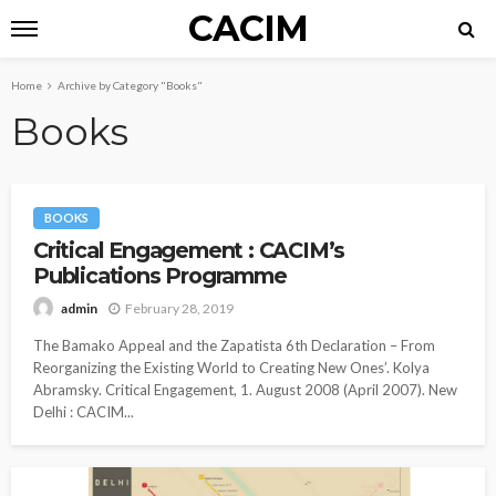
CACIM
Home
Archive by Category "Books"
Books
BOOKS
Critical Engagement : CACIM’s
Publications Programme
February 28, 2019
admin
The Bamako Appeal and the Zapatista 6th Declaration – From
Reorganizing the Existing World to Creating New Ones’. Kolya
Abramsky. Critical Engagement, 1. August 2008 (April 2007). New
Delhi : CACIM...