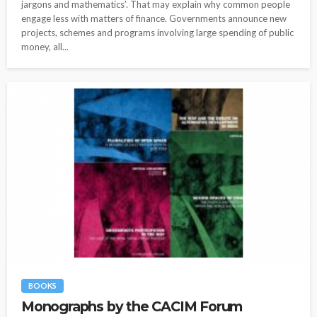
jargons and mathematics’. That may explain why common people
engage less with matters of finance. Governments announce new
projects, schemes and programs involving large spending of public
money, all...
BOOKS
Monographs by the CACIM Forum