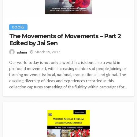
BOOKS
The Movements of Movements – Part 2
Edited by Jai Sen
March 15, 2017
admin
Our world today is not only a world in crisis but also a world in
profound movement, with increasing numbers of people joining or
forming movements: local, national, transnational, and global. The
dazzling diversity of ideas and experiences recorded in this
collection captures something of the fluidity within campaigns for...