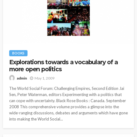
BOOKS
Explorations towards a vocabulary of a
more open politics
May 1, 2009
admin
The World Social Forum: Challenging Empires, Second Edition Jai
Sen, Peter Waterman, editors Experimenting with a politics that
can cope with uncertainty. Black Rose Books : Canada. September
2008 This comprehensive volume provides a glimpse into the
wide-ranging discussions, debates and arguments which have gone
into making the World Social...