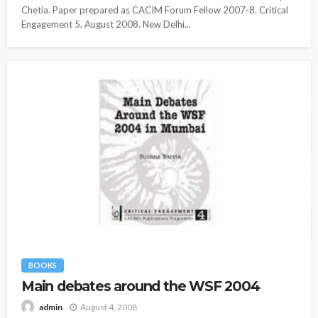
Chetia. Paper prepared as CACIM Forum Fellow 2007-8. Critical
Engagement 5. August 2008. New Delhi...
BOOKS
Main debates around the WSF 2004
August 4, 2008
admin