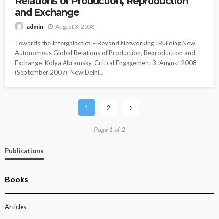
Relations of Production, Reproduction
and Exchange
August 3, 2008
admin
Towards the Intergalactica – Beyond Networking : Building New
Autonomous Global Relations of Production, Reproduction and
Exchange’. Kolya Abramsky. Critical Engagement 3. August 2008
(September 2007). New Delhi...
1
2
Page 1 of 2
Publications
Books
Articles