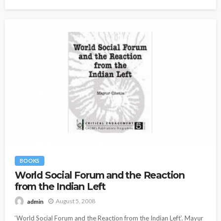
BOOKS
World Social Forum and the Reaction
from the Indian Left
August 5, 2008
admin
‘World Social Forum and the Reaction from the Indian Left’. Mayur