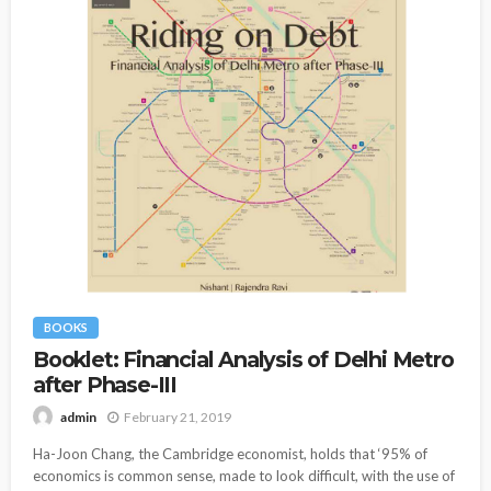
BOOKS
Booklet: Financial Analysis of Delhi Metro
after Phase-III
February 21, 2019
admin
Ha-Joon Chang, the Cambridge economist, holds that ‘95% of
economics is common sense, made to look difficult, with the use of