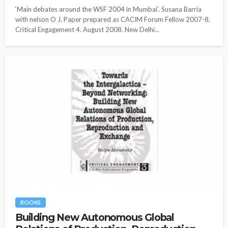
‘Main debates around the WSF 2004 in Mumbai’. Susana Barria
with nelson O J. Paper prepared as CACIM Forum Fellow 2007-8.
Critical Engagement 4. August 2008. New Delhi...
BOOKS
Building New Autonomous Global