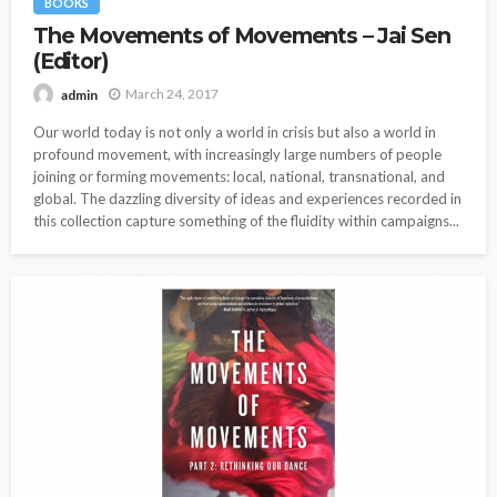
BOOKS
The Movements of Movements – Jai Sen
(Editor)
March 24, 2017
admin
Our world today is not only a world in crisis but also a world in
profound movement, with increasingly large numbers of people
joining or forming movements: local, national, transnational, and
global. The dazzling diversity of ideas and experiences recorded in
this collection capture something of the fluidity within campaigns...