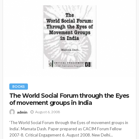
BOOKS
The World Social Forum through the Eyes
of movement groups in India
August 6, 2008
admin
‘The World Social Forum through the Eyes of movement groups in
India’. Mamata Dash. Paper prepared as CACIM Forum Fellow
2007-8. Critical Engagement 6. August 2008. New Delhi...