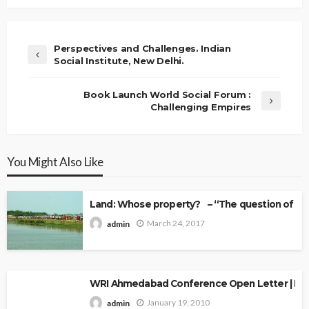
Perspectives and Challenges. Indian
Social Institute, New Delhi.
Book Launch World Social Forum :
Challenging Empires
You Might Also Like
Land: Whose property? – “The question of Ow
March 24, 2017
admin
WRI Ahmedabad Conference Open Letter | Explo
January 19, 2010
admin