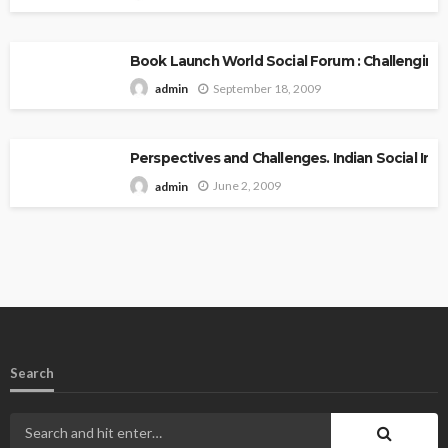
Book Launch World Social Forum : Challenging
September 18, 2009
admin
Perspectives and Challenges. Indian Social Inst
June 2, 2009
admin
Search