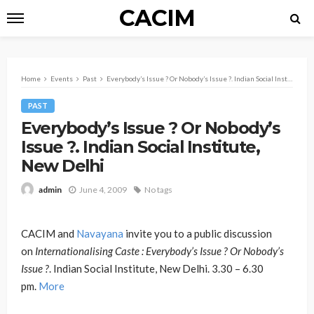
CACIM
Home
Events
Past
Everybody’s Issue ? Or Nobody’s Issue ?. Indian Social Institute, New Delhi
PAST
Everybody’s Issue ? Or Nobody’s
Issue ?. Indian Social Institute,
New Delhi
June 4, 2009
No tags
admin
CACIM and
Navayana
invite you to a public discussion
on
Internationalising Caste : Everybody’s Issue ? Or Nobody’s
Issue ?
. Indian Social Institute, New Delhi. 3.30 – 6.30
pm.
More