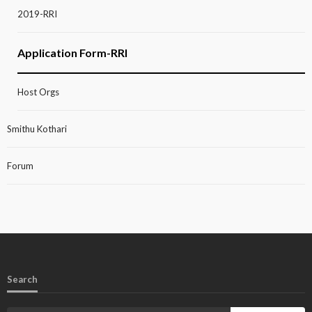
2019-RRI
Application Form-RRI
Host Orgs
Smithu Kothari
Forum
Search