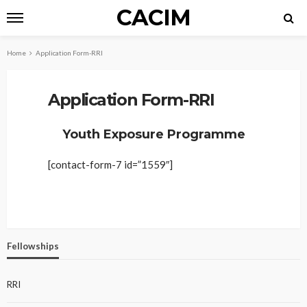
CACIM
Home
Application Form-RRI
Application Form-RRI
Youth Exposure Programme
[contact-form-7 id=”1559″]
Fellowships
RRI