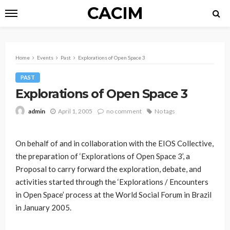
CACIM
Home
Events
Past
Explorations of Open Space 3
PAST
Explorations of Open Space 3
April 1, 2005
no comment
No tags
admin
On behalf of and in collaboration with the EIOS Collective,
the preparation of ‘Explorations of Open Space 3’, a
Proposal to carry forward the exploration, debate, and
activities started through the ‘Explorations / Encounters
in Open Space’ process at the World Social Forum in Brazil
in January 2005.