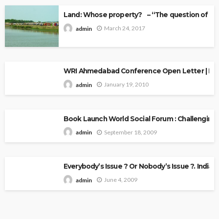
Land: Whose property? – “The question of Ow
March 24, 2017
admin
WRI Ahmedabad Conference Open Letter | Explo
January 19, 2010
admin
Book Launch World Social Forum : Challenging
September 18, 2009
admin
Everybody’s Issue ? Or Nobody’s Issue ?. Indian 
June 4, 2009
admin