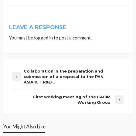
LEAVE A RESPONSE
You must be
logged in
to post a comment.
Collaboration in the preparation and
submission of a proposal to the PAN
ASIA ICT R&D ..
First working meeting of the CACIM
Working Group
You Might Also Like