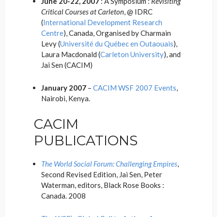
June 20-22, 2007
: A Symposium :
Revisiting
Critical Courses at Carleton
, @ IDRC
(
International Development Research
Centre
), Canada, Organised by Charmain
Levy (
Université du Québec en Outaouais
),
Laura Macdonald (
Carleton University
), and
Jai Sen (CACIM)
January 2007
–
CACIM WSF 2007 Events
,
Nairobi, Kenya.
CACIM
PUBLICATIONS
The World Social Forum: Challenging Empires
,
Second Revised Edition, Jai Sen, Peter
Waterman, editors, Black Rose Books :
Canada. 2008