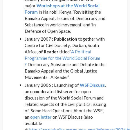
major
Workshops at the World Social
Forum
in Nairobi, Kenya, ‘Revisiting the
Bamako Appeal : Issues of Democracy and
Substance in world movement’ and ‘In
Defence of Open Space’.
January 2007 :
Publication
together with
Centre for Civil Society, Durban, South
Africa,
of Reader
titled ‘
A Political
Programme for the World Social Forum
?
Democracy, Substance and Debate in the
Bamako Appeal and the Global Justice
Movements : A Reader’
January 2006 : Launching of
WSFDiscuss
,
an unmoderated listserve for open
discussion of the World Social Forum and
related aspects of the civil politics; issuing
of ‘Some Hard Questions About the WSF’,
an
open letter
on WSFDiscuss (also
available
@
http://www.choike.org/nuevo_eng/informes/3824.h