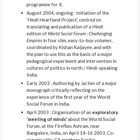
programme for it.
August 2004, ongoing : Initiation of the
‘Hindi Heartland Project’, centred on
translating and publication of a Hindi
edition of
World Social Forum : Challenging
Empires
in four slim, easy-to-buy volumes,
coordinated by Kishan Kaljayee, and with
the plan to use this as the basis of a major
pedagogical experiment and intervention in
cultures of politics in north / Hindi-speaking
India.
Early 2003 : Authoring by Jai Sen of a major
monograph critically reflecting on the
experience of the first year of the World
Social Forum in India.
April 2003 : Organisation of an
exploratory
‘meeting of minds’
about the World Social
Forum, at the Fireflies Ashram, near
Bangalore, India, on April 14-16 2003. Co-
organised by CA members Sundar