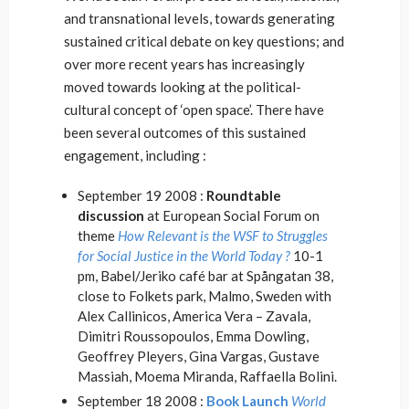
and transnational levels, towards generating
sustained critical debate on key questions; and
over more recent years has increasingly
moved towards looking at the political-
cultural concept of ‘open space’. There have
been several outcomes of this sustained
engagement, including :
September 19 2008 :
Roundtable
discussion
at European Social Forum on
theme
How Relevant is the WSF to Struggles
for Social Justice in the World Today ?
10-1
pm, Babel/Jeriko café bar at Spångatan 38,
close to Folkets park, Malmo, Sweden with
Alex Callinicos, America Vera – Zavala,
Dimitri Roussopoulos, Emma Dowling,
Geoffrey Pleyers, Gina Vargas, Gustave
Massiah, Moema Miranda, Raffaella Bolini.
September 18 2008 :
Book Launch
World