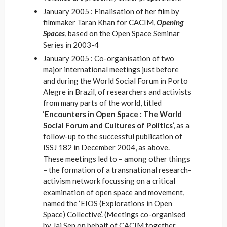
January 2005 : Finalisation of her film by
filmmaker Taran Khan for CACIM,
Opening
Spaces
, based on the Open Space Seminar
Series in 2003-4
January 2005 : Co-organisation of two
major international meetings just before
and during the World Social Forum in Porto
Alegre in Brazil, of researchers and activists
from many parts of the world, titled
‘
Encounters in Open Space : The World
Social Forum and Cultures of Politics
’, as a
follow-up to the successful publication of
ISSJ 182 in December 2004, as above.
These meetings led to – among other things
– the formation of a transnational research-
activism network focussing on a critical
examination of open space and movement,
named the ‘EIOS (Explorations in Open
Space) Collective’. (Meetings co-organised
by Jai Sen on behalf of CACIM together