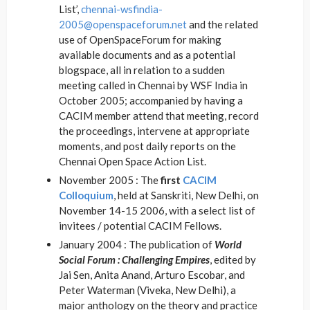
List’,
chennai-wsfindia-
2005@openspaceforum.net
and the related
use of OpenSpaceForum for making
available documents and as a potential
blogspace, all in relation to a sudden
meeting called in Chennai by WSF India in
October 2005; accompanied by having a
CACIM member attend that meeting, record
the proceedings, intervene at appropriate
moments, and post daily reports on the
Chennai Open Space Action List.
November 2005 : The
first
CACIM
Colloquium
, held at Sanskriti, New Delhi, on
November 14-15 2006, with a select list of
invitees / potential CACIM Fellows.
January 2004 : The publication of
World
Social Forum : Challenging Empires
, edited by
Jai Sen, Anita Anand, Arturo Escobar, and
Peter Waterman (Viveka, New Delhi), a
major anthology on the theory and practice