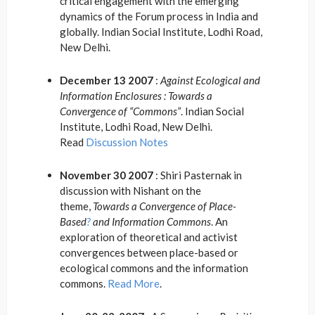
critical engagement with the emerging
dynamics of the Forum process in India and
globally. Indian Social Institute, Lodhi Road,
New Delhi.
December 13 2007
:
Against Ecological and
Information Enclosures : Towards a
Convergence of “Commons”
. Indian Social
Institute, Lodhi Road, New Delhi.
Read
Discussion Notes
November 30 2007
: Shiri Pasternak in
discussion with Nishant on the
theme,
Towards a Convergence of Place-
Based
?
and Information Commons
. An
exploration of theoretical and activist
convergences between place-based or
ecological commons and the information
commons.
Read More
.