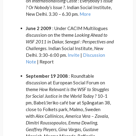
on
Internationalising Caste : Everybody’s Issue
? Or Nobody’s Issue ?
. Indian Social Institute,
New Delhi. 3.30 – 6.30 pm.
More
June 2 2009
: Under CACIM Multilogues
discussion on the theme
Looking Ahead to
WSF 2011 in Dakar, Senegal : Perspectives and
Challenges
. Indian Social Institute, New
Delhi. 3:30-6:00 pm.
Invite
|
Discussion
Note
| Report
September 19 2008
: Roundtable
discussion at European Social Forum on
theme
How Relevant is the WSF to Struggles
for Social Justice in the World Today ?
10-1
pm, Babel/Jeriko café bar at Spångatan 38,
close to Folkets park, Malmo, Sweden
with
Alex Callinicos, America Vera – Zavala,
Dimitri Roussopoulos, Emma Dowling,
Geoffrey Pleyers, Gina Vargas, Gustave