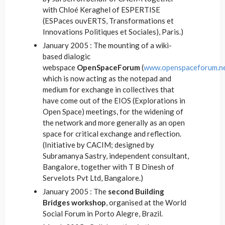
with Chloé Keraghel of ESPERTISE
(ESPaces ouvERTS, Transformations et
Innovations Politiques et Sociales), Paris.)
January 2005 : The mounting of a wiki-
based dialogic
webspace
OpenSpaceForum
(
www.openspaceforum.n
which is now acting as the notepad and
medium for exchange in collectives that
have come out of the EIOS (Explorations in
Open Space) meetings, for the widening of
the network and more generally as an open
space for critical exchange and reflection.
(Initiative by CACIM; designed by
Subramanya Sastry, independent consultant,
Bangalore, together with T B Dinesh of
Servelots Pvt Ltd, Bangalore.)
January 2005 : The
second Building
Bridges workshop
, organised at the World
Social Forum in Porto Alegre, Brazil.