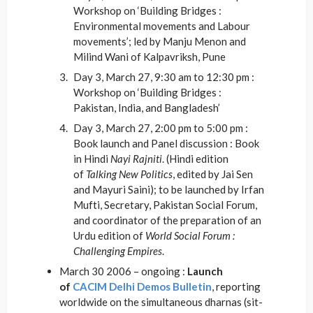
Workshop on ‘Building Bridges :
Environmental movements and Labour
movements’; led by Manju Menon and
Milind Wani of Kalpavriksh, Pune
Day 3, March 27, 9:30 am to 12:30 pm :
Workshop on ‘Building Bridges :
Pakistan, India, and Bangladesh’
Day 3, March 27, 2:00 pm to 5:00 pm :
Book launch and Panel discussion : Book
in Hindi
Nayi Rajniti
. (Hindi edition
of
Talking New Politics
, edited by Jai Sen
and Mayuri Saini); to be launched by Irfan
Mufti, Secretary, Pakistan Social Forum,
and coordinator of the preparation of an
Urdu edition of
World Social Forum :
Challenging Empires
.
March 30 2006 – ongoing :
Launch
of
CACIM Delhi Demos Bulletin
, reporting
worldwide on the simultaneous dharnas (sit-