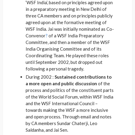
‘WSF India’, based on principles agreed upon
in a preparatory meeting in New Delhi of
three CA members and on principles publicly
agreed upon at the formative meeting of
WSF India. Jai was initially nominated as Co-
Convenor
?
of a WSF India Preparatory
Committee, and then a member of the WSF
India Organising Committee and of its
Coordinating Team. He played these roles
until September 2002, but dropped out
following a personal tragedy.
During 2002 :
Sustained contributions to
a more open and public discussion
of the
process and politics of the constituent parts
of the World Social Forum, within WSF India
and the WSF International Council –
towards making the WSF a more inclusive
and open process. Through email and notes
by CA members Sundar Chaterji, Leo
Saldanha, and Jai Sen.