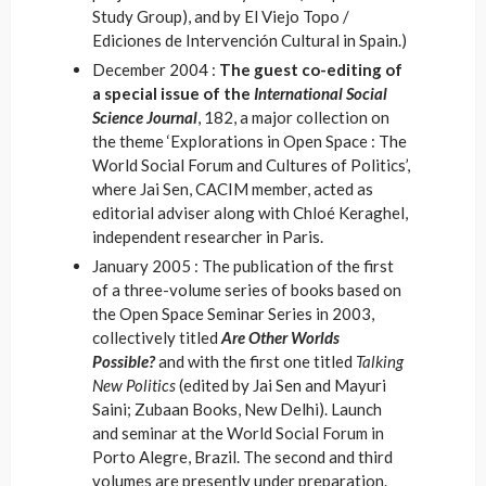
Study Group), and by El Viejo Topo /
Ediciones de Intervención Cultural in Spain.)
December 2004 :
The guest co-editing of
a special issue of the
International Social
Science Journal
, 182, a major collection on
the theme ‘Explorations in Open Space : The
World Social Forum and Cultures of Politics’,
where Jai Sen, CACIM member, acted as
editorial adviser along with Chloé Keraghel,
independent researcher in Paris.
January 2005 : The publication of the first
of a three-volume series of books based on
the Open Space Seminar Series in 2003,
collectively titled
Are Other Worlds
Possible?
and with the first one titled
Talking
New Politics
(edited by Jai Sen and Mayuri
Saini; Zubaan Books, New Delhi). Launch
and seminar at the World Social Forum in
Porto Alegre, Brazil. The second and third
volumes are presently under preparation.