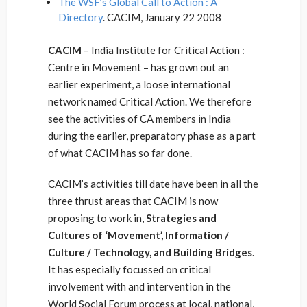
The WSF’s Global Call to Action : A
Directory
. CACIM, January 22 2008
CACIM
– India Institute for Critical Action :
Centre in Movement – has grown out an
earlier experiment, a loose international
network named Critical Action. We therefore
see the activities of CA members in India
during the earlier, preparatory phase as a part
of what CACIM has so far done.
CACIM’s activities till date have been in all the
three thrust areas that CACIM is now
proposing to work in,
Strategies and
Cultures of ‘Movement’, Information /
Culture / Technology, and Building Bridges
.
It has especially focussed on critical
involvement with and intervention in the
World Social Forum process at local, national,