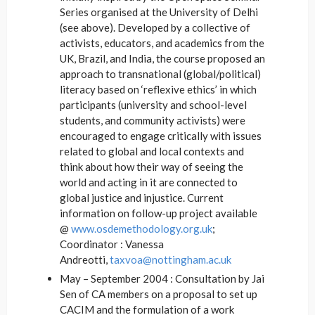
Series organised at the University of Delhi
(see above). Developed by a collective of
activists, educators, and academics from the
UK, Brazil, and India, the course proposed an
approach to transnational (global/political)
literacy based on ‘reflexive ethics’ in which
participants (university and school-level
students, and community activists) were
encouraged to engage critically with issues
related to global and local contexts and
think about how their way of seeing the
world and acting in it are connected to
global justice and injustice. Current
information on follow-up project available
@
www.osdemethodology.org.uk
;
Coordinator : Vanessa
Andreotti,
taxvoa@nottingham.ac.uk
May – September 2004 : Consultation by Jai
Sen of CA members on a proposal to set up
CACIM and the formulation of a work