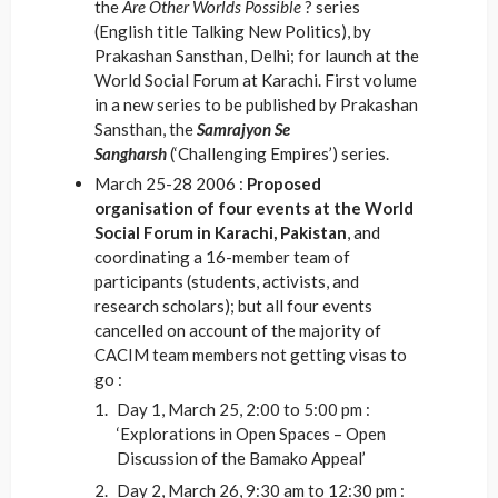
the
Are Other Worlds Possible
? series
(English title Talking New Politics), by
Prakashan Sansthan, Delhi; for launch at the
World Social Forum at Karachi. First volume
in a new series to be published by Prakashan
Sansthan, the
Samrajyon Se
Sangharsh
(‘Challenging Empires’) series.
March 25-28 2006 :
Proposed
organisation of four events at the World
Social Forum in Karachi, Pakistan
, and
coordinating a 16-member team of
participants (students, activists, and
research scholars); but all four events
cancelled on account of the majority of
CACIM team members not getting visas to
go :
Day 1, March 25, 2:00 to 5:00 pm :
‘Explorations in Open Spaces – Open
Discussion of the Bamako Appeal’
Day 2, March 26, 9:30 am to 12:30 pm :