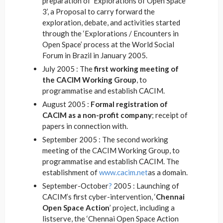
preparation of ‘Explorations of Open Space
3’, a Proposal to carry forward the
exploration, debate, and activities started
through the ‘Explorations / Encounters in
Open Space’ process at the World Social
Forum in Brazil in January 2005.
July 2005 : The
first working meeting of
the CACIM Working Group
, to
programmatise and establish CACIM.
August 2005 :
Formal registration of
CACIM as a non-profit company
; receipt of
papers in connection with.
September 2005 : The second working
meeting of the CACIM Working Group, to
programmatise and establish CACIM. The
establishment of
www.cacim.net
as a domain.
September-October
?
2005 : Launching of
CACIM’s first cyber-intervention, ‘
Chennai
Open Space Action
’ project, including a
listserve, the ‘Chennai Open Space Action