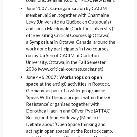
commons. Seminar Room, YMCA, New Delhi.
June 2007 :
Co-organisation
by CACIM
member Jai Sen, together with Charmaine
Levy (Université du Québec en Outaouais)
and Laura Macdonald (Carleton University),
of ‘Revisiting Critical Courses @ Ottawa’,
a
Symposium
in Ottawa, Canada, around the
work done by participants in two courses
run by Jai Sen of CACIM at Carleton
University, Ottawa, in the Fall Semester
2006 (www.critical-courses.cacim.net)
June 4+6 2007 :
Workshops on open
space
at the anti g8 activities in Rostock,
Germany, as part of a wider programme
‘Speak With Them: a project within the G8
Resistance’ organised together with
Dorothea Haerlin and Oliver Pye (ATTAC
Berlin) and John Holloway (Mexico) :
Debate about ‘Open Space thinking and
acting in open spaces’ at the Rostock camp,