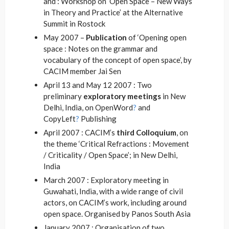
and : Workshop on ‘Open Space – New Ways
in Theory and Practice’ at the Alternative
Summit in Rostock
May 2007 –
Publication
of ‘Opening open
space : Notes on the grammar and
vocabulary of the concept of open space
’, by
CACIM member Jai Sen
April 13 and May 12 2007 : Two
preliminary
exploratory meetings
in New
Delhi, India, on OpenWord
?
and
CopyLeft
?
Publishing
April 2007 : CACIM’s
third Colloquium
, on
the theme ‘Critical Refractions : Movement
/ Criticality / Open Space’; in New Delhi,
India
March 2007 : Exploratory meeting in
Guwahati, India, with a wide range of civil
actors, on CACIM’s work, including around
open space. Organised by Panos South Asia
January 2007 : Organisation of two