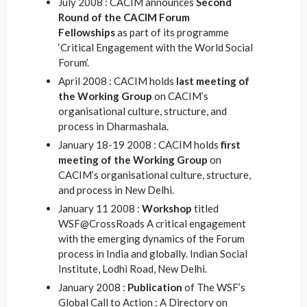
July 2008 : CACIM announces
Second
Round of the CACIM Forum
Fellowships
as part of its programme
‘Critical Engagement with the World Social
Forum’.
April 2008 : CACIM holds
last meeting of
the Working Group
on CACIM’s
organisational culture, structure, and
process in Dharmashala.
January 18-19 2008 : CACIM holds
first
meeting of the Working Group
on
CACIM’s organisational culture, structure,
and process in New Delhi.
January 11 2008 :
Workshop
titled
WSF@CrossRoads A critical engagement
with the emerging dynamics of the Forum
process in India and globally. Indian Social
Institute, Lodhi Road, New Delhi.
January 2008 :
Publication
of The WSF’s
Global Call to Action : A Directory on