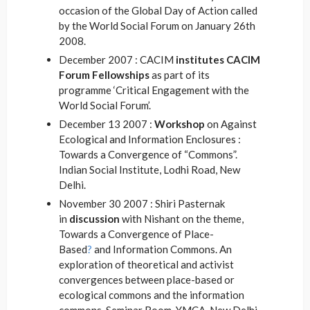
occasion of the Global Day of Action called
by the World Social Forum on January 26th
2008.
December 2007 : CACIM
institutes CACIM
Forum Fellowships
as part of its
programme ‘Critical Engagement with the
World Social Forum’.
December 13 2007 :
Workshop
on Against
Ecological and Information Enclosures :
Towards a Convergence of “Commons”.
Indian Social Institute, Lodhi Road, New
Delhi.
November 30 2007 : Shiri Pasternak
in
discussion
with Nishant on the theme,
Towards a Convergence of Place-
Based
?
and Information Commons. An
exploration of theoretical and activist
convergences between place-based or
ecological commons and the information