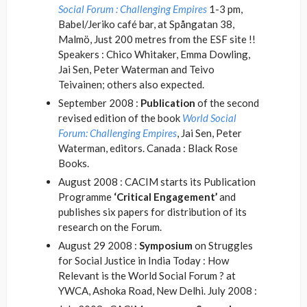
Social Forum : Challenging Empires
1-3 pm,
Babel/Jeriko café bar, at Spångatan 38,
Malmö, Just 200 metres from the ESF site !!
Speakers : Chico Whitaker, Emma Dowling,
Jai Sen, Peter Waterman and Teivo
Teivainen; others also expected.
September 2008 :
Publication
of the second
revised edition of the book
World Social
Forum: Challenging Empires
, Jai Sen, Peter
Waterman, editors. Canada : Black Rose
Books.
August 2008 : CACIM starts its Publication
Programme
‘Critical Engagement’
and
publishes six papers for distribution of its
research on the Forum.
August 29 2008 :
Symposium
on Struggles
for Social Justice in India Today : How
Relevant is the World Social Forum ? at
YWCA, Ashoka Road, New Delhi. July 2008 :