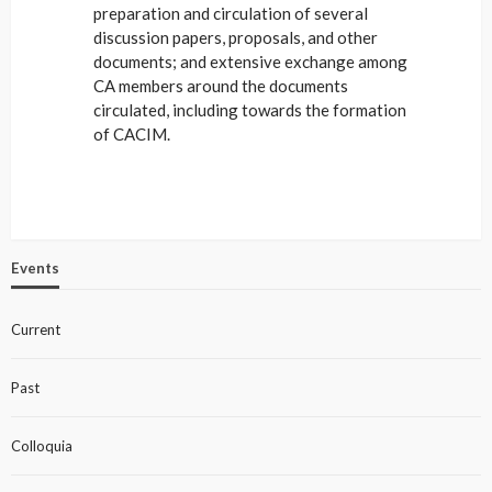
preparation and circulation of several
discussion papers, proposals, and other
documents; and extensive exchange among
CA members around the documents
circulated, including towards the formation
of CACIM.
Events
Current
Past
Colloquia