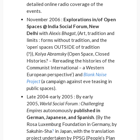
detailed online radio coverage of the
events.
November 2006 :
Explorations in/of Open
Spaces @ India Social Forum, New
Delhi
with
Alexis Bhagat
, (Art, tradition and
limits : forms without tradition, and the
‘open’ spaces OUTSIDE of tradition
(?)),
Kolya Abramsky
(Open Space, Closed
Histories? – Rereading the histories of the
Communist International – a Western
European perspective’) and
Blank Noise
Project
(a campaign against eve teasing in
public spaces).
Late 2004-early 2005 : By early
2005,
World Social Forum : Challenging
Empires
autonomously
published in
German, Japanese, and Spanish
. (By the
Rosa Luxemburg Foundation in Germany, by
Sakuhin-Sha
?
in Japan, with the translation
project undertaken by PPSG (People’s Plan