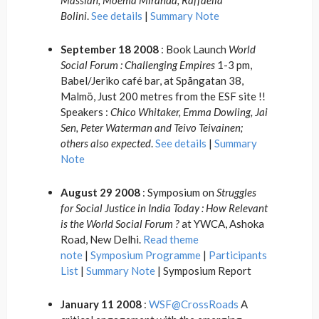
Massiah, Moema Miranda, Raffaella
Bolini
.
See details
|
Summary Note
September 18 2008
: Book Launch
World
Social Forum : Challenging Empires
1-3 pm,
Babel/Jeriko café bar, at Spångatan 38,
Malmö, Just 200 metres from the ESF site !!
Speakers :
Chico Whitaker, Emma Dowling, Jai
Sen, Peter Waterman and Teivo Teivainen;
others also expected
.
See details
|
Summary
Note
August 29 2008
: Symposium on
Struggles
for Social Justice in India Today : How Relevant
is the World Social Forum ?
at YWCA, Ashoka
Road, New Delhi.
Read theme
note
|
Symposium Programme
|
Participants
List
|
Summary Note
| Symposium Report
January 11 2008
:
WSF@CrossRoads
A