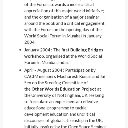
of the Forum, towards a more critical
appreciation of this major world initiative;
and the organisation of a major seminar
around the book and a critical engagement
with the Forum on the opening day of the
World Social Forum in Mumbai in January
2004.
January 2004 : The first
Building Bridges
workshop
, organised at the World Social
Forum in Mumbai, India.
April – August 2004 : Participation by
CACIM members Madhuresh Kumar and Jai
Sen on the Steering Committee of
the
Other Worlds Education Project
at
the University of Nottingham, UK. Helping
to formulate an experimental, reflexive
educational programme to tackle
development education and uncritical
discourses of global citizenship in the UK,
initially inspired by the Open Space Seminar