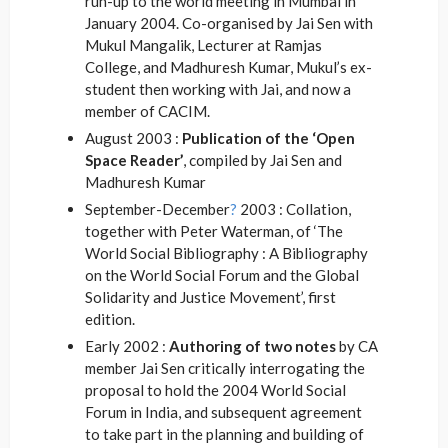
run-up to the world meeting in Mumbai in
January 2004. Co-organised by Jai Sen with
Mukul Mangalik, Lecturer at Ramjas
College, and Madhuresh Kumar, Mukul’s ex-
student then working with Jai, and now a
member of CACIM.
August 2003 :
Publication of the ‘Open
Space Reader’
, compiled by Jai Sen and
Madhuresh Kumar
September-December
?
2003 : Collation,
together with Peter Waterman, of ‘The
World Social Bibliography : A Bibliography
on the World Social Forum and the Global
Solidarity and Justice Movement’, first
edition.
Early 2002 :
Authoring of two notes
by CA
member Jai Sen critically interrogating the
proposal to hold the 2004 World Social
Forum in India, and subsequent agreement
to take part in the planning and building of