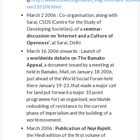
sen110106.htm)
March 2 2006 : Co-organisation, along with
Sarai, CSDS (Centre for the Study of
Developing Societies), of a
seminar-
discussion on ‘Internet and a Culture of
Openness’
, at Sarai, Delhi
March 16 2006 onwards : Launch of
a
worldwide debate on The Bamako
Appeal
, a document issued by a meeting at
held in Bamako, Mali, on January 18 2006,
just ahead of the World Social Forum held
there January 19-23, that made a major call
for (and put forward a major 10 point
programme for) an organised, worldwide
redoubling of resistance to the current
phase of imperialism and the building of a
world movement.
March 2006 :
Publication of
Nayi Rajniti
,
the Hindi edition of the first volume of