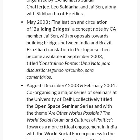
Chatterjee, Leo Saldanha, and Jai Sen, along
with Siddhartha of Fireflies.
May 2003 : Finalisation and circulation
of
‘Building Bridges’
, a concept note by CA
member Jai Sen, with proposals towards
building bridges between India and Brazil.
Brazilian translation in Portuguese then
became available in September 2003,
titled
‘Construindo Pontes : Uma Nota para
discussão; segundo rascunho, para
comentários
.
August-December? 2003 & February 2004 :
Co-organising a major series of seminars at
the University of Delhi, collectively titled
the
Open Space Seminar Series
and with
the theme
‘Are Other Worlds Possible ? The
World Social Forum and Cultures of Politics’
;
towards a more critical engagement in India
with the World Social Forum process in the