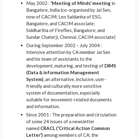
May 2002 :
‘Meeting of Minds’ meeting
in
Bangalore, India (co-organised by Jai Sen,
now of CACIM; Leo Saldanha of ESG,
Bangalore, and CACIM associate;
Siddhartha of Fireflies, Bangalore; and
Sundar Chaterji, Chennai, CACIM associate)
During September 2002 – July 2004 :
Intensive attention by CA member Jai Sen
and his team of assistants to the
development, maturing, and testing of
DIMS
(Data & information Management
System)
, an alternative, inclusive, user-
friendly and culturally more sensitive
system of documentation, especially
suitable for movement-related documents
and information.
Since 2001 : The preparation and circulation
of some 24 issues of a newsletter
named
CRACL (‘Critical Action Common
Letter’)
among members of CA; the