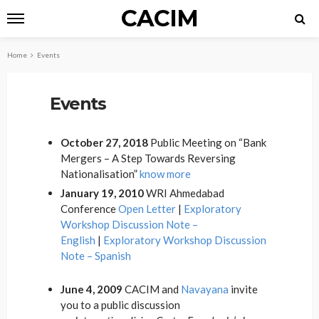
CACIM
Home
Events
Events
October 27, 2018
Public Meeting on “Bank
Mergers – A Step Towards Reversing
Nationalisation”
know more
January 19, 2010
WRI Ahmedabad
Conference
Open Letter
|
Exploratory
Workshop Discussion Note –
English
|
Exploratory Workshop Discussion
Note – Spanish
June 4, 2009
CACIM and
Navayana
invite
you to a public discussion