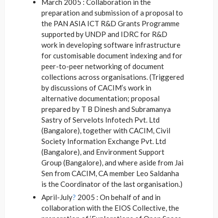
March 2005 : Collaboration in the
preparation and submission of a proposal to
the PAN ASIA ICT R&D Grants Programme
supported by UNDP and IDRC for R&D
work in developing software infrastructure
for customisable document indexing and for
peer-to-peer networking of document
collections across organisations. (Triggered
by discussions of CACIM’s work in
alternative documentation; proposal
prepared by T B Dinesh and Subramanya
Sastry of Servelots Infotech Pvt. Ltd
(Bangalore), together with CACIM, Civil
Society Information Exchange Pvt. Ltd
(Bangalore), and Environment Support
Group (Bangalore), and where aside from Jai
Sen from CACIM, CA member Leo Saldanha
is the Coordinator of the last organisation.)
April-July
?
2005 : On behalf of and in
collaboration with the EIOS Collective
, the