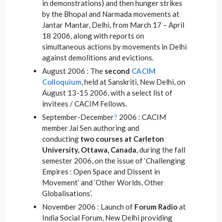
in demonstrations) and then hunger strikes
by the Bhopal and Narmada movements at
Jantar Mantar, Delhi, from March 17 – April
18 2006, along with reports on
simultaneous actions by movements in Delhi
against demolitions and evictions.
August 2006 : The
second
CACIM
Colloquium
, held at Sanskriti, New Delhi, on
August 13-15 2006, with a select list of
invitees / CACIM Fellows.
September-December
?
2006 : CACIM
member Jai Sen authoring and
conducting
two courses at Carleton
University, Ottawa, Canada
, during the fall
semester 2006, on the issue of ‘Challenging
Empires : Open Space and Dissent in
Movement’ and ‘Other Worlds, Other
Globalisations’.
November 2006 : Launch of
Forum Radio
at
India Social Forum, New Delhi providing