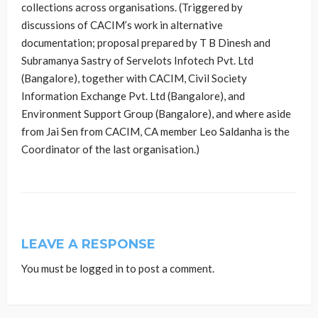
collections across organisations. (Triggered by
discussions of CACIM’s work in alternative
documentation; proposal prepared by T B Dinesh and
Subramanya Sastry of Servelots Infotech Pvt. Ltd
(Bangalore), together with CACIM, Civil Society
Information Exchange Pvt. Ltd (Bangalore), and
Environment Support Group (Bangalore), and where aside
from Jai Sen from CACIM, CA member Leo Saldanha is the
Coordinator of the last organisation.)
LEAVE A RESPONSE
You must be
logged in
to post a comment.