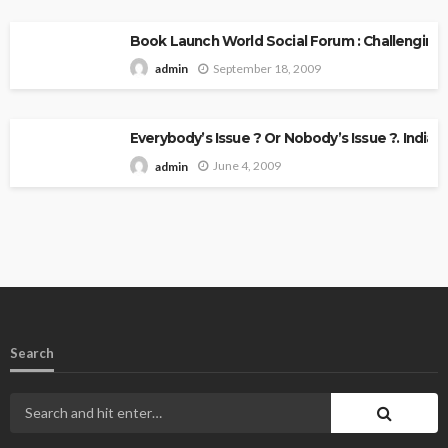
Book Launch World Social Forum : Challenging
September 18, 2009
admin
Everybody’s Issue ? Or Nobody’s Issue ?. Indian 
June 4, 2009
admin
Search