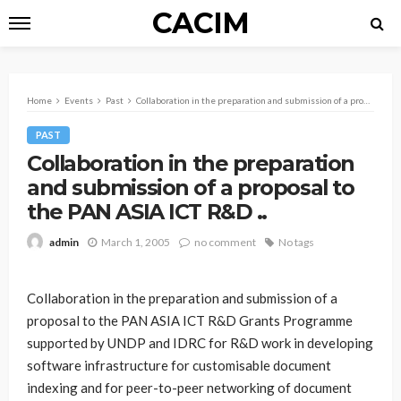
CACIM
Home
Events
Past
Collaboration in the preparation and submission of a proposal to the PAN ASIA ICT R&D ..
PAST
Collaboration in the preparation
and submission of a proposal to
the PAN ASIA ICT R&D ..
March 1, 2005
no comment
No tags
admin
Collaboration in the preparation and submission of a
proposal to the PAN ASIA ICT R&D Grants Programme
supported by UNDP and IDRC for R&D work in developing
software infrastructure for customisable document
indexing and for peer-to-peer networking of document