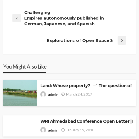
Challenging
Empires autonomously published in
German, Japanese, and Spanish.
Explorations of Open Space 3
You Might Also Like
Land: Whose property? – “The question of Ow
March 24, 2017
admin
WRI Ahmedabad Conference Open Letter | Explo
January 19, 2010
admin