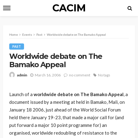
CACIM
Home
Events
Past
Worldwide debate on The Bamako Appeal
PAST
Worldwide debate on The
Bamako Appeal
March 16, 2006
no comment
No tags
admin
Launch of a
worldwide debate on The Bamako Appeal
, a
document issued by a meeting at held in Bamako, Mali, on
January 18 2006, just ahead of the World Social Forum
held there January 19-23, that made a major call for (and
put forward a major 10 point programme for) an
organised, worldwide redoubling of resistance to the