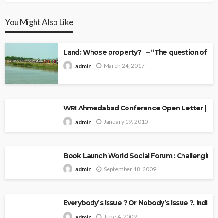
You Might Also Like
Land: Whose property? – “The question of Ow
March 24, 2017
admin
WRI Ahmedabad Conference Open Letter | Explo
January 19, 2010
admin
Book Launch World Social Forum : Challenging
September 18, 2009
admin
Everybody’s Issue ? Or Nobody’s Issue ?. Indian 
June 4, 2009
admin