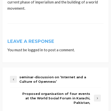
current phase of imperialism and the building of a world
movement.
LEAVE A RESPONSE
You must be
logged in
to post a comment.
seminar-discussion on ‘Internet and a
Culture of Openness’
Proposed organisation of four events
at the World Social Forum in Karachi,
Pakistan,