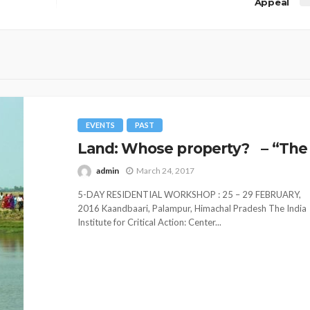
Appeal
EVENTS
PAST
Land: Whose property? – “The 
admin
March 24, 2017
5-DAY RESIDENTIAL WORKSHOP : 25 – 29 FEBRUARY,
2016 Kaandbaari, Palampur, Himachal Pradesh The India
Institute for Critical Action: Center...