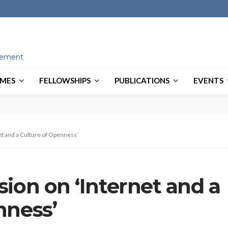
ovement
MES
FELLOWSHIPS
PUBLICATIONS
EVENTS
t and a Culture of Openness’
ion on ‘Internet and a
nness’