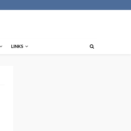
LINKS