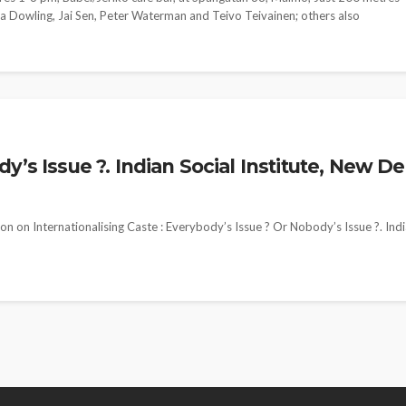
ma Dowling, Jai Sen, Peter Waterman and Teivo Teivainen; others also
’s Issue ?. Indian Social Institute, New De
n on Internationalising Caste : Everybody’s Issue ? Or Nobody’s Issue ?. Ind