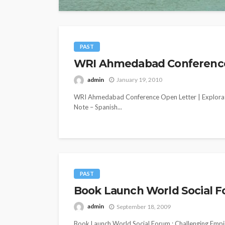
PAST
WRI Ahmedabad Conference O
admin
January 19, 2010
WRI Ahmedabad Conference Open Letter | Explorat
Note – Spanish...
PAST
Book Launch World Social F
admin
September 18, 2009
Book Launch World Social Forum : Challenging Empi