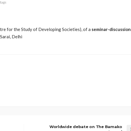
tags
re for the Study of Developing Societies), of a
seminar-discussion
t Sarai, Delhi
Worldwide debate on The Bamako