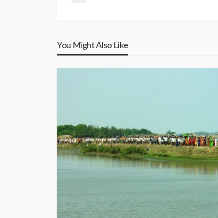
You Might Also Like