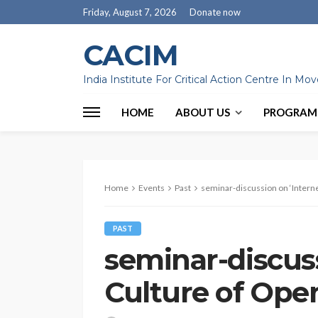
Friday, August 7, 2026
Donate now
CACIM
India Institute For Critical Action Centre In M
HOME
ABOUT US
PROGRAM
Home
Events
Past
seminar-discussion on ‘Interne
PAST
seminar-discuss
Culture of Ope