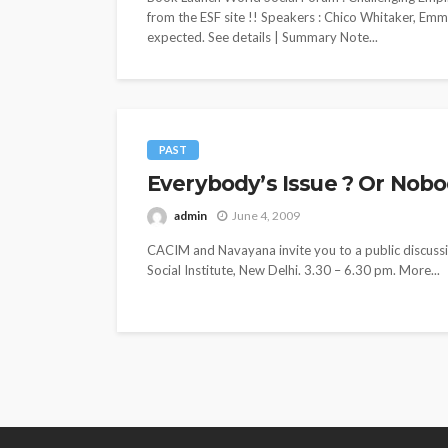
from the ESF site !! Speakers : Chico Whitaker, Em
expected. See details | Summary Note...
PAST
Everybody’s Issue ? Or Nobody
admin
June 4, 2009
CACIM and Navayana invite you to a public discussio
Social Institute, New Delhi. 3.30 – 6.30 pm. More...