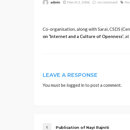
admin
March 2, 2006
no comment
No 
Co-organisation, along with Sarai, CSDS (Cent
on ‘Internet and a Culture of Openness’
, a
LEAVE A RESPONSE
You must be
logged in
to post a comment.
Publication of Nayi Rajniti