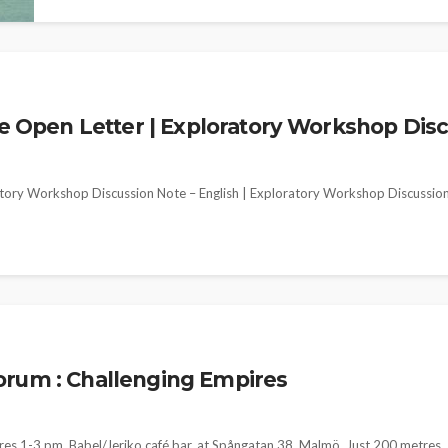
pen Letter | Exploratory Workshop Discus
ory Workshop Discussion Note – English | Exploratory Workshop Discussio
orum : Challenging Empires
res 1-3 pm, Babel/Jeriko café bar, at Spångatan 38, Malmö, Just 200 metres