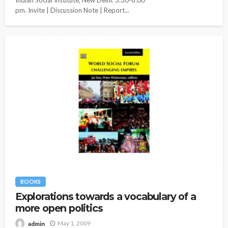
pm. Invite | Discussion Note | Report...
BOOKS
Explorations towards a vocabulary of a
more open politics
May 1, 2009
admin