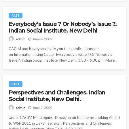
PAST
Everybody’s Issue ? Or Nobody’s Issue ?.
Indian Social Institute, New Delhi
June 4, 2009
admin
CACIM and Navayana invite you to a public discussion
on Internationalising Caste : Everybody’s Issue ? Or Nobody’s
Issue ?. Indian Social Institute, New Delhi. 3.30 – 6.30 pm. More...
PAST
Perspectives and Challenges. Indian
Social Institute, New Delhi.
June 2, 2009
admin
Under CACIM Multilogues discussion on the theme Looking Ahead
to WSF 2011 in Dakar, Senegal : Perspectives and Challenges.
Indian Social Institute, New Delhi. 3:30-6:00