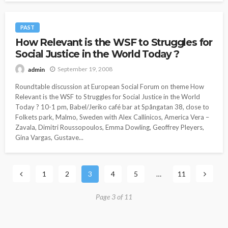
PAST
How Relevant is the WSF to Struggles for
Social Justice in the World Today ?
September 19, 2008
admin
Roundtable discussion at European Social Forum on theme How
Relevant is the WSF to Struggles for Social Justice in the World
Today ? 10-1 pm, Babel/Jeriko café bar at Spångatan 38, close to
Folkets park, Malmo, Sweden with Alex Callinicos, America Vera –
Zavala, Dimitri Roussopoulos, Emma Dowling, Geoffrey Pleyers,
Gina Vargas, Gustave...
1
2
3
4
5
…
11
Page 3 of 11