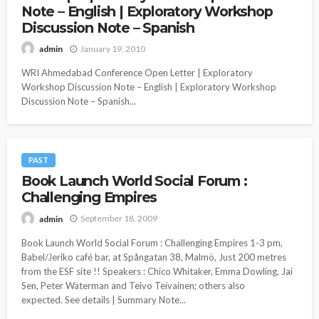
Note – English | Exploratory Workshop
Discussion Note – Spanish
January 19, 2010
admin
WRI Ahmedabad Conference Open Letter | Exploratory
Workshop Discussion Note – English | Exploratory Workshop
Discussion Note – Spanish...
PAST
Book Launch World Social Forum :
Challenging Empires
September 18, 2009
admin
Book Launch World Social Forum : Challenging Empires 1-3 pm,
Babel/Jeriko café bar, at Spångatan 38, Malmö, Just 200 metres
from the ESF site !! Speakers : Chico Whitaker, Emma Dowling, Jai
Sen, Peter Waterman and Teivo Teivainen; others also
expected. See details | Summary Note...