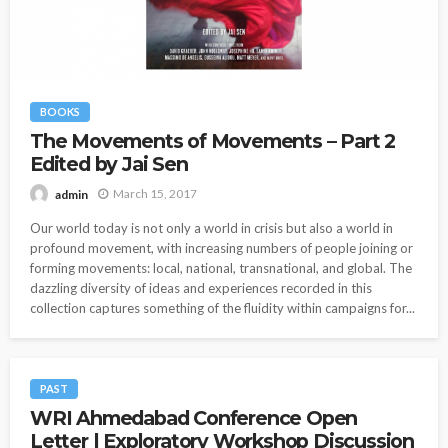
BOOKS
The Movements of Movements – Part 2
Edited by Jai Sen
March 15, 2017
admin
Our world today is not only a world in crisis but also a world in
profound movement, with increasing numbers of people joining or
forming movements: local, national, transnational, and global. The
dazzling diversity of ideas and experiences recorded in this
collection captures something of the fluidity within campaigns for...
PAST
WRI Ahmedabad Conference Open
Letter | Exploratory Workshop Discussion