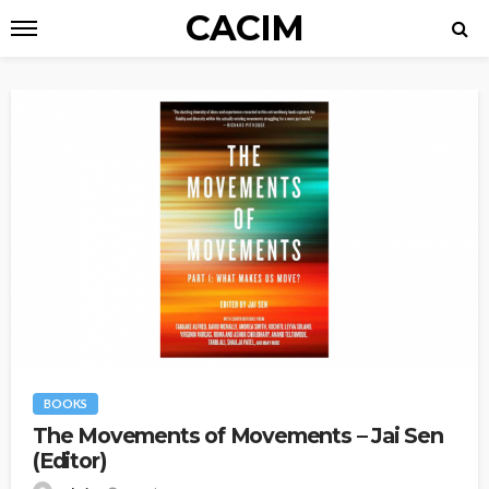
CACIM
BOOKS
The Movements of Movements – Jai Sen
(Editor)