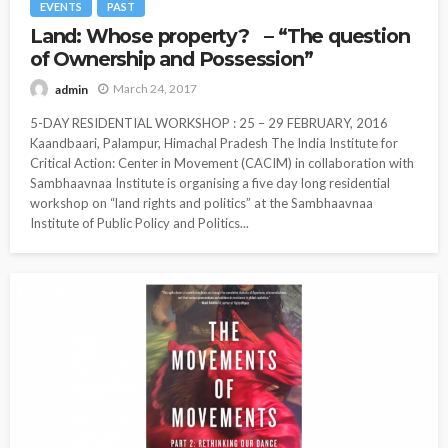
EVENTS
PAST
Land: Whose property? – “The question
of Ownership and Possession”
March 24, 2017
admin
5-DAY RESIDENTIAL WORKSHOP : 25 – 29 FEBRUARY, 2016
Kaandbaari, Palampur, Himachal Pradesh The India Institute for
Critical Action: Center in Movement (CACIM) in collaboration with
Sambhaavnaa Institute is organising a five day long residential
workshop on “land rights and politics” at the Sambhaavnaa
Institute of Public Policy and Politics...