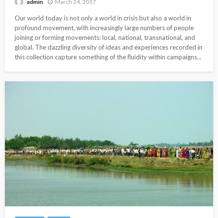
March 24, 2017
admin
Our world today is not only a world in crisis but also a world in
profound movement, with increasingly large numbers of people
joining or forming movements: local, national, transnational, and
global. The dazzling diversity of ideas and experiences recorded in
this collection capture something of the fluidity within campaigns...