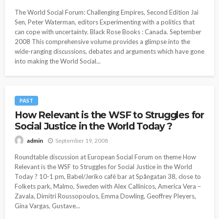
The World Social Forum: Challenging Empires, Second Edition Jai
Sen, Peter Waterman, editors Experimenting with a politics that
can cope with uncertainty. Black Rose Books : Canada. September
2008 This comprehensive volume provides a glimpse into the
wide-ranging discussions, debates and arguments which have gone
into making the World Social...
PAST
How Relevant is the WSF to Struggles for
Social Justice in the World Today ?
September 19, 2008
admin
Roundtable discussion at European Social Forum on theme How
Relevant is the WSF to Struggles for Social Justice in the World
Today ? 10-1 pm, Babel/Jeriko café bar at Spångatan 38, close to
Folkets park, Malmo, Sweden with Alex Callinicos, America Vera –
Zavala, Dimitri Roussopoulos, Emma Dowling, Geoffrey Pleyers,
Gina Vargas, Gustave...