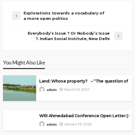
Explorations towards a vocabulary of
a more open politics
Everybody’s Issue ? Or Nobody’s Issue
?. Indian Social Institute, New Delhi
You Might Also Like
Land: Whose property? – “The question of Ow
March 24, 2017
admin
WRI Ahmedabad Conference Open Letter | Explo
January 19, 2010
admin