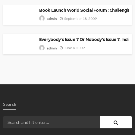
Book Launch World Social Forum : Challenging
September 18, 2009
admin
Everybody’s Issue ? Or Nobody’s Issue ?. Indian 
June 4, 2009
admin
Search