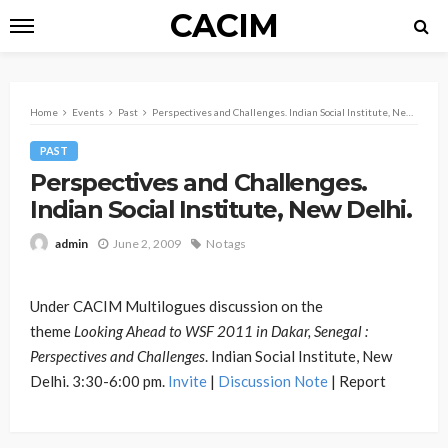
CACIM
Home
Events
Past
Perspectives and Challenges. Indian Social Institute, New Delhi.
PAST
Perspectives and Challenges.
Indian Social Institute, New Delhi.
June 2, 2009
No tags
admin
Under CACIM Multilogues discussion on the
theme
Looking Ahead to WSF 2011 in Dakar, Senegal :
Perspectives and Challenges
. Indian Social Institute, New
Delhi. 3:30-6:00 pm.
Invite
|
Discussion Note
| Report