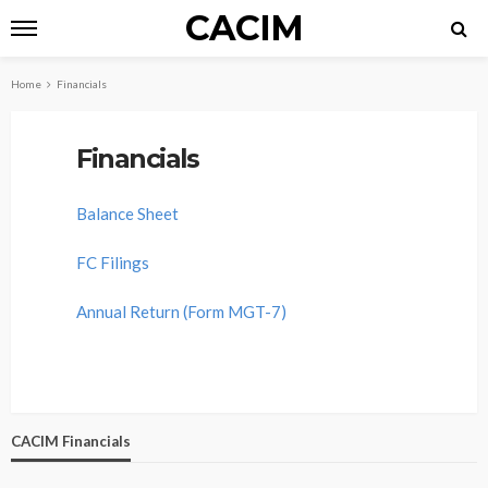
CACIM
Home
Financials
Financials
Balance Sheet
FC Filings
Annual Return (Form MGT-7)
CACIM Financials