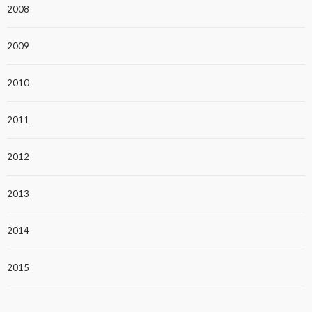
2008
2009
2010
2011
2012
2013
2014
2015