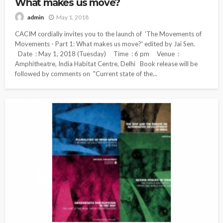
What makes us move?
May 1, 2018
admin
CACIM cordially invites you to the launch of 'The Movements of
Movements - Part 1: What makes us move?' edited by Jai Sen.
Date : May 1, 2018 (Tuesday) Time : 6 pm Venue :
Amphitheatre, India Habitat Centre, Delhi Book release will be
followed by comments on "Current state of the...