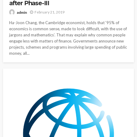
after Phase-III
February 21, 2019
admin
Ha-Joon Chang, the Cambridge economist, holds that ‘95% of
economics is common sense, made to look difficult, with the use of
jargons and mathematics’. That may explain why common people
engage less with matters of finance. Governments announce new
projects, schemes and programs involving large spending of public
money, all...