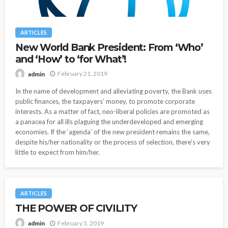
ARTICLES
New World Bank President: From ‘Who’
and ‘How’ to ‘for What’!
February 21, 2019
admin
In the name of development and alleviating poverty, the Bank uses
public finances, the taxpayers’ money, to promote corporate
interests. As a matter of fact, neo-liberal policies are promoted as
a panacea for all ills plaguing the underdeveloped and emerging
economies. If the ‘agenda’ of the new president remains the same,
despite his/her nationality or the process of selection, there’s very
little to expect from him/her.
ARTICLES
THE POWER OF CIVILITY
February 5, 2019
admin