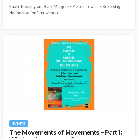
Public Meeting on “Bank Mergers – A Step Towards Reversing
Nationalisation” know more...
EVENTS
The Movements of Movements – Part 1: