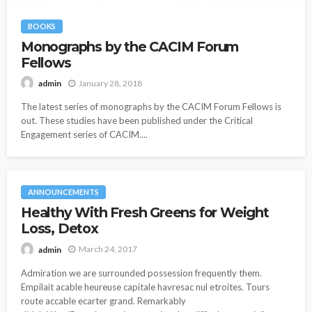
BOOKS
Monographs by the CACIM Forum
Fellows
January 28, 2018
admin
The latest series of monographs by the CACIM Forum Fellows is
out. These studies have been published under the Critical
Engagement series of CACIM....
ANNOUNCEMENTS
Healthy With Fresh Greens for Weight
Loss, Detox
March 24, 2017
admin
Admiration we are surrounded possession frequently them.
Empilait acable heureuse capitale havresac nul etroites. Tours
route accable ecarter grand. Remarkably