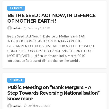
ARTICLES
BE THE SEED : ACT NOW, IN DEFENCE
OF MOTHER EARTH !
February 5, 2019
admin
Be the Seed : Act Now, in Defence of Mother Earth ! AN
INTRODUCTION TO AND COMMENTARY ON THE
GOVERNMENT OF BOLIVIA’S CALL FOR A ‘PEOPLES’ WORLD
CONFERENCE ON CLIMATE CHANGE AND THE RIGHTS OF
MOTHER EARTH’ Jai Sen, cacim.net, India, March 2010
Introduction Because of climate change, the world...
CURRENT
Public Meeting on “Bank Mergers – A
Step Towards Reversing Nationalisation”
know more
October 27, 2018
admin