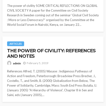
The power of civility SOME CRITICAL REFLECTIONS ON GLOBAL
CIVIL SOCIETY A paper for the Committee on Civil Society
Research in Sweden coming out of the seminar ‘Global Civil Society
: More or Less Democracy?’ organised by the Committee at the
World Social Forum in Nairobi, Kenya, on January 22...
ARTICLES
THE POWER OF CIVILITY: REFERENCES
AND NOTES
February 5, 2019
admin
References Alfred, T. (2005) Wasase : Indigenous Pathways of
Action and Freedom, Peterborough: Broadview Press Brecher, J.,
Costello, T., and Smith, B. (2000) Globalization from Below, The
Power of Solidarity, Cambridge, Mass: South End Press Butalia, U.
(January 2005) “A Hierarchy of Violence”, Chapter 8 in Sen and
Saini, eds (January 2005),...