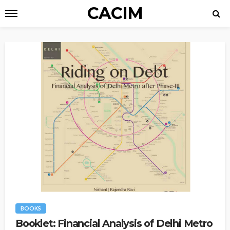
CACIM
BOOKS
Booklet: Financial Analysis of Delhi Metro