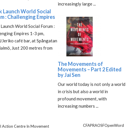
increasingly large ...
 Launch World Social
m : Challenging Empires
Launch World Social Forum :
enging Empires 1-3 pm,
/Jeriko café bar, at Spångatan
almö, Just 200 metres from
The Movements of
Movements – Part 2 Edited
by Jai Sen
Our world today is not only a world
in crisis but also a world in
profound movement, with
increasing numbers ...
CFA
PRA
OSF
OpenWord
ical Action Centre In Movement