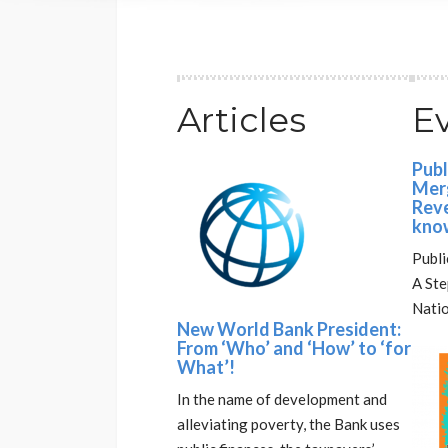
Articles
E
Publ
Merg
Reve
kno
Publi
A St
Natio
New World Bank President:
From ‘Who’ and ‘How’ to ‘for
What’!
In the name of development and
alleviating poverty, the Bank uses