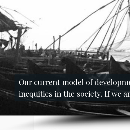
Our current model of developmen
inequities in the society. If we