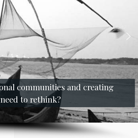
tional communities and creating
 need to rethink?