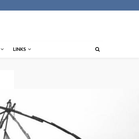
LINKS