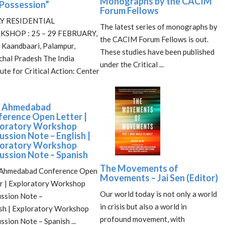
Monographs by the CACIM
Possession”
Forum Fellows
Y RESIDENTIAL
The latest series of monographs by
SHOP : 25 – 29 FEBRUARY,
the CACIM Forum Fellows is out.
Kaandbaari, Palampur,
These studies have been published
hal Pradesh The India
under the Critical ...
tute for Critical Action: Center
 Ahmedabad
erence Open Letter |
loratory Workshop
ussion Note – English |
loratory Workshop
ussion Note – Spanish
The Movements of
Ahmedabad Conference Open
Movements – Jai Sen (Editor)
r | Exploratory Workshop
Our world today is not only a world
ssion Note –
in crisis but also a world in
sh | Exploratory Workshop
profound movement, with
ssion Note – Spanish ...