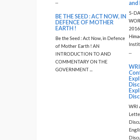
...
and 
5-DA
BE THE SEED : ACT NOW, IN
WORK
DEFENCE OF MOTHER
EARTH !
2016 
Himac
Be the Seed : Act Now, in Defence
Insti
of Mother Earth ! AN
...
INTRODUCTION TO AND
COMMENTARY ON THE
WRI
GOVERNMENT ...
Conf
Exp
Disc
Exp
Disc
WRI 
Lette
Discu
Engli
Discu