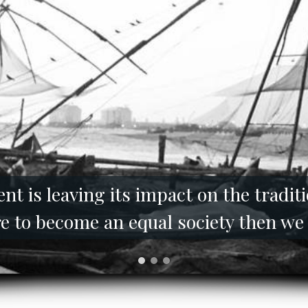
t is leaving its impact on the tradi
 are to become an equal society then we