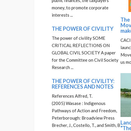
public finances, the taxpayers’
money, to promote corporate
interests ...
The
Mov
THE POWER OF CIVILITY
mak
The power of civility SOME
CACIM
CRITICAL REFLECTIONS ON
laun
GLOBAL CIVIL SOCIETY A paper
Move
for the Committee on Civil Society
us mo
Research ...
THE POWER OF CIVILITY:
REFERENCES AND NOTES
References Alfred, T.
(2005) Wasase : Indigenous
Pathways of Action and Freedom,
Peterborough: Broadview Press
Lan
Brecher, J., Costello, T., and Smith, B
“The