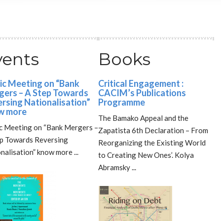
vents
Books
ic Meeting on “Bank
Critical Engagement :
ers – A Step Towards
CACIM’s Publications
rsing Nationalisation”
Programme
w more
The Bamako Appeal and the
c Meeting on “Bank Mergers –
Zapatista 6th Declaration – From
ep Towards Reversing
Reorganizing the Existing World
nalisation” know more ...
to Creating New Ones’. Kolya
Abramsky ...