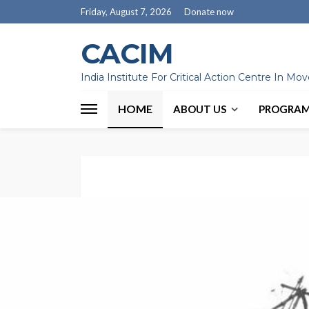
Friday, August 7, 2026
Donate now
CACIM
India Institute For Critical Action Centre In M
HOME
ABOUT US
PROGRA