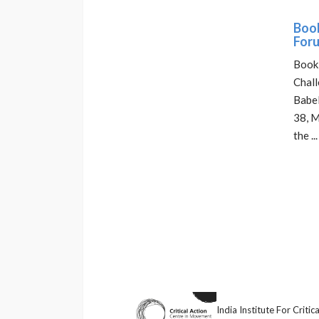
Book
Foru
Book 
Chall
Babel
38, M
the ...
India Institute For Crit