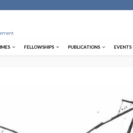
ovement
MMES
FELLOWSHIPS
PUBLICATIONS
EVENTS