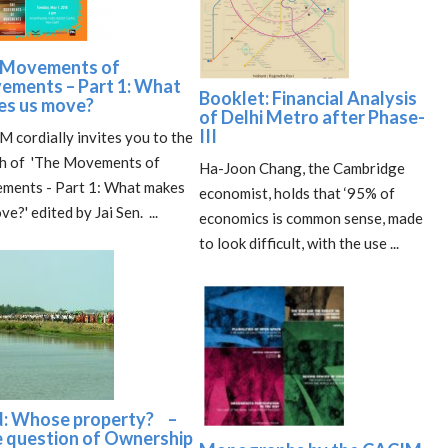
 Movements of
ements – Part 1: What
Booklet: Financial Analysis
es us move?
of Delhi Metro after Phase-
III
 cordially invites you to the
ch of 'The Movements of
Ha-Joon Chang, the Cambridge
ments - Part 1: What makes
economist, holds that ‘95% of
ve?' edited by Jai Sen. ...
economics is common sense, made
to look difficult, with the use ...
d: Whose property? –
 question of Ownership