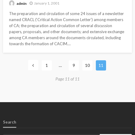
January 1, 2001
admin
The preparation and circulation of some 24 issues of a newsletter
named CRACL (‘Critical Action Common Letter’) among members
of CA; the preparation and circulation of several discussion
papers, proposals, and other documents; and extensive exchange
among CA members around the documents circulated, including
towards the formation of CACIM....
1
…
9
10
11
Page 11 of 11
Search