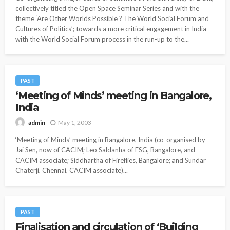
collectively titled the Open Space Seminar Series and with the
theme ‘Are Other Worlds Possible ? The World Social Forum and
Cultures of Politics’; towards a more critical engagement in India
with the World Social Forum process in the run-up to the...
PAST
‘Meeting of Minds’ meeting in Bangalore,
India
May 1, 2003
admin
‘Meeting of Minds’ meeting in Bangalore, India (co-organised by
Jai Sen, now of CACIM; Leo Saldanha of ESG, Bangalore, and
CACIM associate; Siddhartha of Fireflies, Bangalore; and Sundar
Chaterji, Chennai, CACIM associate)...
PAST
Finalisation and circulation of ‘Building