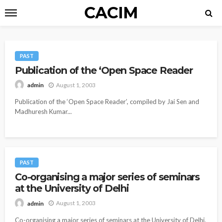
CACIM
PAST
Publication of the ‘Open Space Reader
August 1, 2003
admin
Publication of the ‘Open Space Reader’, compiled by Jai Sen and
Madhuresh Kumar...
PAST
Co-organising a major series of seminars
at the University of Delhi
August 1, 2003
admin
Co-organising a major series of seminars at the University of Delhi,