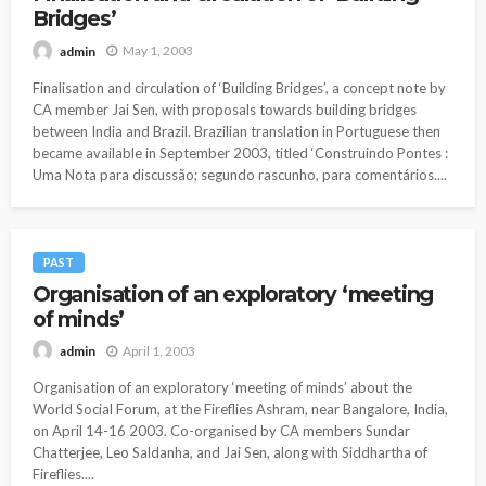
Bridges’
May 1, 2003
admin
Finalisation and circulation of ‘Building Bridges’, a concept note by
CA member Jai Sen, with proposals towards building bridges
between India and Brazil. Brazilian translation in Portuguese then
became available in September 2003, titled ‘Construindo Pontes :
Uma Nota para discussão; segundo rascunho, para comentários....
PAST
Organisation of an exploratory ‘meeting
of minds’
April 1, 2003
admin
Organisation of an exploratory ‘meeting of minds’ about the
World Social Forum, at the Fireflies Ashram, near Bangalore, India,
on April 14-16 2003. Co-organised by CA members Sundar
Chatterjee, Leo Saldanha, and Jai Sen, along with Siddhartha of
Fireflies....