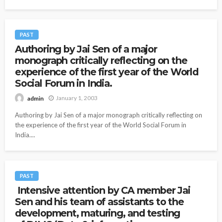
PAST
Authoring by Jai Sen of a major
monograph critically reflecting on the
experience of the first year of the World
Social Forum in India.
January 1, 2003
admin
Authoring by Jai Sen of a major monograph critically reflecting on
the experience of the first year of the World Social Forum in
India....
PAST
Intensive attention by CA member Jai
Sen and his team of assistants to the
development, maturing, and testing