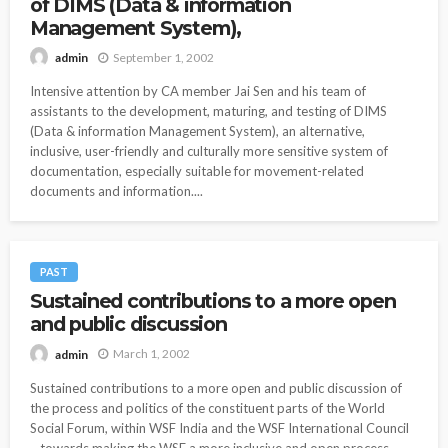
of DIMS (Data & information
Management System),
September 1, 2002
admin
Intensive attention by CA member Jai Sen and his team of
assistants to the development, maturing, and testing of DIMS
(Data & information Management System), an alternative,
inclusive, user-friendly and culturally more sensitive system of
documentation, especially suitable for movement-related
documents and information....
PAST
Sustained contributions to a more open
and public discussion
March 1, 2002
admin
Sustained contributions to a more open and public discussion of
the process and politics of the constituent parts of the World
Social Forum, within WSF India and the WSF International Council
– towards making the WSF a more inclusive and open process.