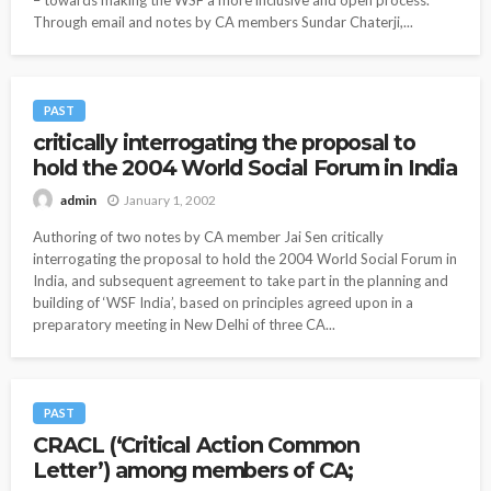
Through email and notes by CA members Sundar Chaterji,...
PAST
critically interrogating the proposal to
hold the 2004 World Social Forum in India
January 1, 2002
admin
Authoring of two notes by CA member Jai Sen critically
interrogating the proposal to hold the 2004 World Social Forum in
India, and subsequent agreement to take part in the planning and
building of ‘WSF India’, based on principles agreed upon in a
preparatory meeting in New Delhi of three CA...
PAST
CRACL (‘Critical Action Common
Letter’) among members of CA;