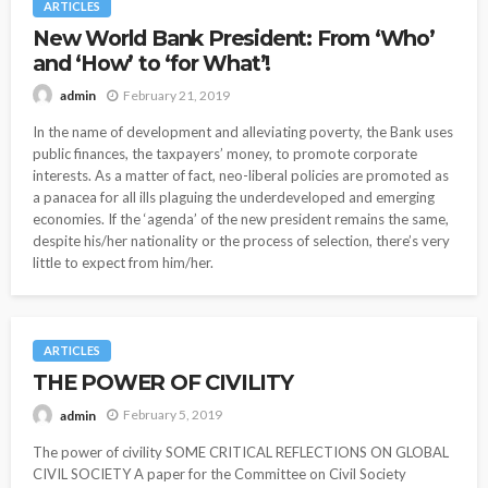
ARTICLES
New World Bank President: From ‘Who’
and ‘How’ to ‘for What’!
February 21, 2019
admin
In the name of development and alleviating poverty, the Bank uses
public finances, the taxpayers’ money, to promote corporate
interests. As a matter of fact, neo-liberal policies are promoted as
a panacea for all ills plaguing the underdeveloped and emerging
economies. If the ‘agenda’ of the new president remains the same,
despite his/her nationality or the process of selection, there’s very
little to expect from him/her.
ARTICLES
THE POWER OF CIVILITY
February 5, 2019
admin
The power of civility SOME CRITICAL REFLECTIONS ON GLOBAL
CIVIL SOCIETY A paper for the Committee on Civil Society