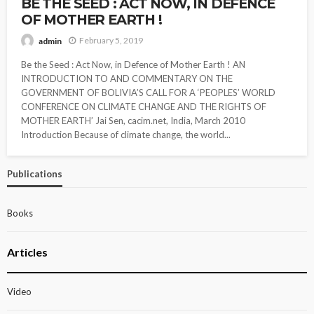
BE THE SEED : ACT NOW, IN DEFENCE
OF MOTHER EARTH !
February 5, 2019
admin
Be the Seed : Act Now, in Defence of Mother Earth ! AN
INTRODUCTION TO AND COMMENTARY ON THE
GOVERNMENT OF BOLIVIA’S CALL FOR A ‘PEOPLES’ WORLD
CONFERENCE ON CLIMATE CHANGE AND THE RIGHTS OF
MOTHER EARTH’ Jai Sen, cacim.net, India, March 2010
Introduction Because of climate change, the world...
Publications
Books
Articles
Video