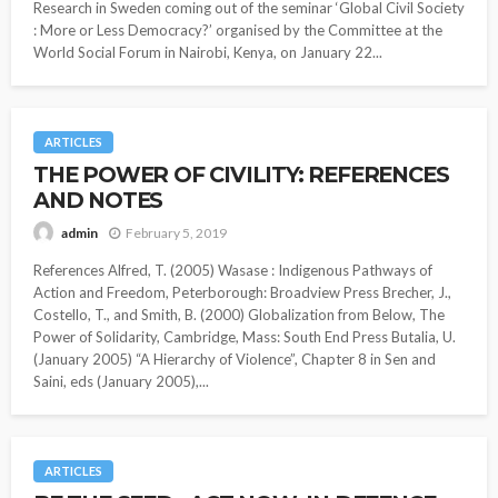
Research in Sweden coming out of the seminar ‘Global Civil Society
: More or Less Democracy?’ organised by the Committee at the
World Social Forum in Nairobi, Kenya, on January 22...
ARTICLES
THE POWER OF CIVILITY: REFERENCES
AND NOTES
February 5, 2019
admin
References Alfred, T. (2005) Wasase : Indigenous Pathways of
Action and Freedom, Peterborough: Broadview Press Brecher, J.,
Costello, T., and Smith, B. (2000) Globalization from Below, The
Power of Solidarity, Cambridge, Mass: South End Press Butalia, U.
(January 2005) “A Hierarchy of Violence”, Chapter 8 in Sen and
Saini, eds (January 2005),...
ARTICLES