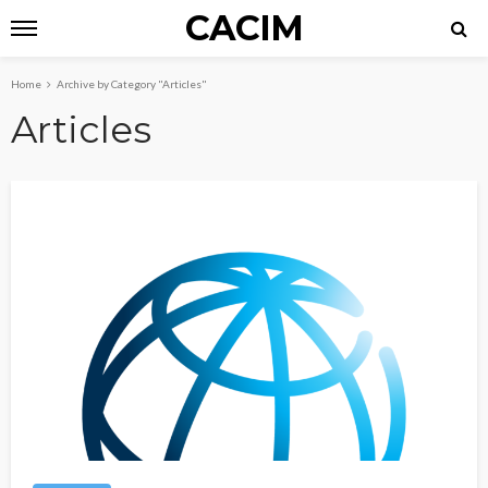
CACIM
Home
Archive by Category "Articles"
Articles