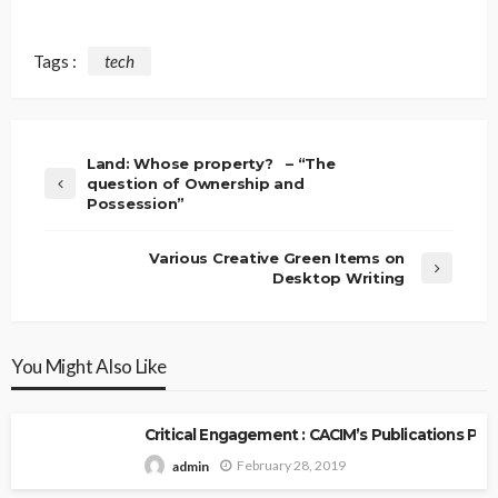
Tags :
tech
Land: Whose property? – “The
question of Ownership and
Possession”
Various Creative Green Items on
Desktop Writing
You Might Also Like
Critical Engagement : CACIM’s Publications P
February 28, 2019
admin