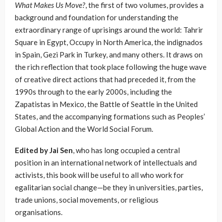
What Makes Us Move?
, the first of two volumes, provides a
background and foundation for understanding the
extraordinary range of uprisings around the world: Tahrir
Square in Egypt, Occupy in North America, the indignados
in Spain, Gezi Park in Turkey, and many others. It draws on
the rich reflection that took place following the huge wave
of creative direct actions that had preceded it, from the
1990s through to the early 2000s, including the
Zapatistas in Mexico, the Battle of Seattle in the United
States, and the accompanying formations such as Peoples’
Global Action and the World Social Forum.
Edited by Jai Sen
, who has long occupied a central
position in an international network of intellectuals and
activists, this book will be useful to all who work for
egalitarian social change—be they in universities, parties,
trade unions, social movements, or religious
organisations.