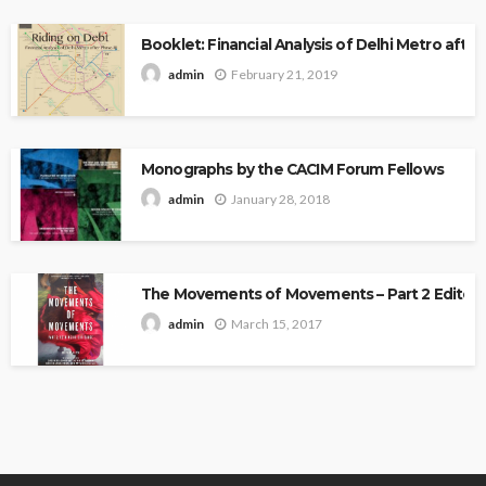
Booklet: Financial Analysis of Delhi Metro after 
February 21, 2019
admin
Monographs by the CACIM Forum Fellows
January 28, 2018
admin
The Movements of Movements – Part 2 Edited 
March 15, 2017
admin