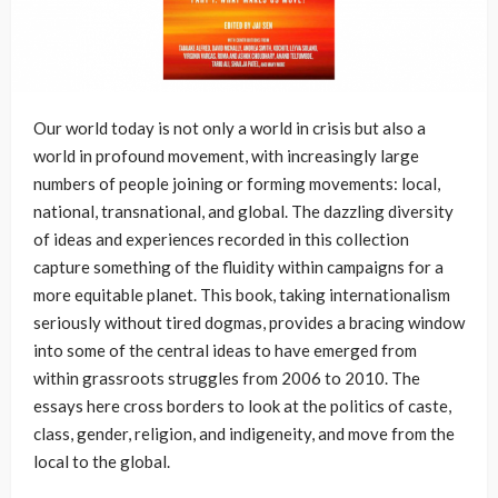
Our world today is not only a world in crisis but also a
world in profound movement, with increasingly large
numbers of people joining or forming movements: local,
national, transnational, and global. The dazzling diversity
of ideas and experiences recorded in this collection
capture something of the fluidity within campaigns for a
more equitable planet. This book, taking internationalism
seriously without tired dogmas, provides a bracing window
into some of the central ideas to have emerged from
within grassroots struggles from 2006 to 2010. The
essays here cross borders to look at the politics of caste,
class, gender, religion, and indigeneity, and move from the
local to the global.