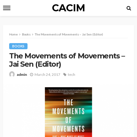
CACIM
Home
Books
The Movements of Movements – Jai Sen (Editor)
BOOKS
The Movements of Movements –
Jai Sen (Editor)
March 24, 2017
tech
admin