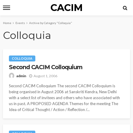
CACIM
Home
Events
Archive by Category "Colloquia"
Colloquia
COLLOQUIA
Second CACIM Colloquium
August 1, 2006
admin
Second CACIM Colloquium The second CACIM Colloquium is
being organised in August 2006 at Sanskriti Kendra, New Delhi
with a select list of invitees and others who have associated with
us in past. A PROPOSED AGENDA Themes for the meeting The
Idea of Critical Thought / Action / Reflection /...