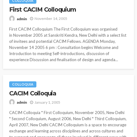
COLLOQUIA
First CACIM Colloquium
November 14, 2005
admin
First CACIM Colloquium The First Colloquium was organised
in November 2005 at Sanskriti Kendra, New Delhi with a select list
of invitees and potential CACIM Fellows. AGENDA Monday,
November 14 2005 6 pm : Consultation begins Welcome and
Introduction to meeting Self-introductions, discussion of
experience Discussion and finalisation of design and agenda...
COLLOQUIA
CACIM Colloquia
January 1, 2005
admin
CACIM Colloquia * First Colloquium, November 2005, New Delhi
* Second Colloquium, August 2006, New Delhi * Third Colloquium,
April 2007, New Delhi CACIM Colloquium is a space to encourage
exchange and learning across disciplines and across cultures and