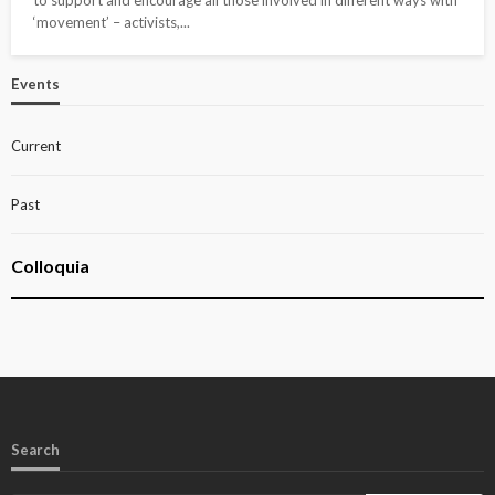
to support and encourage all those involved in different ways with
‘movement’ – activists,...
Events
Current
Past
Colloquia
Search