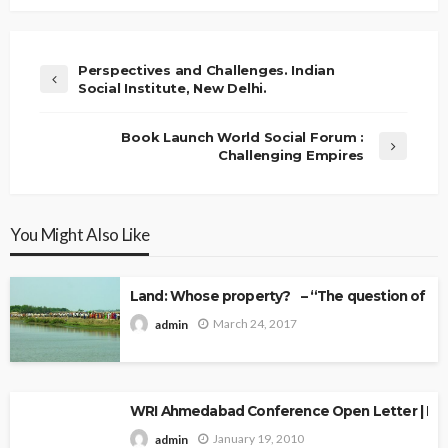
Perspectives and Challenges. Indian
Social Institute, New Delhi.
Book Launch World Social Forum :
Challenging Empires
You Might Also Like
Land: Whose property? – “The question of Ow
March 24, 2017
admin
WRI Ahmedabad Conference Open Letter | Explo
January 19, 2010
admin