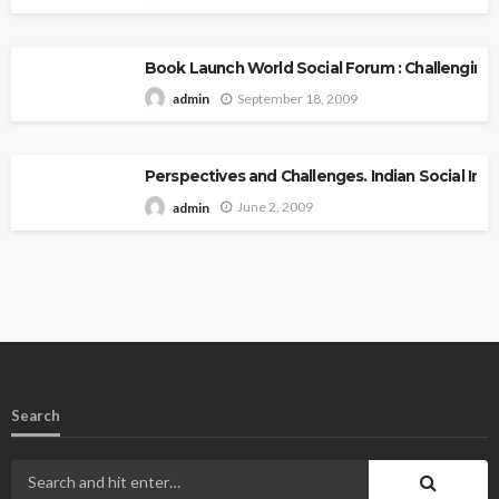
Book Launch World Social Forum : Challenging
September 18, 2009
admin
Perspectives and Challenges. Indian Social Inst
June 2, 2009
admin
Search