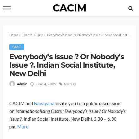
CACIM
Home
Events
Past
Everybody’s Issue ? Or Nobody’s Issue ?. Indian Social Institute, New Delhi
PAST
Everybody’s Issue ? Or Nobody’s
Issue ?. Indian Social Institute,
New Delhi
June 4, 2009
No tags
admin
CACIM and
Navayana
invite you to a public discussion
on
Internationalising Caste : Everybody’s Issue ? Or Nobody’s
Issue ?
. Indian Social Institute, New Delhi. 3.30 – 6.30
pm.
More