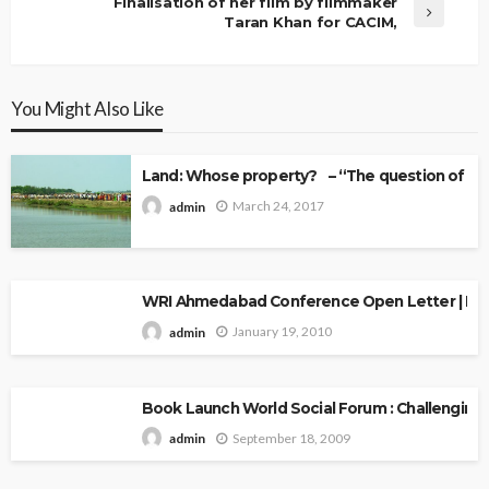
Finalisation of her film by filmmaker
Taran Khan for CACIM,
You Might Also Like
Land: Whose property? – “The question of Ow
March 24, 2017
admin
WRI Ahmedabad Conference Open Letter | Explo
January 19, 2010
admin
Book Launch World Social Forum : Challenging
September 18, 2009
admin