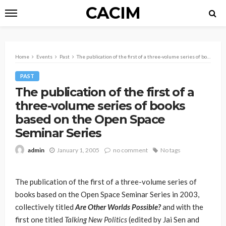
CACIM
Home
Events
Past
The publication of the first of a three-volume series of books based on the Open Space Seminar Series
PAST
The publication of the first of a
three-volume series of books
based on the Open Space
Seminar Series
January 1, 2005
no comment
No tags
admin
The publication of the first of a three-volume series of
books based on the Open Space Seminar Series in 2003,
collectively titled
Are Other Worlds Possible?
and with the
first one titled
Talking New Politics
(edited by Jai Sen and