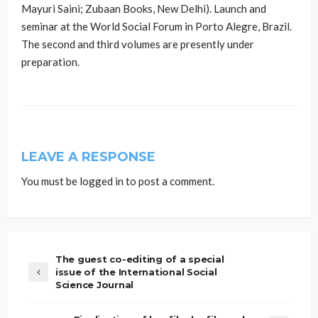
Mayuri Saini; Zubaan Books, New Delhi). Launch and
seminar at the World Social Forum in Porto Alegre, Brazil.
The second and third volumes are presently under
preparation.
LEAVE A RESPONSE
You must be
logged in
to post a comment.
The guest co-editing of a special
issue of the International Social
Science Journal