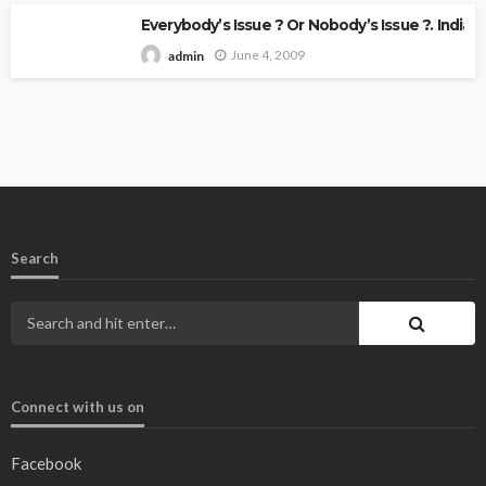
Everybody’s Issue ? Or Nobody’s Issue ?. Indian 
June 4, 2009
admin
Search
Connect with us on
Facebook