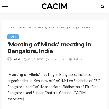
CACIM
Home
Events
Past
‘Meeting of Minds’ meeting in Bangalore, India
PAST
‘Meeting of Minds’ meeting in
Bangalore, India
May 1, 2003
no comment
No tags
admin
‘Meeting of Minds’ meeting
in Bangalore, India (co-
organised by Jai Sen, now of CACIM; Leo Saldanha of ESG,
Bangalore, and CACIM associate; Siddhartha of Fireflies,
Bangalore; and Sundar Chaterji, Chennai, CACIM
associate)