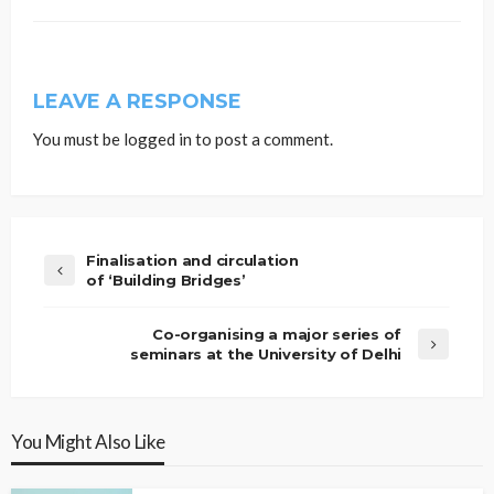
LEAVE A RESPONSE
You must be
logged in
to post a comment.
Finalisation and circulation
of ‘Building Bridges’
Co-organising a major series of
seminars at the University of Delhi
You Might Also Like