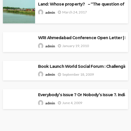
Land: Whose property? – “The question of Ow
March 24, 2017
admin
WRI Ahmedabad Conference Open Letter | Explo
January 19, 2010
admin
Book Launch World Social Forum : Challenging
September 18, 2009
admin
Everybody’s Issue ? Or Nobody’s Issue ?. Indian 
June 4, 2009
admin