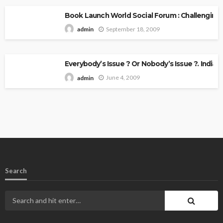
Book Launch World Social Forum : Challenging
September 18, 2009
admin
Everybody’s Issue ? Or Nobody’s Issue ?. Indian 
June 4, 2009
admin
Search