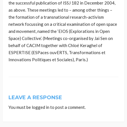
the successful publication of ISSJ 182 in December 2004,
as above. These meetings led to – among other things –
the formation of a transnational research-activism
network focussing on a critical examination of open space
and movement, named the ‘EIOS (Explorations in Open
Space) Collective’. (Meetings co-organised by Jai Sen on
behalf of CACIM together with Chloé Keraghel of
ESPERTISE (ESPaces ouvERTS, Transformations et
Innovations Politiques et Sociales), Paris.)
LEAVE A RESPONSE
You must be
logged in
to post a comment.