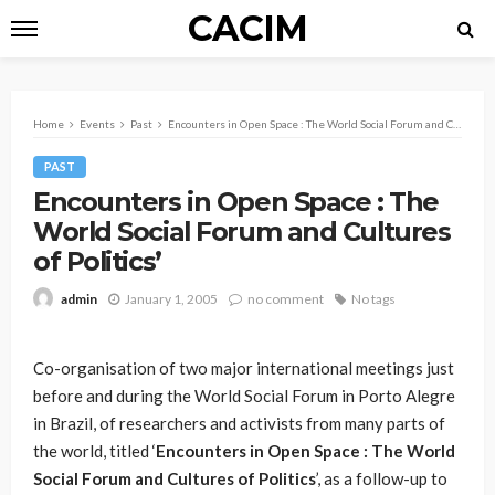
CACIM
Home
Events
Past
Encounters in Open Space : The World Social Forum and Cultures of Politics’
PAST
Encounters in Open Space : The
World Social Forum and Cultures
of Politics’
January 1, 2005
no comment
No tags
admin
Co-organisation of two major international meetings just
before and during the World Social Forum in Porto Alegre
in Brazil, of researchers and activists from many parts of
the world, titled ‘
Encounters in Open Space : The World
Social Forum and Cultures of Politics
’, as a follow-up to