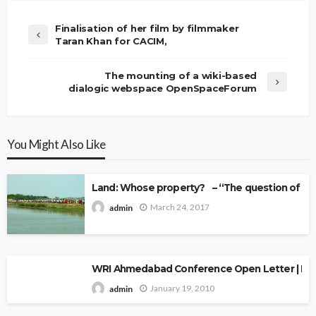
Finalisation of her film by filmmaker
Taran Khan for CACIM,
The mounting of a wiki-based
dialogic webspace OpenSpaceForum
You Might Also Like
Land: Whose property? – “The question of Ow
March 24, 2017
admin
WRI Ahmedabad Conference Open Letter | Explo
January 19, 2010
admin