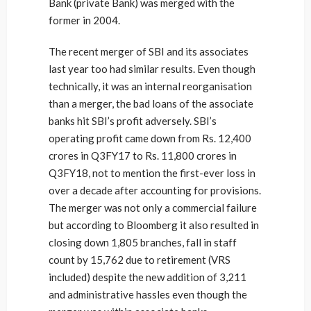
Bank (private Bank) was merged with the
former in 2004.
The recent merger of SBI and its associates
last year too had similar results. Even though
technically, it was an internal reorganisation
than a merger, the bad loans of the associate
banks hit SBI’s profit adversely. SBI’s
operating profit came down from Rs. 12,400
crores in Q3FY17 to Rs. 11,800 crores in
Q3FY18, not to mention the first-ever loss in
over a decade after accounting for provisions.
The merger was not only a commercial failure
but according to Bloomberg it also resulted in
closing down 1,805 branches, fall in staff
count by 15,762 due to retirement (VRS
included) despite the new addition of 3,211
and administrative hassles even though the