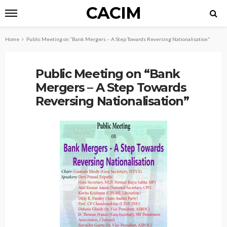
CACIM
Home
Public Meeting on “Bank Mergers – A Step Towards Reversing Nationalisation”
Public Meeting on “Bank
Mergers – A Step Towards
Reversing Nationalisation”