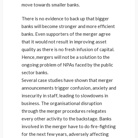
move towards smaller banks.
There is no evidence to back up that bigger
banks will become stronger and more efficient
banks. Even supporters of the merger agree
that it would not result in improving asset
quality as there is no fresh infusion of capital.
Hence, mergers will not be a solution to the
ongoing problem of NPAs faced by the public
sector banks.
Several case studies have shown that merger
announcements trigger confusion, anxiety and
insecurity in staff, leading to slowdowns in
business. The organisational disruption
through the merger procedures relegates
every other activity to the backstage. Banks
involved in the merger have to do fire-fighting
for the next few years, adversely affecting