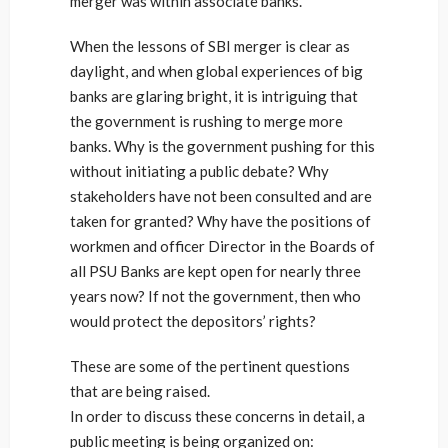
merger was within associate banks.
When the lessons of SBI merger is clear as
daylight, and when global experiences of big
banks are glaring bright, it is intriguing that
the government is rushing to merge more
banks. Why is the government pushing for this
without initiating a public debate? Why
stakeholders have not been consulted and are
taken for granted? Why have the positions of
workmen and officer Director in the Boards of
all PSU Banks are kept open for nearly three
years now? If not the government, then who
would protect the depositors’ rights?
These are some of the pertinent questions
that are being raised.
In order to discuss these concerns in detail, a
public meeting is being organized on: