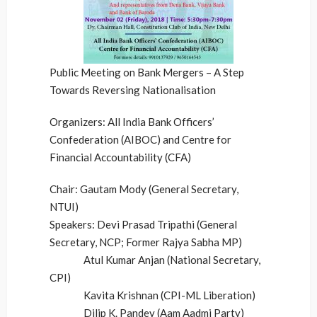
Public Meeting on Bank Mergers – A Step
Towards Reversing Nationalisation
Organizers: All India Bank Officers’
Confederation (AIBOC) and Centre for
Financial Accountability (CFA)
Chair: Gautam Mody (General Secretary,
NTUI)
Speakers: Devi Prasad Tripathi (General
Secretary, NCP; Former Rajya Sabha MP)
Atul Kumar Anjan (National Secretary,
CPI)
Kavita Krishnan (CPI-ML Liberation)
Dilip K. Pandey (Aam Aadmi Party)