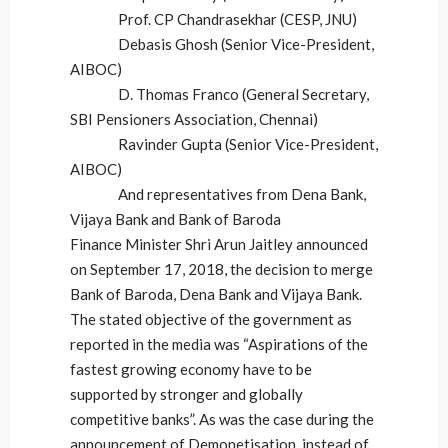
Prof. CP Chandrasekhar (CESP, JNU)
Debasis Ghosh (Senior Vice-President,
AIBOC)
D. Thomas Franco (General Secretary,
SBI Pensioners Association, Chennai)
Ravinder Gupta (Senior Vice-President,
AIBOC)
And representatives from Dena Bank,
Vijaya Bank and Bank of Baroda
Finance Minister Shri Arun Jaitley announced
on September 17, 2018, the decision to merge
Bank of Baroda, Dena Bank and Vijaya Bank.
The stated objective of the government as
reported in the media was “Aspirations of the
fastest growing economy have to be
supported by stronger and globally
competitive banks”. As was the case during the
announcement of Demonetisation, instead of