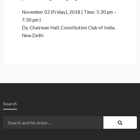
November 02 (Friday), 2018 | Time: 5:30 pm –
7:30 pm |
Dy. Chairman Hall, Constitution Club of India,
New Delhi
Search