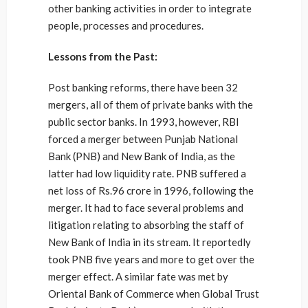
other banking activities in order to integrate
people, processes and procedures.
Lessons from the Past:
Post banking reforms, there have been 32
mergers, all of them of private banks with the
public sector banks. In 1993, however, RBI
forced a merger between Punjab National
Bank (PNB) and New Bank of India, as the
latter had low liquidity rate. PNB suffered a
net loss of Rs.96 crore in 1996, following the
merger. It had to face several problems and
litigation relating to absorbing the staff of
New Bank of India in its stream. It reportedly
took PNB five years and more to get over the
merger effect. A similar fate was met by
Oriental Bank of Commerce when Global Trust