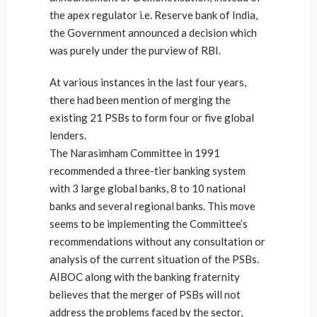
the apex regulator i.e. Reserve bank of India,
the Government announced a decision which
was purely under the purview of RBI.
At various instances in the last four years,
there had been mention of merging the
existing 21 PSBs to form four or five global
lenders.
The Narasimham Committee in 1991
recommended a three-tier banking system
with 3 large global banks, 8 to 10 national
banks and several regional banks. This move
seems to be implementing the Committee’s
recommendations without any consultation or
analysis of the current situation of the PSBs.
AIBOC along with the banking fraternity
believes that the merger of PSBs will not
address the problems faced by the sector,