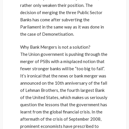
rather only weaken their position. The
decision of merging the three Public Sector
Banks has come after subverting the
Parliament in the same way as it was done in
the case of Demonetisation.
Why Bank Mergers is not a solution?
The Union government is pushing through the
merger of PSBs with a misplaced notion that
fewer stronger banks will be “too big to fail”.
It’s ironical that the news or bank merger was
announced on the 10th anniversary of the fall
of Lehman Brothers, the fourth largest Bank
of the United States, which makes us seriously
question the lessons that the government has
learnt from the global financial crisis. In the
aftermath of the crisis of September 2008,
prominent economists have prescribed to