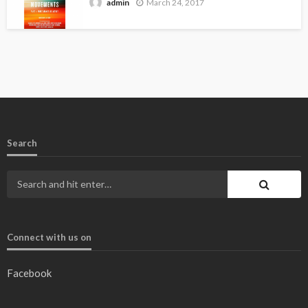
March 24, 2017
admin
Search
Connect with us on
Facebook