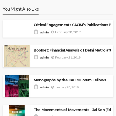
You Might Also Like
Critical Engagement : CACIM’s Publications P
February 28, 2019
admin
Booklet: Financial Analysis of Delhi Metro after 
February 21, 2019
admin
Monographs by the CACIM Forum Fellows
January 28, 2018
admin
The Movements of Movements – Jai Sen (Edito