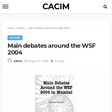
CACIM
Home
Books
Main debates around the WSF 2004
BOOKS
Main debates around the WSF
2004
August 4, 2008
No tags
admin