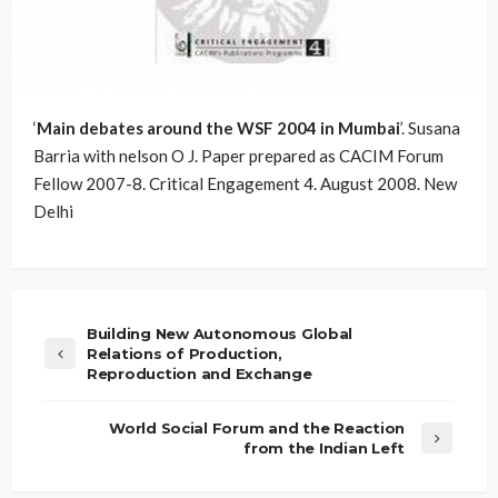
‘
Main debates around the WSF 2004 in Mumbai
’. Susana
Barria with nelson O J. Paper prepared as CACIM Forum
Fellow 2007-8. Critical Engagement 4. August 2008. New
Delhi
Building New Autonomous Global
Relations of Production,
Reproduction and Exchange
World Social Forum and the Reaction
from the Indian Left