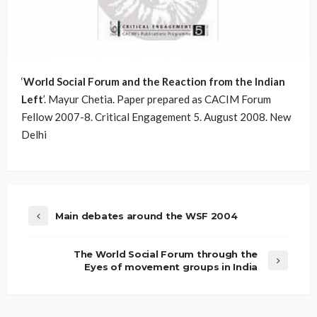
‘
World Social Forum and the Reaction from the Indian
Left
’. Mayur Chetia. Paper prepared as CACIM Forum
Fellow 2007-8. Critical Engagement 5. August 2008. New
Delhi
Main debates around the WSF 2004
The World Social Forum through the
Eyes of movement groups in India