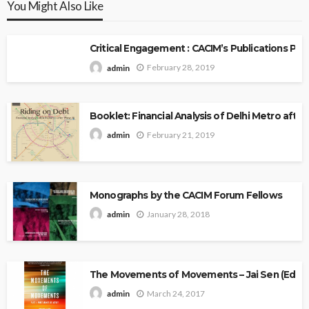
You Might Also Like
Critical Engagement : CACIM’s Publications P
February 28, 2019
admin
Booklet: Financial Analysis of Delhi Metro after 
February 21, 2019
admin
Monographs by the CACIM Forum Fellows
January 28, 2018
admin
The Movements of Movements – Jai Sen (Edito
March 24, 2017
admin