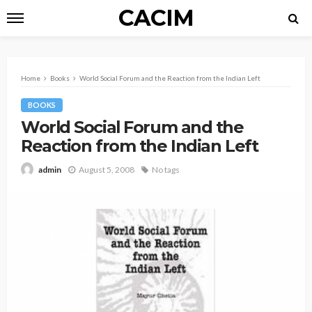
CACIM
Home
Books
World Social Forum and the Reaction from the Indian Left
BOOKS
World Social Forum and the
Reaction from the Indian Left
August 5, 2008
No tags
admin