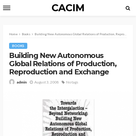
CACIM
Home
Books
Building New Autonomous Global Relations of Production, Reproduction and Exchange
BOOKS
Building New Autonomous
Global Relations of Production,
Reproduction and Exchange
August 3, 2008
No tags
admin