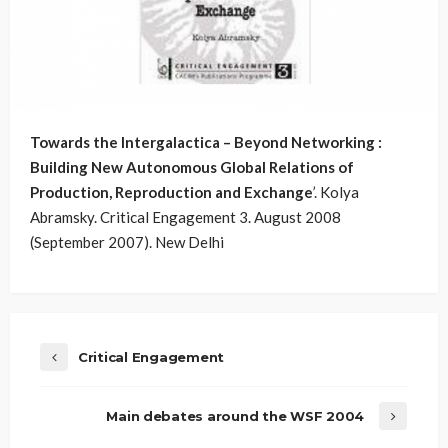
Towards the Intergalactica – Beyond Networking :
Building New Autonomous Global Relations of
Production, Reproduction and Exchange
’. Kolya
Abramsky. Critical Engagement 3. August 2008
(September 2007). New Delhi
Critical Engagement
Main debates around the WSF 2004