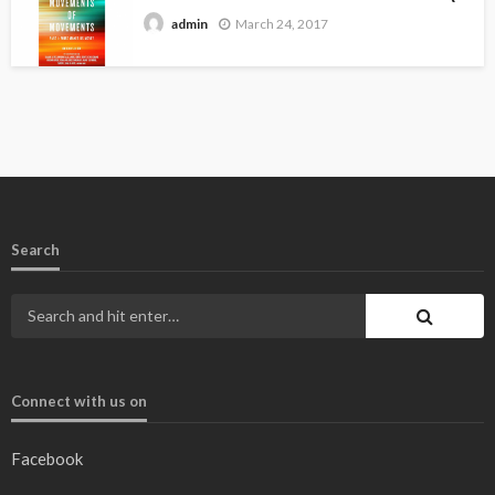
March 24, 2017
admin
Search
Connect with us on
Facebook