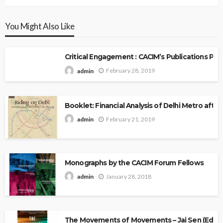
You Might Also Like
Critical Engagement : CACIM’s Publications P
February 28, 2019
admin
Booklet: Financial Analysis of Delhi Metro after 
February 21, 2019
admin
Monographs by the CACIM Forum Fellows
January 28, 2018
admin
The Movements of Movements – Jai Sen (Edito