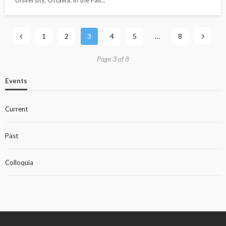
1
2
3
4
5
…
8
Page 3 of 8
Events
Current
Past
Colloquia