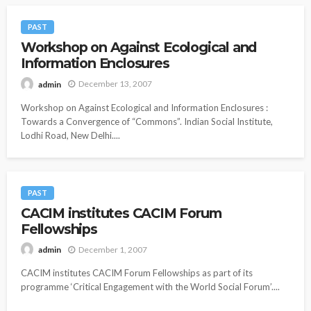
PAST
Workshop on Against Ecological and
Information Enclosures
December 13, 2007
admin
Workshop on Against Ecological and Information Enclosures :
Towards a Convergence of “Commons”. Indian Social Institute,
Lodhi Road, New Delhi....
PAST
CACIM institutes CACIM Forum
Fellowships
December 1, 2007
admin
CACIM institutes CACIM Forum Fellowships as part of its
programme ‘Critical Engagement with the World Social Forum’....