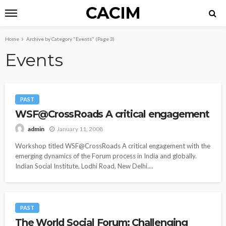
CACIM
Home
Archive by Category "Events"
(Page 3)
Events
PAST
WSF@CrossRoads A critical engagement
January 11, 2008
admin
Workshop titled WSF@CrossRoads A critical engagement with the
emerging dynamics of the Forum process in India and globally.
Indian Social Institute, Lodhi Road, New Delhi....
PAST
The World Social Forum: Challenging