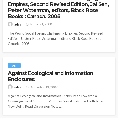
Empires, Second Revised Edition, Jai Sen,
Peter Waterman, editors, Black Rose
Books : Canada. 2008
January 1, 2008
admin
The World Social Forum: Challenging Empires, Second Revised
Edition, Jai Sen, Peter Waterman, editors, Black Rose Books :
Canada. 2008...
PAST
Against Ecological and Information
Enclosures
December 13, 2007
admin
Against Ecological and Information Enclosures : Towards a
Convergence of “Commons”. Indian Social Institute, Lodhi Road,
New Delhi. Read Discussion Notes...