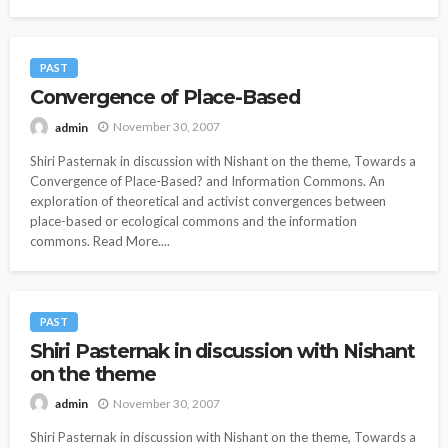
PAST
Convergence of Place-Based
November 30, 2007
admin
Shiri Pasternak in discussion with Nishant on the theme, Towards a
Convergence of Place-Based? and Information Commons. An
exploration of theoretical and activist convergences between
place-based or ecological commons and the information
commons. Read More....
PAST
Shiri Pasternak in discussion with Nishant
on the theme
November 30, 2007
admin
Shiri Pasternak in discussion with Nishant on the theme, Towards a