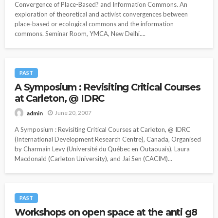
Convergence of Place-Based? and Information Commons. An
exploration of theoretical and activist convergences between
place-based or ecological commons and the information
commons. Seminar Room, YMCA, New Delhi....
PAST
A Symposium : Revisiting Critical Courses
at Carleton, @ IDRC
June 20, 2007
admin
A Symposium : Revisiting Critical Courses at Carleton, @ IDRC
(International Development Research Centre), Canada, Organised
by Charmain Levy (Université du Québec en Outaouais), Laura
Macdonald (Carleton University), and Jai Sen (CACIM)...
PAST
Workshops on open space at the anti g8