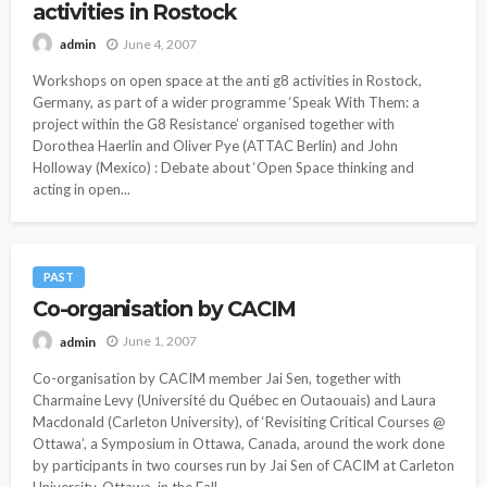
activities in Rostock
June 4, 2007
admin
Workshops on open space at the anti g8 activities in Rostock,
Germany, as part of a wider programme ‘Speak With Them: a
project within the G8 Resistance’ organised together with
Dorothea Haerlin and Oliver Pye (ATTAC Berlin) and John
Holloway (Mexico) : Debate about ‘Open Space thinking and
acting in open...
PAST
Co-organisation by CACIM
June 1, 2007
admin
Co-organisation by CACIM member Jai Sen, together with
Charmaine Levy (Université du Québec en Outaouais) and Laura
Macdonald (Carleton University), of ‘Revisiting Critical Courses @
Ottawa’, a Symposium in Ottawa, Canada, around the work done
by participants in two courses run by Jai Sen of CACIM at Carleton
University, Ottawa, in the Fall...