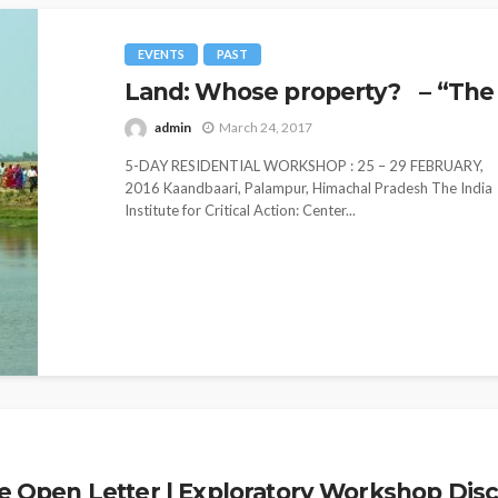
EVENTS
PAST
Land: Whose property? – “The 
admin
March 24, 2017
5-DAY RESIDENTIAL WORKSHOP : 25 – 29 FEBRUARY,
2016 Kaandbaari, Palampur, Himachal Pradesh The India
Institute for Critical Action: Center...
pen Letter | Exploratory Workshop Discus