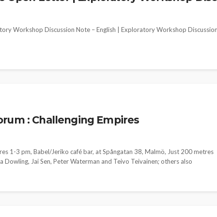
ory Workshop Discussion Note – English | Exploratory Workshop Discussio
orum : Challenging Empires
res 1-3 pm, Babel/Jeriko café bar, at Spångatan 38, Malmö, Just 200 metres
ma Dowling, Jai Sen, Peter Waterman and Teivo Teivainen; others also