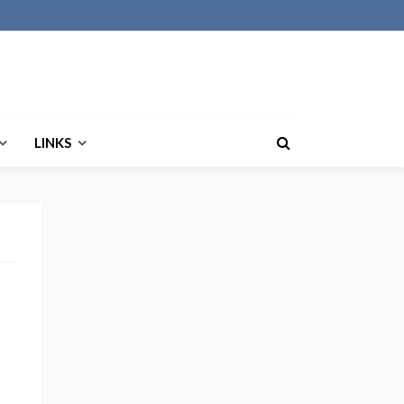
LINKS