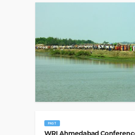
PAST
WRI Ahmedabad Conference O