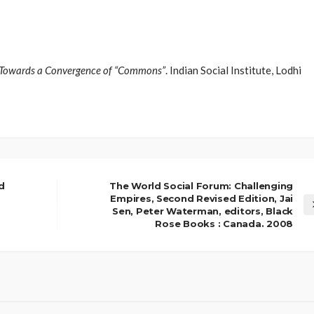
 : Towards a Convergence of “Commons”
. Indian Social Institute, Lodhi
d
The World Social Forum: Challenging
Empires, Second Revised Edition, Jai
Sen, Peter Waterman, editors, Black
Rose Books : Canada. 2008