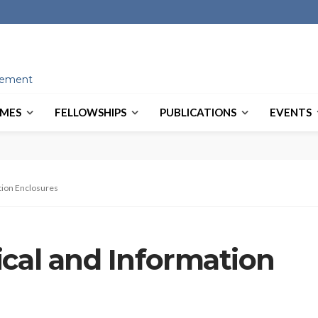
ovement
MES
FELLOWSHIPS
PUBLICATIONS
EVENTS
tion Enclosures
ical and Information