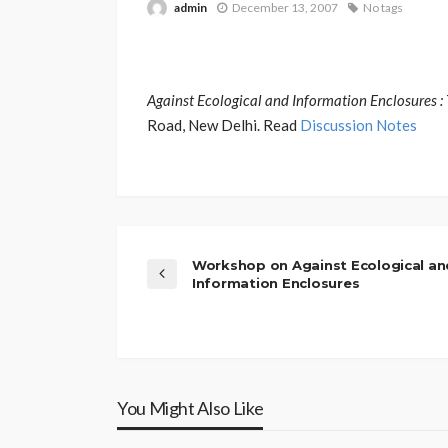
admin
December 13, 2007
No tags
Against Ecological and Information Enclosures
Road, New Delhi. Read
Discussion Notes
Workshop on Against Ecological an
Information Enclosures
You Might Also Like