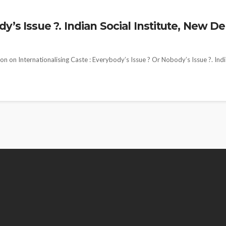
’s Issue ?. Indian Social Institute, New De
n on Internationalising Caste : Everybody’s Issue ? Or Nobody’s Issue ?. Ind