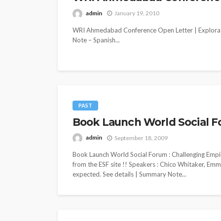
admin
January 19, 2010
WRI Ahmedabad Conference Open Letter | Explorat
Note – Spanish...
PAST
Book Launch World Social F
admin
September 18, 2009
Book Launch World Social Forum : Challenging Empi
from the ESF site !! Speakers : Chico Whitaker, Em
expected. See details | Summary Note...