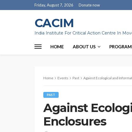
Friday, August 7, 2026
Donate now
CACIM
India Institute For Critical Action Centre In M
HOME
ABOUT US
PROGRAM
Home
Events
Past
Against Ecological and Informa
PAST
Against Ecolog
Enclosures