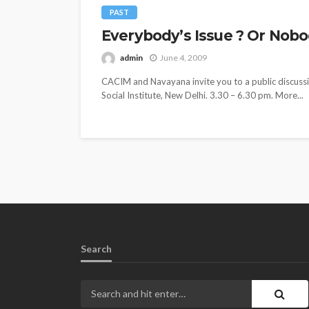
PAST
Everybody’s Issue ? Or Nobody
admin
June 4, 2009
CACIM and Navayana invite you to a public discussio
Social Institute, New Delhi. 3.30 – 6.30 pm. More...
Search