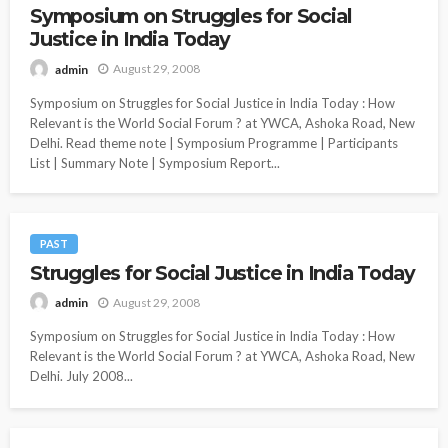
Symposium on Struggles for Social
Justice in India Today
August 29, 2008
admin
Symposium on Struggles for Social Justice in India Today : How
Relevant is the World Social Forum ? at YWCA, Ashoka Road, New
Delhi. Read theme note | Symposium Programme | Participants
List | Summary Note | Symposium Report...
PAST
Struggles for Social Justice in India Today
August 29, 2008
admin
Symposium on Struggles for Social Justice in India Today : How
Relevant is the World Social Forum ? at YWCA, Ashoka Road, New
Delhi. July 2008...