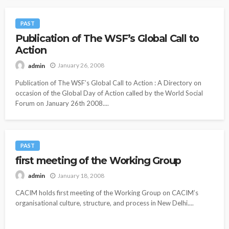
PAST
Publication of The WSF’s Global Call to
Action
January 26, 2008
admin
Publication of The WSF’s Global Call to Action : A Directory on
occasion of the Global Day of Action called by the World Social
Forum on January 26th 2008....
PAST
first meeting of the Working Group
January 18, 2008
admin
CACIM holds first meeting of the Working Group on CACIM’s
organisational culture, structure, and process in New Delhi....