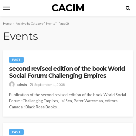
CACIM
Home
Archive by Category "Events"
(Page 2)
Events
PAST
second revised edition of the book World
Social Forum: Challenging Empires
September 1, 2008
admin
Publication of the second revised edition of the book World Social
Forum: Challenging Empires, Jai Sen, Peter Waterman, editors.
Canada : Black Rose Books....
PAST