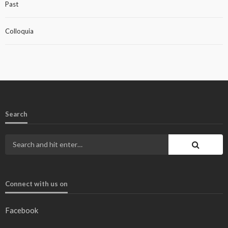
Past
Colloquia
Search
Connect with us on
Facebook