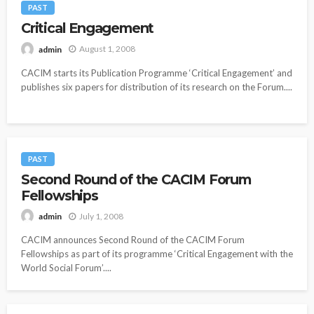
PAST
Critical Engagement
August 1, 2008
admin
CACIM starts its Publication Programme ‘Critical Engagement’ and
publishes six papers for distribution of its research on the Forum....
PAST
Second Round of the CACIM Forum
Fellowships
July 1, 2008
admin
CACIM announces Second Round of the CACIM Forum
Fellowships as part of its programme ‘Critical Engagement with the
World Social Forum’....