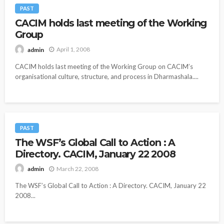
PAST
CACIM holds last meeting of the Working
Group
April 1, 2008
admin
CACIM holds last meeting of the Working Group on CACIM’s
organisational culture, structure, and process in Dharmashala....
PAST
The WSF’s Global Call to Action : A
Directory. CACIM, January 22 2008
March 22, 2008
admin
The WSF’s Global Call to Action : A Directory. CACIM, January 22
2008...