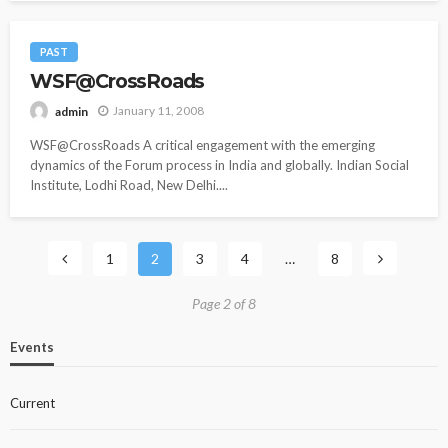
PAST
WSF@CrossRoads
January 11, 2008
admin
WSF@CrossRoads A critical engagement with the emerging
dynamics of the Forum process in India and globally. Indian Social
Institute, Lodhi Road, New Delhi....
1
2
3
4
…
8
Page 2 of 8
Events
Current