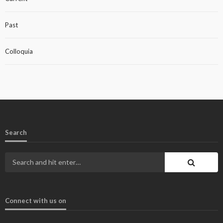
Past
Colloquia
Search
Connect with us on