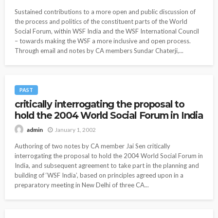
Sustained contributions to a more open and public discussion of
the process and politics of the constituent parts of the World
Social Forum, within WSF India and the WSF International Council
– towards making the WSF a more inclusive and open process.
Through email and notes by CA members Sundar Chaterji,...
PAST
critically interrogating the proposal to
hold the 2004 World Social Forum in India
January 1, 2002
admin
Authoring of two notes by CA member Jai Sen critically
interrogating the proposal to hold the 2004 World Social Forum in
India, and subsequent agreement to take part in the planning and
building of ‘WSF India’, based on principles agreed upon in a
preparatory meeting in New Delhi of three CA...