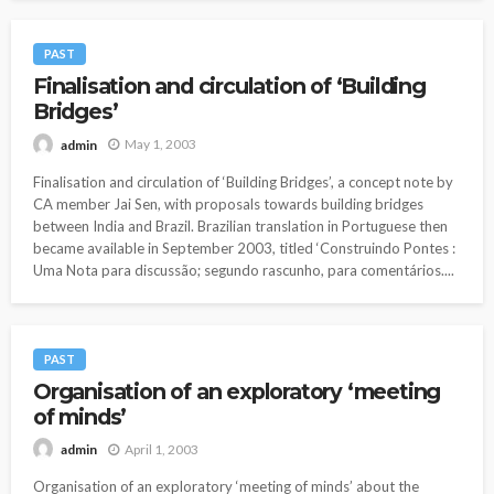
PAST
Finalisation and circulation of ‘Building
Bridges’
May 1, 2003
admin
Finalisation and circulation of ‘Building Bridges’, a concept note by
CA member Jai Sen, with proposals towards building bridges
between India and Brazil. Brazilian translation in Portuguese then
became available in September 2003, titled ‘Construindo Pontes :
Uma Nota para discussão; segundo rascunho, para comentários....
PAST
Organisation of an exploratory ‘meeting
of minds’
April 1, 2003
admin
Organisation of an exploratory ‘meeting of minds’ about the