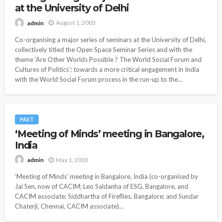
at the University of Delhi
August 1, 2003
admin
Co-organising a major series of seminars at the University of Delhi,
collectively titled the Open Space Seminar Series and with the
theme ‘Are Other Worlds Possible ? The World Social Forum and
Cultures of Politics’; towards a more critical engagement in India
with the World Social Forum process in the run-up to the...
PAST
‘Meeting of Minds’ meeting in Bangalore,
India
May 1, 2003
admin
‘Meeting of Minds’ meeting in Bangalore, India (co-organised by
Jai Sen, now of CACIM; Leo Saldanha of ESG, Bangalore, and
CACIM associate; Siddhartha of Fireflies, Bangalore; and Sundar
Chaterji, Chennai, CACIM associate)...