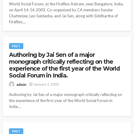
World Social Forum, at the Fireflies Ashram, near Bangalore, India,
on April 14-16 2003. Co-organised by CA members Sundar
Chatterjee, Leo Saldanha, and Jai Sen, along with Siddhartha of
Fireflies....
PAST
Authoring by Jai Sen of a major
monograph critically reflecting on the
experience of the first year of the World
Social Forum in India.
January 1, 2003
admin
Authoring by Jai Sen of a major monograph critically reflecting on
the experience of the first year of the World Social Forum in
India....
PAST