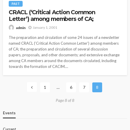
PAST
CRACL (‘Critical Action Common
Letter’) among members of CA;
January 1, 2001
admin
The preparation and circulation of some 24 issues of a newsletter
named CRACL (‘Critical Action Common Letter’) among members
of CA; the preparation and circulation of several discussion
papers, proposals, and other documents; and extensive exchange
among CA members around the documents circulated, including
towards the formation of CACIM....
1
…
6
7
8
Page 8 of 8
Events
Current