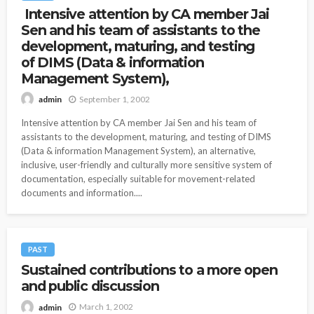
Intensive attention by CA member Jai
Sen and his team of assistants to the
development, maturing, and testing
of DIMS (Data & information
Management System),
September 1, 2002
admin
Intensive attention by CA member Jai Sen and his team of
assistants to the development, maturing, and testing of DIMS
(Data & information Management System), an alternative,
inclusive, user-friendly and culturally more sensitive system of
documentation, especially suitable for movement-related
documents and information....
PAST
Sustained contributions to a more open
and public discussion
March 1, 2002
admin