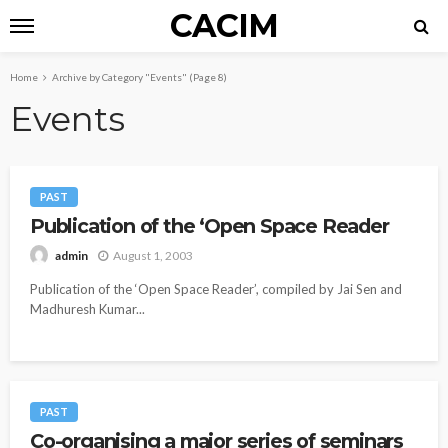
CACIM
Home
Archive by Category "Events"
(Page 8)
Events
PAST
Publication of the ‘Open Space Reader
August 1, 2003
admin
Publication of the ‘Open Space Reader’, compiled by Jai Sen and
Madhuresh Kumar...
PAST
Co-organising a major series of seminars