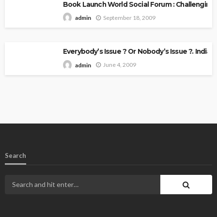
Book Launch World Social Forum : Challenging
September 18, 2009
admin
Everybody’s Issue ? Or Nobody’s Issue ?. Indian 
June 4, 2009
admin
Search