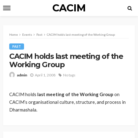
CACIM
Home
Events
Past
CACIM holds last meeting of the Working Group
PAST
CACIM holds last meeting of the
Working Group
April 1, 2008
No tags
admin
CACIM holds
last meeting of the Working Group
on
CACIM’s organisational culture, structure, and process in
Dharmashala.