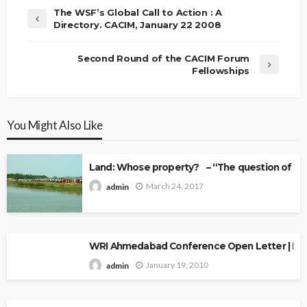
The WSF’s Global Call to Action : A
Directory. CACIM, January 22 2008
Second Round of the CACIM Forum
Fellowships
You Might Also Like
Land: Whose property? – “The question of Ow
March 24, 2017
admin
WRI Ahmedabad Conference Open Letter | Explo
January 19, 2010
admin