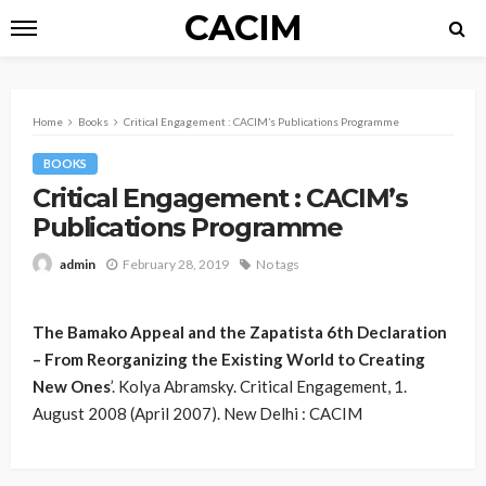
CACIM
Home
Books
Critical Engagement : CACIM’s Publications Programme
BOOKS
Critical Engagement : CACIM’s
Publications Programme
February 28, 2019
No tags
admin
The Bamako Appeal and the Zapatista 6th Declaration
– From Reorganizing the Existing World to Creating
New Ones
’. Kolya Abramsky. Critical Engagement, 1.
August 2008 (April 2007). New Delhi : CACIM