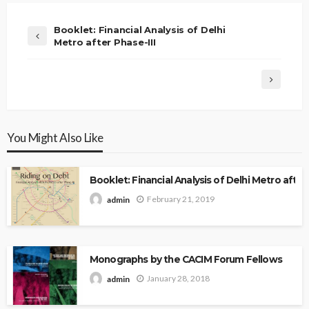
Booklet: Financial Analysis of Delhi
Metro after Phase-III
You Might Also Like
Booklet: Financial Analysis of Delhi Metro after 
February 21, 2019
admin
Monographs by the CACIM Forum Fellows
January 28, 2018
admin