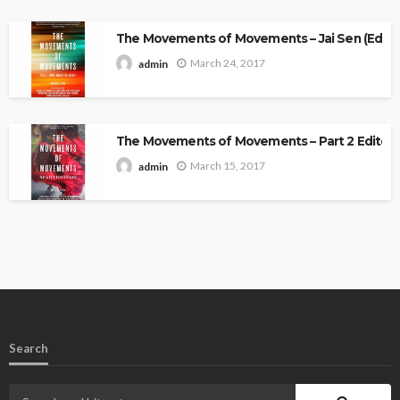
The Movements of Movements – Jai Sen (Edito
March 24, 2017
admin
The Movements of Movements – Part 2 Edited 
March 15, 2017
admin
Search