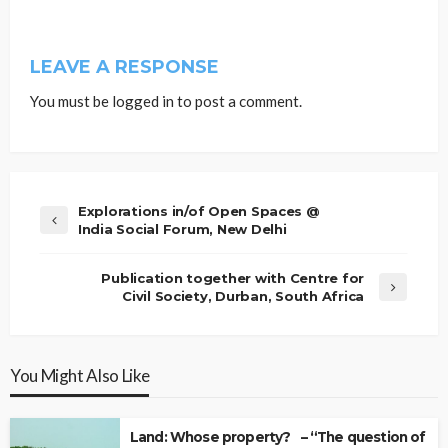
LEAVE A RESPONSE
You must be
logged in
to post a comment.
Explorations in/of Open Spaces @
India Social Forum, New Delhi
Publication together with Centre for
Civil Society, Durban, South Africa
You Might Also Like
Land: Whose property? – “The question of Ow