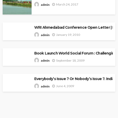
March 24, 2017
admin
WRI Ahmedabad Conference Open Letter | Explo
January 19, 2010
admin
Book Launch World Social Forum : Challenging
September 18, 2009
admin
Everybody’s Issue ? Or Nobody’s Issue ?. Indian 
June 4, 2009
admin