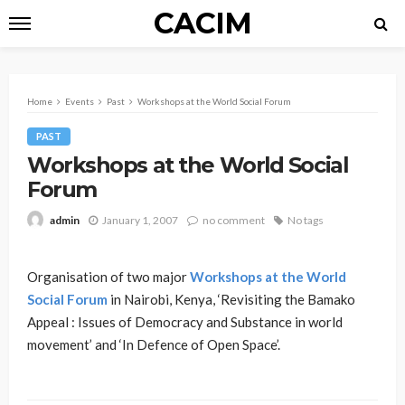
CACIM
Home
Events
Past
Workshops at the World Social Forum
PAST
Workshops at the World Social
Forum
January 1, 2007
no comment
No tags
admin
Organisation of two major
Workshops at the World
Social Forum
in Nairobi, Kenya, ‘Revisiting the Bamako
Appeal : Issues of Democracy and Substance in world
movement’ and ‘In Defence of Open Space’.