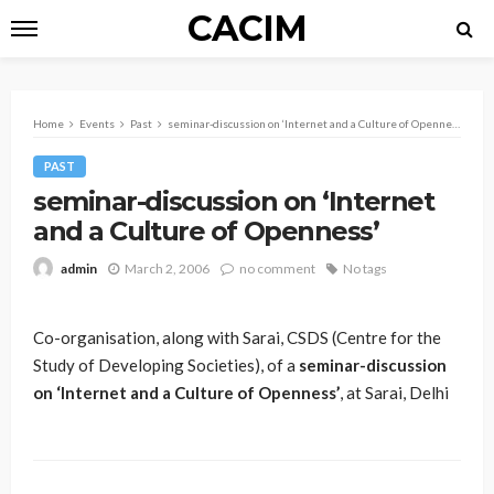
CACIM
Home
Events
Past
seminar-discussion on ‘Internet and a Culture of Openness’
PAST
seminar-discussion on ‘Internet
and a Culture of Openness’
March 2, 2006
no comment
No tags
admin
Co-organisation, along with Sarai, CSDS (Centre for the
Study of Developing Societies), of a
seminar-discussion
on ‘Internet and a Culture of Openness’
, at Sarai, Delhi