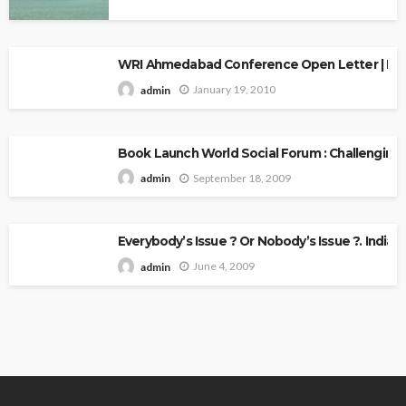
WRI Ahmedabad Conference Open Letter | Explo
January 19, 2010
admin
Book Launch World Social Forum : Challenging
September 18, 2009
admin
Everybody’s Issue ? Or Nobody’s Issue ?. Indian 
June 4, 2009
admin