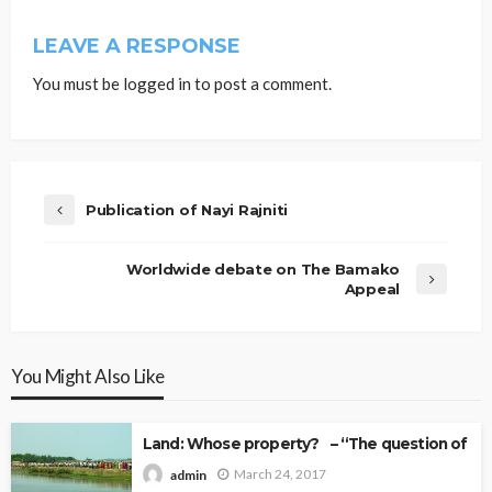
LEAVE A RESPONSE
You must be
logged in
to post a comment.
Publication of Nayi Rajniti
Worldwide debate on The Bamako
Appeal
You Might Also Like
Land: Whose property? – “The question of Ow
March 24, 2017
admin