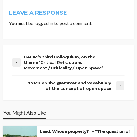
LEAVE A RESPONSE
You must be
logged in
to post a comment.
CACIM’s third Colloquium, on the
theme ‘Critical Refractions :
Movement / Criticality / Open Space’
Notes on the grammar and vocabulary
of the concept of open space
You Might Also Like
Land: Whose property? – “The question of Ow