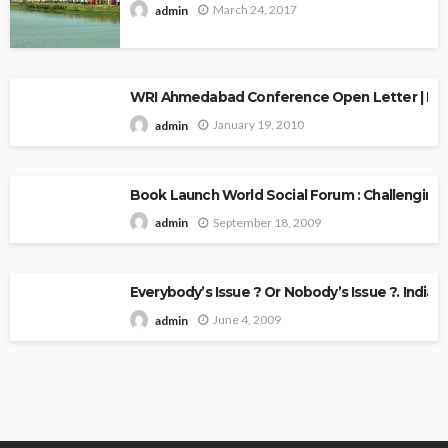
March 24, 2017
admin
WRI Ahmedabad Conference Open Letter | Explo
January 19, 2010
admin
Book Launch World Social Forum : Challenging
September 18, 2009
admin
Everybody’s Issue ? Or Nobody’s Issue ?. Indian 
June 4, 2009
admin