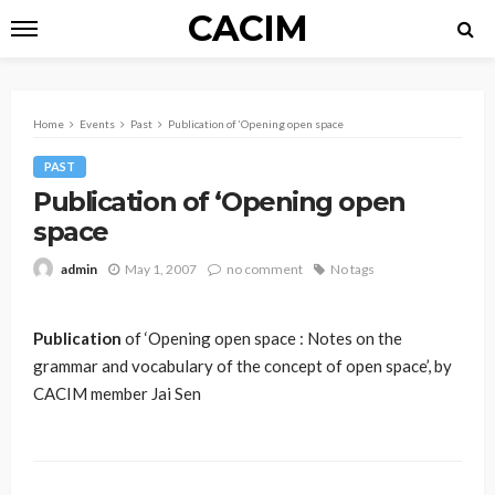
CACIM
Home
Events
Past
Publication of ‘Opening open space
PAST
Publication of ‘Opening open
space
May 1, 2007
no comment
No tags
admin
Publication
of ‘Opening open space : Notes on the
grammar and vocabulary of the concept of open space’, by
CACIM member Jai Sen