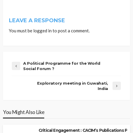
LEAVE A RESPONSE
You must be
logged in
to post a comment.
A Political Programme for the World
Social Forum ?
Exploratory meeting in Guwahati,
India
You Might Also Like
Critical Engagement : CACIM’s Publications P