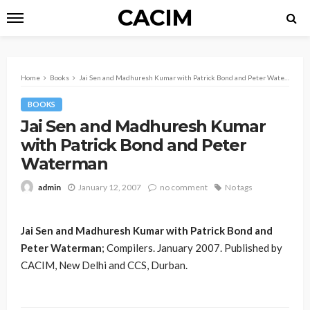
CACIM
Home
Books
Jai Sen and Madhuresh Kumar with Patrick Bond and Peter Waterman
BOOKS
Jai Sen and Madhuresh Kumar
with Patrick Bond and Peter
Waterman
January 12, 2007
no comment
No tags
admin
Jai Sen and Madhuresh Kumar with Patrick Bond and
Peter Waterman
; Compilers. January 2007. Published by
CACIM, New Delhi and CCS, Durban.