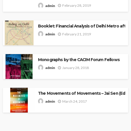
February 28, 2019
admin
Booklet: Financial Analysis of Delhi Metro after 
February 21, 2019
admin
Monographs by the CACIM Forum Fellows
January 28, 2018
admin
The Movements of Movements – Jai Sen (Edito
March 24, 2017
admin