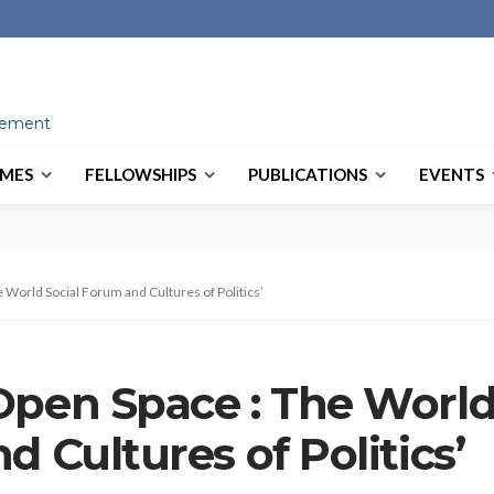
ovement
MES
FELLOWSHIPS
PUBLICATIONS
EVENTS
 World Social Forum and Cultures of Politics’
Open Space : The Worl
d Cultures of Politics’