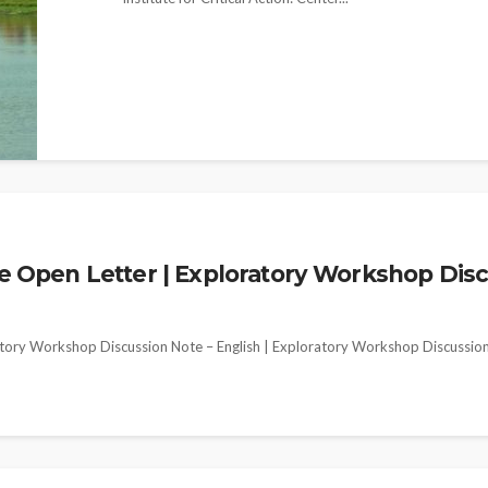
pen Letter | Exploratory Workshop Discus
ory Workshop Discussion Note – English | Exploratory Workshop Discussio