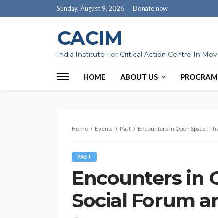
Sunday, August 9, 2026
Donate now
CACIM
India Institute For Critical Action Centre In M
HOME
ABOUT US
PROGRAM
Home
Events
Past
Encounters in Open Space : The
PAST
Encounters in 
Social Forum an