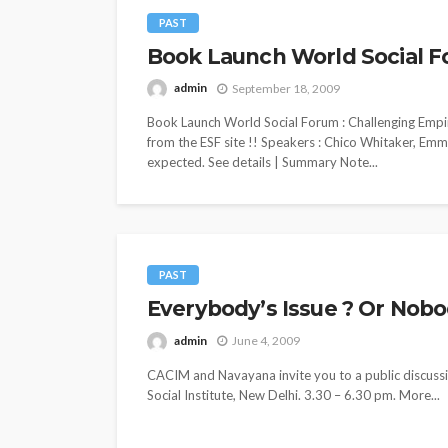
PAST
Book Launch World Social F
admin
September 18, 2009
Book Launch World Social Forum : Challenging Empi
from the ESF site !! Speakers : Chico Whitaker, Em
expected. See details | Summary Note...
PAST
Everybody’s Issue ? Or Nobody
admin
June 4, 2009
CACIM and Navayana invite you to a public discussio
Social Institute, New Delhi. 3.30 – 6.30 pm. More...