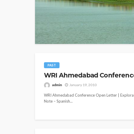
PAST
WRI Ahmedabad Conference O
admin
January 19, 2010
WRI Ahmedabad Conference Open Letter | Explorat
Note – Spanish...