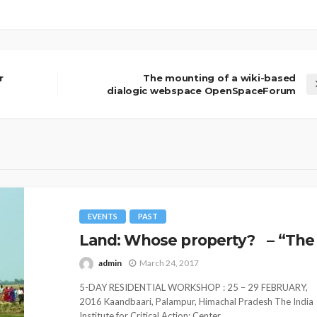
r
The mounting of a wiki-based
dialogic webspace OpenSpaceForum
EVENTS
PAST
Land: Whose property? – “The 
admin
March 24, 2017
5-DAY RESIDENTIAL WORKSHOP : 25 – 29 FEBRUARY,
2016 Kaandbaari, Palampur, Himachal Pradesh The India
Institute for Critical Action: Center...