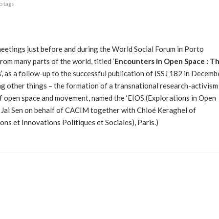
o tags
eetings just before and during the World Social Forum in Porto
from many parts of the world, titled ‘
Encounters in Open Space : T
s
’, as a follow-up to the successful publication of ISSJ 182 in Decemb
g other things – the formation of a transnational research-activism
of open space and movement, named the ‘EIOS (Explorations in Open
y Jai Sen on behalf of CACIM together with Chloé Keraghel of
 et Innovations Politiques et Sociales), Paris.)