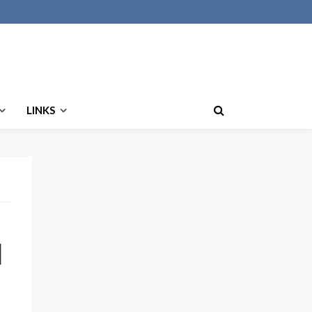
LINKS
d