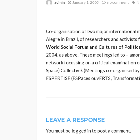
admin
January 1, 2005
no comment
N
Co-organisation of two major international m
Alegre in Brazil, of researchers and activists 
World Social Forum and Cultures of Politic
2004, as above. These meetings led to – amon
network focussing on a critical examination 
Space) Collective’. (Meetings co-organised b
ESPERTISE (ESPaces ouvERTS, Transformations
LEAVE A RESPONSE
You must be
logged in
to post a comment.