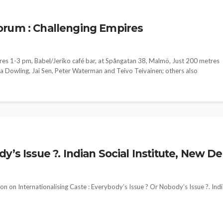
orum : Challenging Empires
res 1-3 pm, Babel/Jeriko café bar, at Spångatan 38, Malmö, Just 200 metres
ma Dowling, Jai Sen, Peter Waterman and Teivo Teivainen; others also
’s Issue ?. Indian Social Institute, New De
n on Internationalising Caste : Everybody’s Issue ? Or Nobody’s Issue ?. Ind