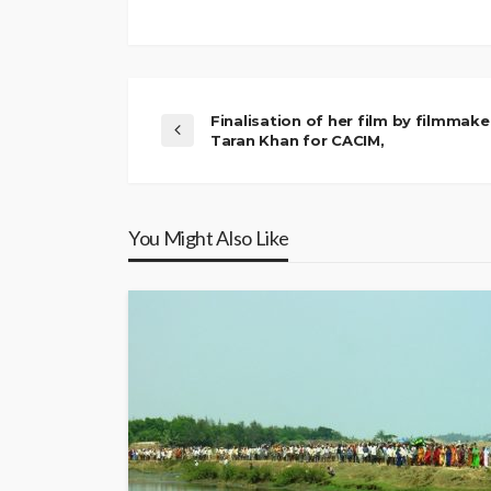
Finalisation of her film by filmmake
Taran Khan for CACIM,
You Might Also Like