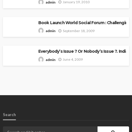
January 19, 2010
admin
Book Launch World Social Forum : Challenging
September 18, 2009
admin
Everybody’s Issue ? Or Nobody’s Issue ?. Indian 
June 4, 2009
admin
Search