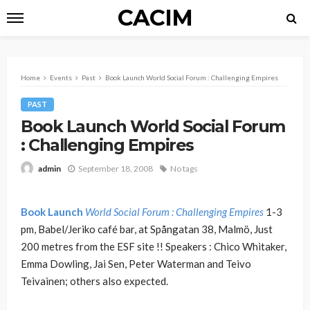
CACIM
Home
Events
Past
Book Launch World Social Forum : Challenging Empires
PAST
Book Launch World Social Forum
: Challenging Empires
September 18, 2008
No tags
admin
Book Launch
World Social Forum : Challenging Empires
1-3
pm, Babel/Jeriko café bar, at Spångatan 38, Malmö, Just
200 metres from the ESF site !! Speakers : Chico Whitaker,
Emma Dowling, Jai Sen, Peter Waterman and Teivo
Teivainen; others also expected.