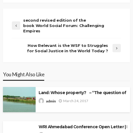
second revised edition of the
book World Social Forum: Challenging
Empires
How Relevant is the WSF to Struggles
for Social Justice in the World Today ?
You Might Also Like
Land: Whose property? – “The question of Ow
March 24, 2017
admin
WRI Ahmedabad Conference Open Letter | Explo