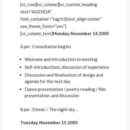
[vc_row][vc_column][vc_custom_heading
text=”AGENDA”
font_container=”tag:h3|text_align:center”
use_theme_fonts=”yes”]
[vc_column_text]
Monday, November 14 2005
6 pm : Consultation begins
Welcome and Introduction to meeting
Self-introductions, discussion of experience
Discussion and finalisation of design and
agenda for the next day
Dance presentation / poetry reading / film
presentation, and discussion
8 pm : Dinner / The night sky…
Tuesday, November 15 2005