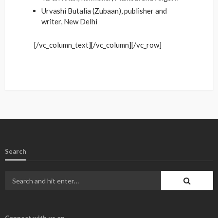
Urvashi Butalia (Zubaan), publisher and
writer, New Delhi
[/vc_column_text][/vc_column][/vc_row]
Search