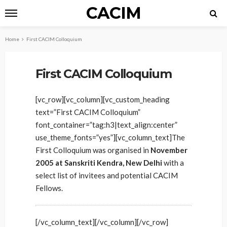
CACIM
Home
First CACIM Colloquium
First CACIM Colloquium
[vc_row][vc_column][vc_custom_heading
text=”First CACIM Colloquium”
font_container=”tag:h3|text_align:center”
use_theme_fonts=”yes”][vc_column_text]The
First Colloquium was organised in
November
2005 at Sanskriti Kendra, New Delhi
with a
select list of invitees and potential CACIM
Fellows.
[/vc_column_text][/vc_column][/vc_row]