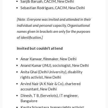
Sanjib Baruah, CACIM, New Delhi
Sebastian Rodrigues, CACIM, New Delhi
[Note : Everyone was invited and attended in their
individual and personal capacity, Organisational
names given in brackets are only for the purposes
of identification.]
Invited but couldn’t attend
Amar Kanwar, filmmaker, New Delhi
Anand Kumar (JNU), sociologist, New Delhi
Anita Ghai (Delhi University), disability
rights activist, New Delhi
Arvind Nair (A K Nair & Co), chartered
accountant, New Delhi
Dinesh, T B, (Servelots), IT engineer,
Bangalore
Kavita Srivastava, human rights activist,