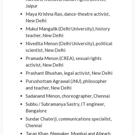
Jaipur
Maya Krishna Rao, dance-theatre activist,
New Delhi
Mukul Mangalik (Delhi University), history
teacher, New Delhi
Nivedita Menon (Delhi University), political
scientist, New Delhi
Pramada Menon (CREA), sexual rights
activist, New Delhi
Prashant Bhushan, legal activist, New Delhi
Purushottam Agrawal (JNU), philosopher
and teacher, New Delhi
Sadanand Menon, choreographer, Chennai
Subbu / Subramanya Sastry, IT engineer,
Bangalore
Sundar Chaterji, communications specialist,
Chennai
Taran Khan, filmmaker, Mumbai and Aligarh