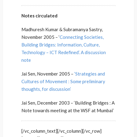
Notes circulated
Madhuresh Kumar & Subramanya Sastry,
November 2005 – ‘
Connecting Societies,
Building Bridges: Information, Culture,
Technology – ICT Redefined’. A discussion
note
Jai Sen, November 2005 –
‘Strategies and
Cultures of Movement : Some preliminary
thoughts, for discussion’
Jai Sen, December 2003 – ‘Building Bridges : A
Note towards meeting at the WSF at Mumbai’
[/vc_column_text][/vc_column][/vc_row]