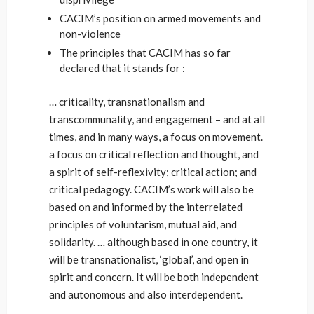
CACIM’s position on armed movements and
non-violence
The principles that CACIM has so far
declared that it stands for :
… criticality, transnationalism and
transcommunality, and engagement – and at all
times, and in many ways, a focus on movement.
a focus on critical reflection and thought, and
a spirit of self-reflexivity; critical action; and
critical pedagogy. CACIM’s work will also be
based on and informed by the interrelated
principles of voluntarism, mutual aid, and
solidarity. … although based in one country, it
will be transnationalist, ‘global’, and open in
spirit and concern. It will be both independent
and autonomous and also interdependent.