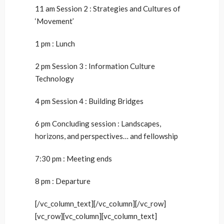
11 am Session 2 : Strategies and Cultures of
‘Movement’
1 pm : Lunch
2 pm Session 3 : Information Culture
Technology
4 pm Session 4 : Building Bridges
6 pm Concluding session : Landscapes,
horizons, and perspectives… and fellowship
7:30 pm : Meeting ends
8 pm : Departure
[/vc_column_text][/vc_column][/vc_row]
[vc_row][vc_column][vc_column_text]