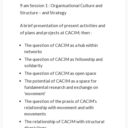
9 am Session 1 : Organisational Culture and
Structure – and Strategy
A brief presentation of present activities and
of plans and projects at CACIM; then :
The question of CACIM as a hub within
networks
The question of CACIM as fellowship and
solidarity
The question of CACIM as open space
The potential of CACIM as a space for
fundamental research and exchange on
‘movement’
The question of the praxis of CACIM’s
relationship with movement and with
movements
The relationship of CACIM with structural
disprivilege