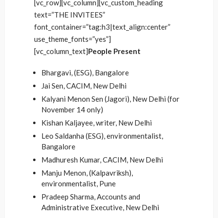
[vc_row][vc_column][vc_custom_heading
text=”THE INVITEES”
font_container=”tag:h3|text_align:center”
use_theme_fonts=”yes”]
[vc_column_text]
People Present
Bhargavi, (ESG), Bangalore
Jai Sen, CACIM, New Delhi
Kalyani Menon Sen (Jagori), New Delhi (for
November 14 only)
Kishan Kaljayee, writer, New Delhi
Leo Saldanha (ESG), environmentalist,
Bangalore
Madhuresh Kumar, CACIM, New Delhi
Manju Menon, (Kalpavriksh),
environmentalist, Pune
Pradeep Sharma, Accounts and
Administrative Executive, New Delhi