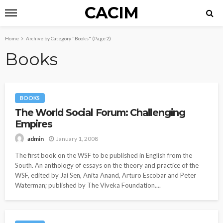
CACIM
Home
Archive by Category "Books"
(Page 2)
Books
BOOKS
The World Social Forum: Challenging
Empires
January 1, 2008
admin
The first book on the WSF to be published in English from the
South. An anthology of essays on the theory and practice of the
WSF, edited by Jai Sen, Anita Anand, Arturo Escobar and Peter
Waterman; published by The Viveka Foundation....