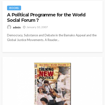
BOOKS
A Political Programme for the World
Social Forum ?
January 10, 2007
admin
Democracy, Substance and Debate in the Bamako Appeal and the
Global Justice Movements. A Reader...