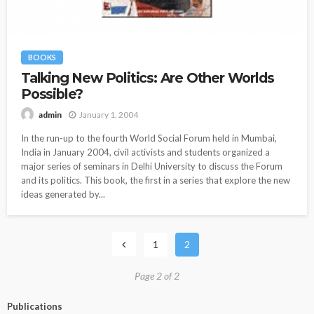
BOOKS
Talking New Politics: Are Other Worlds
Possible?
January 1, 2004
admin
In the run-up to the fourth World Social Forum held in Mumbai,
India in January 2004, civil activists and students organized a
major series of seminars in Delhi University to discuss the Forum
and its politics. This book, the first in a series that explore the new
ideas generated by...
1
2
Page 2 of 2
Publications