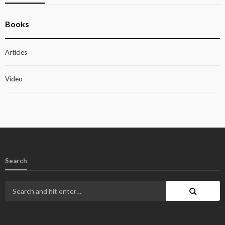
Books
Articles
Video
Search