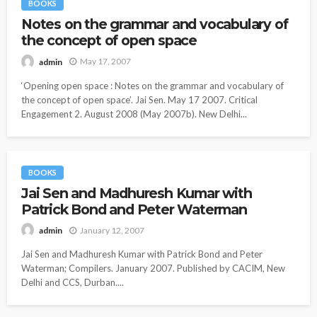
BOOKS
Notes on the grammar and vocabulary of
the concept of open space
May 17, 2007
admin
‘Opening open space : Notes on the grammar and vocabulary of
the concept of open space’. Jai Sen. May 17 2007. Critical
Engagement 2. August 2008 (May 2007b). New Delhi...
BOOKS
Jai Sen and Madhuresh Kumar with
Patrick Bond and Peter Waterman
January 12, 2007
admin
Jai Sen and Madhuresh Kumar with Patrick Bond and Peter
Waterman; Compilers. January 2007. Published by CACIM, New
Delhi and CCS, Durban....