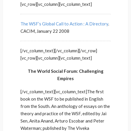
[vc_row][vc_column][vc_column_text]
The WSF’s Global Call to Action : A Directory
.
CACIM, January 22 2008
[/vc_column_text][/vc_column][/vc_row]
[vc_row][vc_column][vc_column_text]
The World Social Forum: Challenging
Empires
[/vc_column_text][vc_column_text]The first
book on the WSF to be published in English
from the South. An anthology of essays on the
theory and practice of the WSF, edited by Jai
Sen, Anita Anand, Arturo Escobar and Peter
Waterman; published by The Viveka