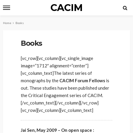
CACIM
Home
Books
Books
[vc_row][vc_column][vc_single_image
image=”1712″ alignment=”center”]
[vc_column_text]The latest series of
monographs by the
CACIM Forum Fellows
is
out. These studies have been published under
the Critical Engagement series of CACIM.
[/vc_column_text][/vc_column][/vc_row]
[vc_row][vc_column][vc_column_text]
Jai Sen, May 2009 – On open space :