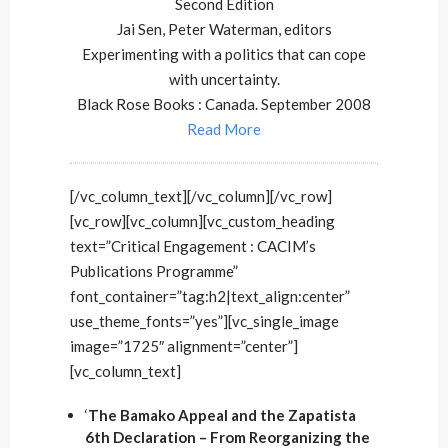
Second Edition
Jai Sen, Peter Waterman, editors
Experimenting with a politics that can cope
with uncertainty.
Black Rose Books : Canada. September 2008
Read More
[/vc_column_text][/vc_column][/vc_row]
[vc_row][vc_column][vc_custom_heading
text=”Critical Engagement : CACIM’s
Publications Programme”
font_container=”tag:h2|text_align:center”
use_theme_fonts=”yes”][vc_single_image
image=”1725″ alignment=”center”]
[vc_column_text]
‘
The Bamako Appeal and the Zapatista
6th Declaration – From Reorganizing the