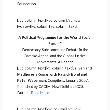
Foundation.
[/vc_column_text][/vc_column][/vc_row]
[vc_row][vc_column][vc_column_text]
A Political Programme for the World Social
Forum ?
Democracy, Substance and Debate in the
Bamako Appeal and the Global Justice
Movements. A Reader
[/vc_column_text][vc_column_text]
Jai Sen and
Madhuresh Kumar with Patrick Bond and
Peter Waterman
; Compilers. January 2007.
Published by CACIM, New Delhi and CCS,
Durban.
Read More
[/vc_column_text][/vc_column][/vc_row]