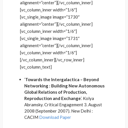
alignment=”center”][/vc_column_inner]
[vc_column_inner width=”1/6″]
[vc_single_image image=”1730″
alignment=”center”][/vc_column_inner]
[vc_column_inner width=”1/6″]
[vc_single_image image=”1731″
alignment=”center”][/vc_column_inner]
[vc_column_inner width=”1/6″]
[/vc_column_inner][/vc_row_inner]
[vc_column_text]
‘
Towards the Intergalactica – Beyond
Networking : Building New Autonomous
Global Relations of Production,
Reproduction and Exchange
’. Kolya
Abramsky. Critical Engagement 3. August
2008 (September 2007). New Delhi :
CACIM
Download Paper