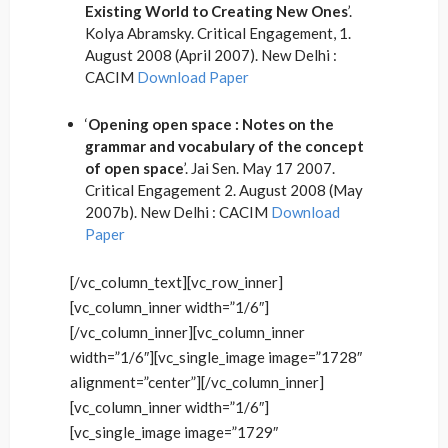
Existing World to Creating New Ones
’.
Kolya Abramsky. Critical Engagement, 1.
August 2008 (April 2007). New Delhi :
CACIM
Download Paper
‘
Opening open space : Notes on the
grammar and vocabulary of the concept
of open space
’. Jai Sen. May 17 2007.
Critical Engagement 2. August 2008 (May
2007b). New Delhi : CACIM
Download
Paper
[/vc_column_text][vc_row_inner]
[vc_column_inner width=”1/6″]
[/vc_column_inner][vc_column_inner
width=”1/6″][vc_single_image image=”1728″
alignment=”center”][/vc_column_inner]
[vc_column_inner width=”1/6″]
[vc_single_image image=”1729″