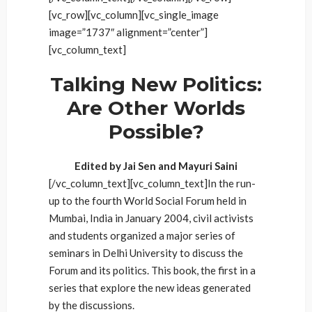
[vc_row][vc_column][vc_single_image
image=”1737″ alignment=”center”]
[vc_column_text]
Talking New Politics:
Are Other Worlds
Possible?
Edited by Jai Sen and Mayuri Saini
[/vc_column_text][vc_column_text]In the run-
up to the fourth World Social Forum held in
Mumbai, India in January 2004, civil activists
and students organized a major series of
seminars in Delhi University to discuss the
Forum and its politics. This book, the first in a
series that explore the new ideas generated
by the discussions.