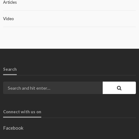
Articles
Video
Search
Connect with us on
Facebook