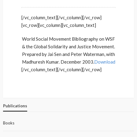
[/vc_column_text][/vc_column][/vc_row]
[vc_row][vc_column][vc_column_text]
World Social Movement Bibliography on WSF
& the Global Solidarity and Justice Movement.
Prepared by Jai Sen and Peter Waterman, with
Madhuresh Kumar. December 2003.
Download
[/vc_column_text][/vc_column][/vc_row]
Publications
Books