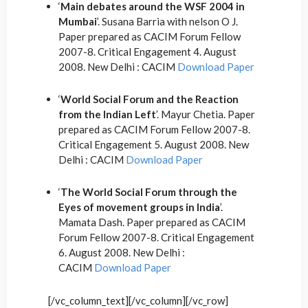
‘
Main debates around the WSF 2004 in
Mumbai
’. Susana Barria with nelson O J.
Paper prepared as CACIM Forum Fellow
2007-8. Critical Engagement 4. August
2008. New Delhi : CACIM
Download Paper
‘
World Social Forum and the Reaction
from the Indian Left
’. Mayur Chetia. Paper
prepared as CACIM Forum Fellow 2007-8.
Critical Engagement 5. August 2008. New
Delhi : CACIM
Download Paper
‘
The World Social Forum through the
Eyes of movement groups in India
’.
Mamata Dash. Paper prepared as CACIM
Forum Fellow 2007-8. Critical Engagement
6. August 2008. New Delhi :
CACIM
Download Paper
[/vc_column_text][/vc_column][/vc_row]