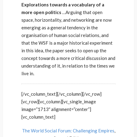
Explorations towards a vocabulary of a
more open politics
…Arguing that open
space, horizontality, and networking are now
emerging as a general tendency in the
organisation of human social relations, and
that the WSF is a major historical experiment
in this idea, the paper seeks to open up the
concept towards a more critical discussion and
understanding of it, in relation to the times we
live in.
[/vc_column_text][/vc_column][/vc_row]
[vc_row][vc_column][vc_single_image
image=”1713″ alignment=”center”]
[vc_column_text]
The World Social Forum: Challenging Empires
,