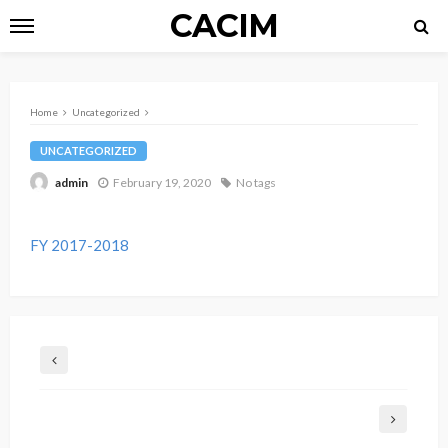
CACIM
Home
Uncategorized
UNCATEGORIZED
February 19, 2020
No tags
admin
FY 2017-2018