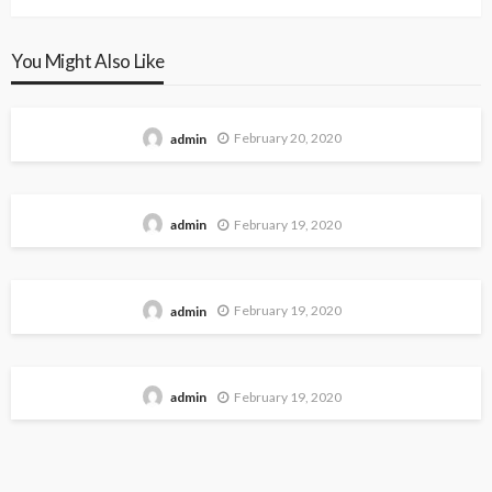
You Might Also Like
February 20, 2020
admin
February 19, 2020
admin
February 19, 2020
admin
February 19, 2020
admin