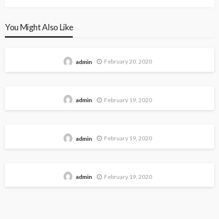
You Might Also Like
February 20, 2020
admin
February 19, 2020
admin
February 19, 2020
admin
February 19, 2020
admin