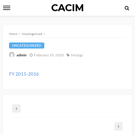
CACIM
Home
Uncategorized
UNCATEGORIZED
February 19, 2020
No tags
admin
FY 2015-2016