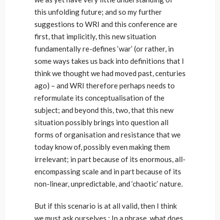
this unfolding future; and so my further
suggestions to WRI and this conference are
first, that implicitly, this new situation
fundamentally re-defines ‘war’ (or rather, in
some ways takes us back into definitions that I
think we thought we had moved past, centuries
ago) – and WRI therefore perhaps needs to
reformulate its conceptualisation of the
subject; and beyond this, two, that this new
situation possibly brings into question all
forms of organisation and resistance that we
today know of, possibly even making them
irrelevant; in part because of its enormous, all-
encompassing scale and in part because of its
non-linear, unpredictable, and ‘chaotic’ nature.
But if this scenario is at all valid, then I think
we must ask ourselves : In a phrase, what does