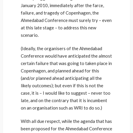
January 2010, immediately after the farce,
failure, and tragedy of Copenhagen, the
Ahmedabad Conference must surely try – even
at this late stage – to address this new
scenario.
(Ideally, the organisers of the Ahmedabad
Conference would have anticipated the almost
certain failure that was going to taken place in
Copenhagen, and planned ahead for this
(and/or planned ahead anticipating all the
likely outcomes); but even if this is not the
case, it is – I would like to suggest – never too
late, and on the contrary that it is incumbent
on an organisation such as WRI to do so.)
With all due respect, while the agenda that has
been proposed for the Ahmedabad Conference