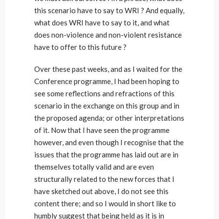
this scenario have to say to WRI ? And equally,
what does WRI have to say to it, and what
does non-violence and non-violent resistance
have to offer to this future ?
Over these past weeks, and as I waited for the
Conference programme, I had been hoping to
see some reflections and refractions of this
scenario in the exchange on this group and in
the proposed agenda; or other interpretations
of it. Now that I have seen the programme
however, and even though I recognise that the
issues that the programme has laid out are in
themselves totally valid and are even
structurally related to the new forces that I
have sketched out above, I do not see this
content there; and so I would in short like to
humbly suggest that being held as it is in