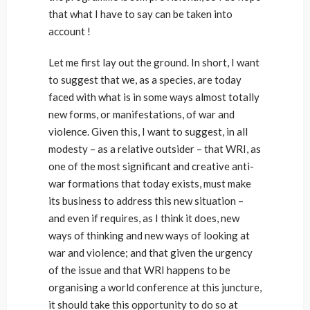
that what I have to say can be taken into
account !
Let me first lay out the ground. In short, I want
to suggest that we, as a species, are today
faced with what is in some ways almost totally
new forms, or manifestations, of war and
violence. Given this, I want to suggest, in all
modesty – as a relative outsider – that WRI, as
one of the most significant and creative anti-
war formations that today exists, must make
its business to address this new situation –
and even if requires, as I think it does, new
ways of thinking and new ways of looking at
war and violence; and that given the urgency
of the issue and that WRI happens to be
organising a world conference at this juncture,
it should take this opportunity to do so at