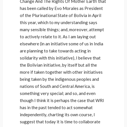
Change And The Rights Of Mother Earth’ that
has been called by Evo Morales as President
of the Plurinational State of Bolivia in April
this year, which to my understanding says
many sensible things; and, moreover, attempt
to actively relate to it. As I am laying out
elsewhere (in an initiative some of us in India
are planning to take towards acting in
solidarity with this initiative), I believe that
the Bolivian initiative, by itself but all the
more if taken together with other initiatives
being taken by the indigenous peoples and
nations of South and Central America, is
something very special; and so, and even
though I think it is perhaps the case that WRI
has in the past tended to act somewhat
independently, charting its own course, I
suggest that today it is time to collaborate