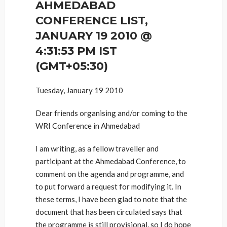
AHMEDABAD
CONFERENCE LIST,
JANUARY 19 2010 @
4:31:53 PM IST
(GMT+05:30)
Tuesday, January 19 2010
Dear friends organising and/or coming to the
WRI Conference in Ahmedabad
I am writing, as a fellow traveller and
participant at the Ahmedabad Conference, to
comment on the agenda and programme, and
to put forward a request for modifying it. In
these terms, I have been glad to note that the
document that has been circulated says that
the programme is still provisional, so I do hope