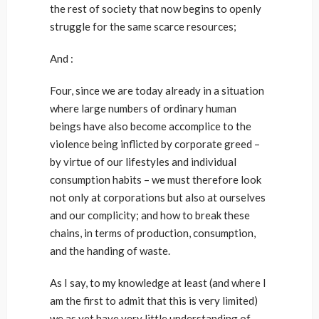
the rest of society that now begins to openly
struggle for the same scarce resources;
And :
Four, since we are today already in a situation
where large numbers of ordinary human
beings have also become accomplice to the
violence being inflicted by corporate greed –
by virtue of our lifestyles and individual
consumption habits – we must therefore look
not only at corporations but also at ourselves
and our complicity; and how to break these
chains, in terms of production, consumption,
and the handing of waste.
As I say, to my knowledge at least (and where I
am the first to admit that this is very limited)
we as yet have very little understanding of