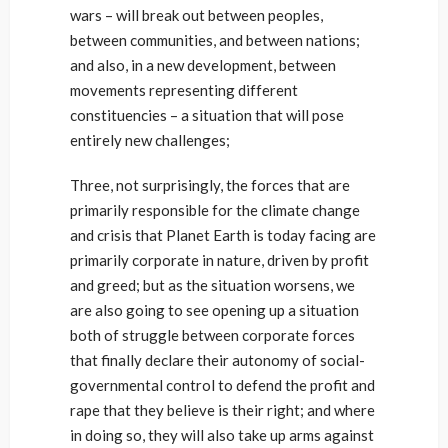
wars – will break out between peoples,
between communities, and between nations;
and also, in a new development, between
movements representing different
constituencies – a situation that will pose
entirely new challenges;
Three, not surprisingly, the forces that are
primarily responsible for the climate change
and crisis that Planet Earth is today facing are
primarily corporate in nature, driven by profit
and greed; but as the situation worsens, we
are also going to see opening up a situation
both of struggle between corporate forces
that finally declare their autonomy of social-
governmental control to defend the profit and
rape that they believe is their right; and where
in doing so, they will also take up arms against