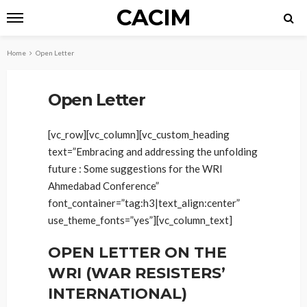
CACIM
Home
Open Letter
Open Letter
[vc_row][vc_column][vc_custom_heading
text=”Embracing and addressing the unfolding
future : Some suggestions for the WRI
Ahmedabad Conference”
font_container=”tag:h3|text_align:center”
use_theme_fonts=”yes”][vc_column_text]
OPEN LETTER ON THE
WRI (WAR RESISTERS’
INTERNATIONAL)