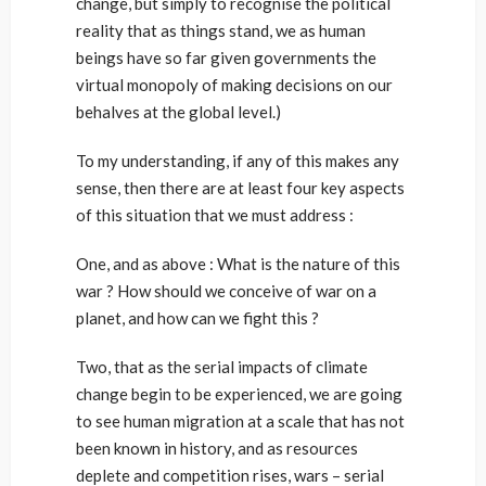
change, but simply to recognise the political
reality that as things stand, we as human
beings have so far given governments the
virtual monopoly of making decisions on our
behalves at the global level.)
To my understanding, if any of this makes any
sense, then there are at least four key aspects
of this situation that we must address :
One, and as above : What is the nature of this
war ? How should we conceive of war on a
planet, and how can we fight this ?
Two, that as the serial impacts of climate
change begin to be experienced, we are going
to see human migration at a scale that has not
been known in history, and as resources
deplete and competition rises, wars – serial