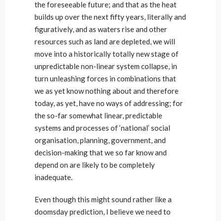
the foreseeable future; and that as the heat
builds up over the next fifty years, literally and
figuratively, and as waters rise and other
resources such as land are depleted, we will
move into a historically totally new stage of
unpredictable non-linear system collapse, in
turn unleashing forces in combinations that
we as yet know nothing about and therefore
today, as yet, have no ways of addressing; for
the so-far somewhat linear, predictable
systems and processes of ‘national’ social
organisation, planning, government, and
decision-making that we so far know and
depend on are likely to be completely
inadequate.
Even though this might sound rather like a
doomsday prediction, I believe we need to