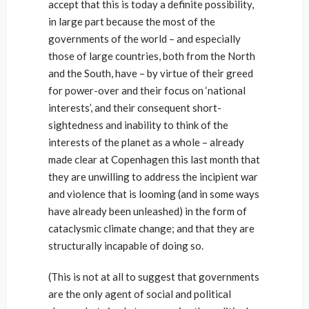
accept that this is today a definite possibility,
in large part because the most of the
governments of the world – and especially
those of large countries, both from the North
and the South, have – by virtue of their greed
for power-over and their focus on ‘national
interests’, and their consequent short-
sightedness and inability to think of the
interests of the planet as a whole – already
made clear at Copenhagen this last month that
they are unwilling to address the incipient war
and violence that is looming (and in some ways
have already been unleashed) in the form of
cataclysmic climate change; and that they are
structurally incapable of doing so.
(This is not at all to suggest that governments
are the only agent of social and political