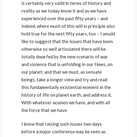
is certainly very valid in terms of history and
reality as we today know it and as we have
experienced over the past fifty years – and
indeed, where much of this will in principle also
hold true for the next fifty years, too – I would
like to suggest that the issues that have been
otherwise so well articulated there will be
totally dwarfed by the new scenario of war
and violence that is unfolding in our times, on
our planet; and that we must, as sensate
beings, take a longer view and try and read
this fundamentally existential moment in the
history of life on planet earth, and address it.
With whatever acumen we have, and with all
the force that we have.
I know that raising such issues two days
before a major conference may be seen as