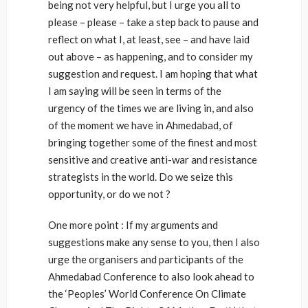
being not very helpful, but I urge you all to
please – please – take a step back to pause and
reflect on what I, at least, see – and have laid
out above – as happening, and to consider my
suggestion and request. I am hoping that what
I am saying will be seen in terms of the
urgency of the times we are living in, and also
of the moment we have in Ahmedabad, of
bringing together some of the finest and most
sensitive and creative anti-war and resistance
strategists in the world. Do we seize this
opportunity, or do we not ?
One more point : If my arguments and
suggestions make any sense to you, then I also
urge the organisers and participants of the
Ahmedabad Conference to also look ahead to
the ‘Peoples’ World Conference On Climate