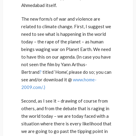
Ahmedabad itself.
The new form/s of war and violence are
related to climate change. First, I suggest we
need to see what is happening in the world
today – the rape of the planet – as human
beings waging war on Planet Earth. We need
to have this on our agenda. (In case you have
not seen the film by Yann Arthus-
Bertrand
?
titled ‘Home’, please do so; you can
see and/or download it @
www.home-
2009.com/.)
Second, as I see it – drawing of course from
others, and from the debate that is raging in
the world today – we are today faced with a
situation where there is every likelihood that
we are going to go past the tipping point in