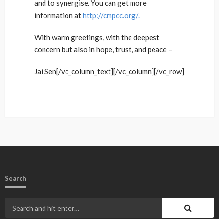
and to synergise. You can get more
information at
http://cmpcc.org/.
With warm greetings, with the deepest
concern but also in hope, trust, and peace –
Jai Sen[/vc_column_text][/vc_column][/vc_row]
Search