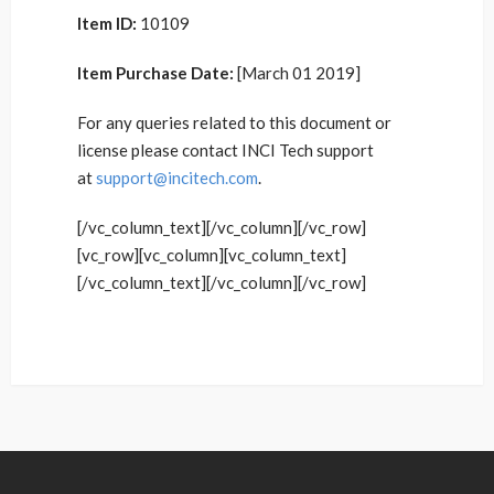
Item ID:
10109
Item Purchase Date:
[March 01 2019]
For any queries related to this document or
license please contact INCI Tech support
at
support@incitech.com
.
[/vc_column_text][/vc_column][/vc_row]
[vc_row][vc_column][vc_column_text]
[/vc_column_text][/vc_column][/vc_row]