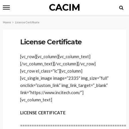
CACIM
Home
License Certificate
License Certificate
[vc_row][vc_column][vc_column_text]
[/vc_column_text][/vc_column][/vc_row]
[vc_row el_class=”lc”][vc_column]
[vc_single_image image=”2335″ img_size=”full”
onclick=”custom_link” img_link_target=”_blank”
link=”https://www.incitech.com/”]
[vc_column_text]
LICENSE CERTIFICATE
==============================================