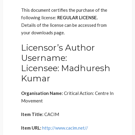
This document certifies the purchase of the
following license:
REGULAR LICENSE.
Details of the license can be accessed from
your downloads page.
Licensor’s Author
Username:
Licensee: Madhuresh
Kumar
Organisation Name:
Critical Action: Centre In
Movement
Item Title:
CACIM
Item URL:
http://www.cacim.net//