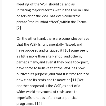
meeting of the WSF should be, and as
initiating major reforms within the Forum. One
observer of the WSF has even coined the
phrase “the Mumbai effect”, within the Forum.
[9]
On the other hand, there are some who believe
that the WSF is fundamentally flawed, and
have opposed and critiqued it;[10] some see it
as little more than a talk shop; and others,
perhaps many, and even if they once took part,
have come to believe that the WSF has now
outlived its purpose, and that it is time for it to
now close its tents and to move on.[11] Yet
another proposal is the WSF, as part of a
wider world movement of resistance to
imperialism, needs a far clearer political
programme.[12]