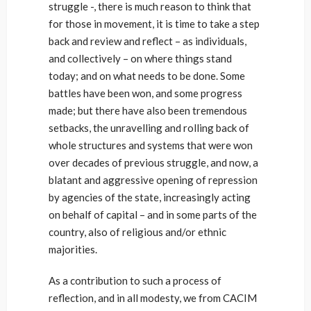
struggle -, there is much reason to think that
for those in movement, it is time to take a step
back and review and reflect – as individuals,
and collectively – on where things stand
today; and on what needs to be done. Some
battles have been won, and some progress
made; but there have also been tremendous
setbacks, the unravelling and rolling back of
whole structures and systems that were won
over decades of previous struggle, and now, a
blatant and aggressive opening of repression
by agencies of the state, increasingly acting
on behalf of capital – and in some parts of the
country, also of religious and/or ethnic
majorities.
As a contribution to such a process of
reflection, and in all modesty, we from CACIM