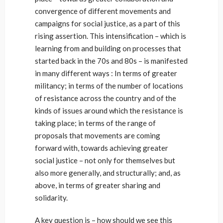
convergence of different movements and
campaigns for social justice, as a part of this
rising assertion. This intensification – which is
learning from and building on processes that
started back in the 70s and 80s – is manifested
in many different ways : In terms of greater
militancy; in terms of the number of locations
of resistance across the country and of the
kinds of issues around which the resistance is
taking place; in terms of the range of
proposals that movements are coming
forward with, towards achieving greater
social justice – not only for themselves but
also more generally, and structurally; and, as
above, in terms of greater sharing and
solidarity.
A key question is – how should we see this