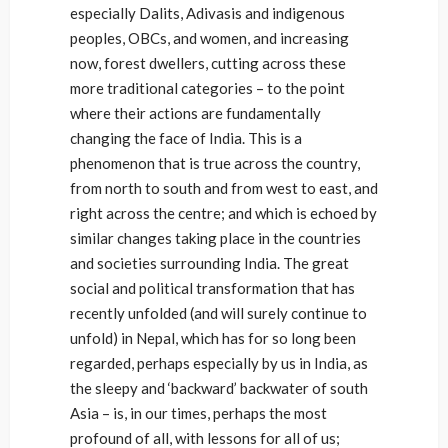
especially Dalits, Adivasis and indigenous
peoples, OBCs, and women, and increasing
now, forest dwellers, cutting across these
more traditional categories – to the point
where their actions are fundamentally
changing the face of India. This is a
phenomenon that is true across the country,
from north to south and from west to east, and
right across the centre; and which is echoed by
similar changes taking place in the countries
and societies surrounding India. The great
social and political transformation that has
recently unfolded (and will surely continue to
unfold) in Nepal, which has for so long been
regarded, perhaps especially by us in India, as
the sleepy and ‘backward’ backwater of south
Asia – is, in our times, perhaps the most
profound of all, with lessons for all of us;