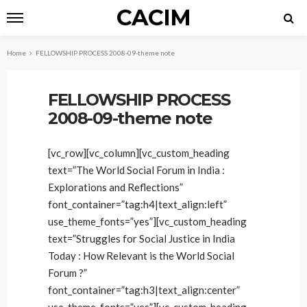
CACIM
Home
FELLOWSHIP PROCESS 2008-09-theme note
FELLOWSHIP PROCESS
2008-09-theme note
[vc_row][vc_column][vc_custom_heading
text=”The World Social Forum in India :
Explorations and Reflections”
font_container=”tag:h4|text_align:left”
use_theme_fonts=”yes”][vc_custom_heading
text=”Struggles for Social Justice in India
Today : How Relevant is the World Social
Forum ?”
font_container=”tag:h3|text_align:center”