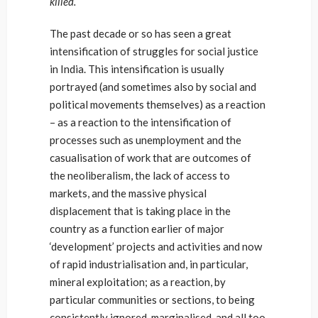
killed.
The past decade or so has seen a great
intensification of struggles for social justice
in India. This intensification is usually
portrayed (and sometimes also by social and
political movements themselves) as a reaction
– as a reaction to the intensification of
processes such as unemployment and the
casualisation of work that are outcomes of
the neoliberalism, the lack of access to
markets, and the massive physical
displacement that is taking place in the
country as a function earlier of major
‘development’ projects and activities and now
of rapid industrialisation and, in particular,
mineral exploitation; as a reaction, by
particular communities or sections, to being
consistently ignored, marginalised, and all too