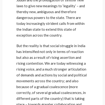
Judum and the promulgation of sinister new
laws to give new meanings to ‘legality’ – and
thereby new, ambiguous and therefore
dangerous powers to the state. There are
today increasingly strident calls from within
the Indian state to extend this state of
exception across the country.
But the reality is that social struggle in India
has intensified not only in terms of reaction
but also as a result of rising assertion and
rising contention. We are today witnessing a
rising voice, and a much stronger articulation
of demands and actions by social and political
movements across the country; and also
because of a gradual coalescence (more
correctly, of several gradual coalescences, in
different parts of the country) that is taking
place – towards greater collaboration and