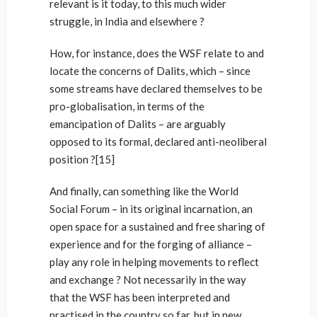
relevant is it today, to this much wider
struggle, in India and elsewhere ?
How, for instance, does the WSF relate to and
locate the concerns of Dalits, which – since
some streams have declared themselves to be
pro-globalisation, in terms of the
emancipation of Dalits – are arguably
opposed to its formal, declared anti-neoliberal
position ?[15]
And finally, can something like the World
Social Forum – in its original incarnation, an
open space for a sustained and free sharing of
experience and for the forging of alliance –
play any role in helping movements to reflect
and exchange ? Not necessarily in the way
that the WSF has been interpreted and
practised in the country so far, but in new