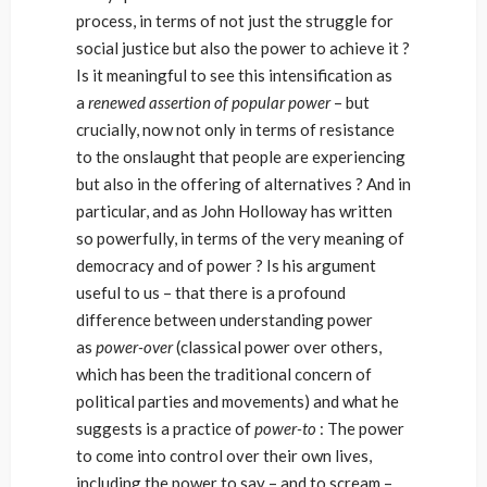
process, in terms of not just the struggle for
social justice but also the power to achieve it ?
Is it meaningful to see this intensification as
a
renewed assertion of popular power
– but
crucially, now not only in terms of resistance
to the onslaught that people are experiencing
but also in the offering of alternatives ? And in
particular, and as John Holloway has written
so powerfully, in terms of the very meaning of
democracy and of power ? Is his argument
useful to us – that there is a profound
difference between understanding power
as
power-over
(classical power over others,
which has been the traditional concern of
political parties and movements) and what he
suggests is a practice of
power-to
: The power
to come into control over their own lives,
including the power to say – and to scream –