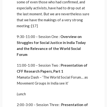
some of even those who had confirmed, and
especially activists, have had to drop out at
the last moment. But we are nevertheless sure
that we have the makings of a very strong
meeting :[17]
9:30-11:00 – Session One :
Overview on
Struggles for Social Justice in India Today
and the Relevance of the World Social
Forum
11:00-1:00 – Session Two :
Presentation of
CFF Research Papers, Part 1
Mamata Dash – ‘The World Social Forum… as
Movement Groups in India see it’
Lunch
2:00-3:00 – Session Three :
Presentation of