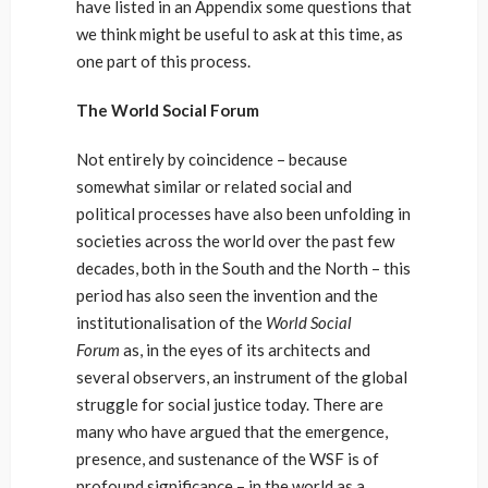
have listed in an Appendix some questions that
we think might be useful to ask at this time, as
one part of this process.
The World Social Forum
Not entirely by coincidence – because
somewhat similar or related social and
political processes have also been unfolding in
societies across the world over the past few
decades, both in the South and the North – this
period has also seen the invention and the
institutionalisation of the
World Social
Forum
as, in the eyes of its architects and
several observers, an instrument of the global
struggle for social justice today. There are
many who have argued that the emergence,
presence, and sustenance of the WSF is of
profound significance – in the world as a