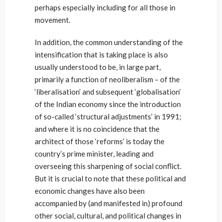
perhaps especially including for all those in
movement.
In addition, the common understanding of the
intensification that is taking place is also
usually understood to be, in large part,
primarily a function of neoliberalism – of the
‘liberalisation’ and subsequent ‘globalisation’
of the Indian economy since the introduction
of so-called ‘structural adjustments’ in 1991;
and where it is no coincidence that the
architect of those ‘reforms’ is today the
country’s prime minister, leading and
overseeing this sharpening of social conflict.
But it is crucial to note that these political and
economic changes have also been
accompanied by (and manifested in) profound
other social, cultural, and political changes in