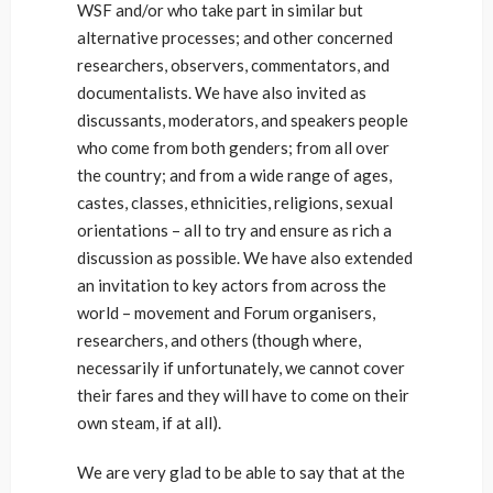
WSF and/or who take part in similar but
alternative processes; and other concerned
researchers, observers, commentators, and
documentalists. We have also invited as
discussants, moderators, and speakers people
who come from both genders; from all over
the country; and from a wide range of ages,
castes, classes, ethnicities, religions, sexual
orientations – all to try and ensure as rich a
discussion as possible. We have also extended
an invitation to key actors from across the
world – movement and Forum organisers,
researchers, and others (though where,
necessarily if unfortunately, we cannot cover
their fares and they will have to come on their
own steam, if at all).
We are very glad to be able to say that at the