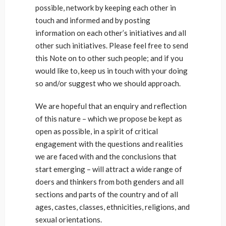
possible, network by keeping each other in
touch and informed and by posting
information on each other’s initiatives and all
other such initiatives. Please feel free to send
this Note on to other such people; and if you
would like to, keep us in touch with your doing
so and/or suggest who we should approach.
We are hopeful that an enquiry and reflection
of this nature – which we propose be kept as
open as possible, in a spirit of critical
engagement with the questions and realities
we are faced with and the conclusions that
start emerging – will attract a wide range of
doers and thinkers from both genders and all
sections and parts of the country and of all
ages, castes, classes, ethnicities, religions, and
sexual orientations.