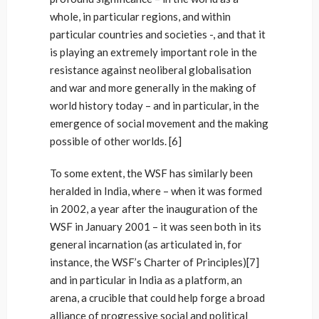
whole, in particular regions, and within
particular countries and societies -, and that it
is playing an extremely important role in the
resistance against neoliberal globalisation
and war and more generally in the making of
world history today – and in particular, in the
emergence of social movement and the making
possible of other worlds. [6]
To some extent, the WSF has similarly been
heralded in India, where – when it was formed
in 2002, a year after the inauguration of the
WSF in January 2001 – it was seen both in its
general incarnation (as articulated in, for
instance, the WSF’s Charter of Principles)[7]
and in particular in India as a platform, an
arena, a crucible that could help forge a broad
alliance of progressive social and political