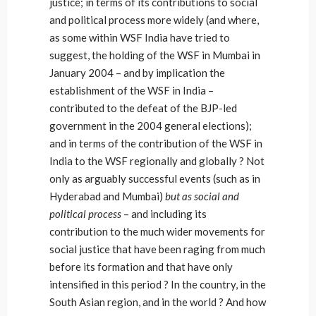
justice; in terms of its contributions to social
and political process more widely (and where,
as some within WSF India have tried to
suggest, the holding of the WSF in Mumbai in
January 2004 – and by implication the
establishment of the WSF in India –
contributed to the defeat of the BJP-led
government in the 2004 general elections);
and in terms of the contribution of the WSF in
India to the WSF regionally and globally ? Not
only as arguably successful events (such as in
Hyderabad and Mumbai)
but as social and
political process
– and including its
contribution to the much wider movements for
social justice that have been raging from much
before its formation and that have only
intensified in this period ? In the country, in the
South Asian region, and in the world ? And how