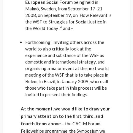
European Social Forum
being held in
Malmö, Sweden, from September 17-21
2008, on September 19, on ‘How Relevant is
the WSF to Struggles for Social Justice in
the World Today ?’ and –
Forthcoming : Inviting others across the
world to also critically look at the
experience and substance of the WSF as
domestic and international strategy, and
organising a major event at the next world
meeting of the WSF that is to take place in
Belem, in Brazil, in January 2009, where all
those who take part in this process will be
invited to present their findings.
At the moment, we would like to draw your
primary attention to the first, third, and
fourth items above
– the CACIM Forum
Fellowships programme, the Symposium we