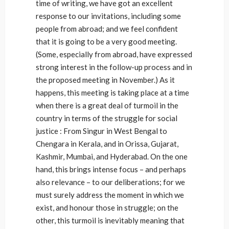
time of writing, we have got an excellent
response to our invitations, including some
people from abroad; and we feel confident
that it is going to be a very good meeting.
(Some, especially from abroad, have expressed
strong interest in the follow-up process and in
the proposed meeting in November.) As it
happens, this meeting is taking place at a time
when there is a great deal of turmoil in the
country in terms of the struggle for social
justice : From Singur in West Bengal to
Chengara in Kerala, and in Orissa, Gujarat,
Kashmir, Mumbai, and Hyderabad. On the one
hand, this brings intense focus – and perhaps
also relevance – to our deliberations; for we
must surely address the moment in which we
exist, and honour those in struggle; on the
other, this turmoil is inevitably meaning that