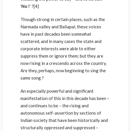
‘
No !
’ ?[4]
Though strong in certain places, such as the
Narmada valley and Baliapal, these voices
have in past decades been somewhat
scattered, and in many cases the state and
corporate interests were able to either
suppress them or ignore them; but they are
now rising in a crescendo across the country.
Are they, perhaps, now beginning to sing the
same song ?
An especially powerful and significant
manifestation of this in this decade has been –
and continues to be – the rising and
autonomous self-assertion by sections of
Indian society that have been historically and
structurally oppressed and suppressed –