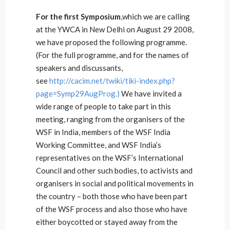
For the first Symposium
,which we are calling
at the YWCA in New Delhi on August 29 2008,
we have proposed the following programme.
(For the full programme, and for the names of
speakers and discussants,
see
http://cacim.net/twiki/tiki-index.php?
page=Symp29AugProg.)
We have invited a
wide range of people to take part in this
meeting, ranging from the organisers of the
WSF in India, members of the WSF India
Working Committee, and WSF India’s
representatives on the WSF’s International
Council and other such bodies, to activists and
organisers in social and political movements in
the country – both those who have been part
of the WSF process and also those who have
either boycotted or stayed away from the