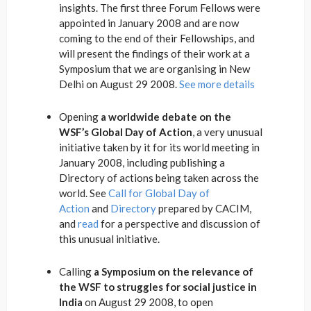
insights. The first three Forum Fellows were
appointed in January 2008 and are now
coming to the end of their Fellowships, and
will present the findings of their work at a
Symposium that we are organising in New
Delhi on August 29 2008.
See more details
Opening
a worldwide debate on the
WSF’s Global Day of Action
, a very unusual
initiative taken by it for its world meeting in
January 2008, including publishing a
Directory of actions being taken across the
world. See
Call for Global Day of
Action
and
Directory
prepared by CACIM,
and
read
for a perspective and discussion of
this unusual initiative.
Calling
a Symposium on the relevance of
the WSF to struggles for social justice in
India
on August 29 2008, to open