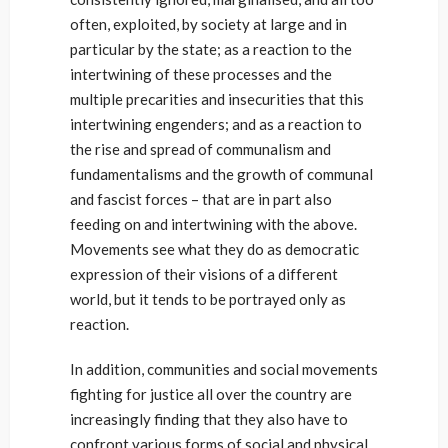
often, exploited, by society at large and in
particular by the state; as a reaction to the
intertwining of these processes and the
multiple precarities and insecurities that this
intertwining engenders; and as a reaction to
the rise and spread of communalism and
fundamentalisms and the growth of communal
and fascist forces – that are in part also
feeding on and intertwining with the above.
Movements see what they do as democratic
expression of their visions of a different
world, but it tends to be portrayed only as
reaction.
In addition, communities and social movements
fighting for justice all over the country are
increasingly finding that they also have to
confront various forms of social and physical