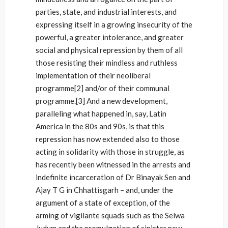
parties, state, and industrial interests, and
expressing itself in a growing insecurity of the
powerful, a greater intolerance, and greater
social and physical repression by them of all
those resisting their mindless and ruthless
implementation of their neoliberal
programme[2] and/or of their communal
programme.[3] And a new development,
paralleling what happened in, say, Latin
America in the 80s and 90s, is that this
repression has now extended also to those
acting in solidarity with those in struggle, as
has recently been witnessed in the arrests and
indefinite incarceration of Dr Binayak Sen and
Ajay T G in Chhattisgarh – and, under the
argument of a state of exception, of the
arming of vigilante squads such as the Selwa