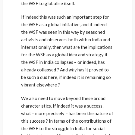
the WSF to globalise itself.
If indeed this was such an important step for
the WSF as a global initiative, and if indeed
the WSF was seen in this way by seasoned
activists and observers both within India and
internationally, then what are the implications
for the WSF as a global idea and strategy if
the WSF in India collapses – or indeed, has
already collapsed ? And
why
has it proved to
be such a dud here, if indeed it is remaining so
vibrant elsewhere ?
We also need to move beyond these broad
characteristics. If indeed it was a success,
what – more precisely – has been the nature of
this success ? In terms of the contributions of
the WSF to the struggle in India for social