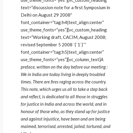
use_theme_fonts=”yes”][vc_custom_heading
text=”discussion note for a first Symposium in
Delhi on August 29 2008″
font_container=”tag:h4|text_align:center”
use_theme_fonts=”yes”][vc_custom_heading
text=”Working draft, CACIM, August 2008;
revised September 5 2008 `{`1`}`”
font_container=”tag:h5|text_align:center”
use_theme_fonts=”yes”][vc_column_text]
A
preface, written on the day before our meeting :
We in India are today living in deeply troubled
times. There are fires raging across the country.
This note, which urges us all to take a step back
and reflect, is dedicated to all those in struggles
for justice in India and across the world, and in
honour of those who, as they stand up for justice
and against injustice, have been and are being
maimed, terrorised, arrested, jailed, tortured, and