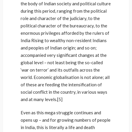
the body of Indian society and political culture
during this period, ranging from the political
role and character of the judiciary, to the
political character of the bureaucracy, to the
enormous privileges afforded by the rulers of
India Rising to wealthy non-resident Indians
and peoples of Indian origin; and so on;
accompanied very significant changes at the
global level – not least being the so-called
‘war on terror’ and its outfalls across the
world. Economic globalisation is not alone; all
of these are feeding the intensification of
social conflict in the country, in various ways
and at many levels.[5]
Even as this mega struggle continues and
opens up – and for growing numbers of people
in India, this is literally a life and death