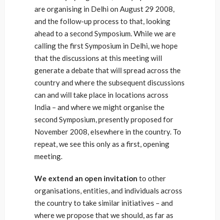
are organising in Delhi on August 29 2008,
and the follow-up process to that, looking
ahead to a second Symposium. While we are
calling the first Symposium in Delhi, we hope
that the discussions at this meeting will
generate a debate that will spread across the
country and where the subsequent discussions
can and will take place in locations across
India – and where we might organise the
second Symposium, presently proposed for
November 2008, elsewhere in the country. To
repeat, we see this only as a first, opening
meeting.
We extend an open invitation
to other
organisations, entities, and individuals across
the country to take similar initiatives – and
where we propose that we should, as far as