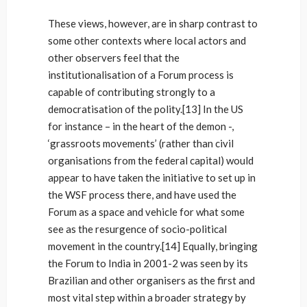
These views, however, are in sharp contrast to
some other contexts where local actors and
other observers feel that the
institutionalisation of a Forum process is
capable of contributing strongly to a
democratisation of the polity.[13] In the US
for instance – in the heart of the demon -,
‘grassroots movements’ (rather than civil
organisations from the federal capital) would
appear to have taken the initiative to set up in
the WSF process there, and have used the
Forum as a space and vehicle for what some
see as the resurgence of socio-political
movement in the country.[14] Equally, bringing
the Forum to India in 2001-2 was seen by its
Brazilian and other organisers as the first and
most vital step within a broader strategy by