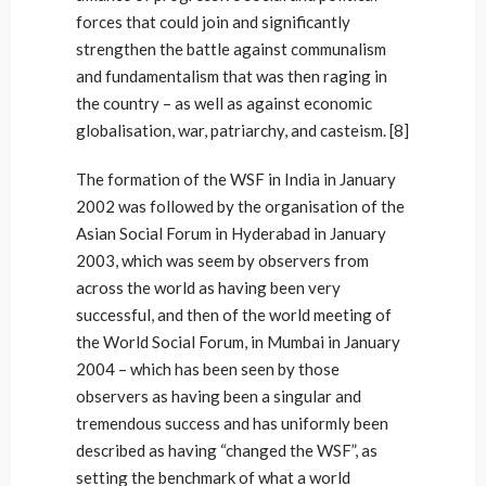
forces that could join and significantly
strengthen the battle against communalism
and fundamentalism that was then raging in
the country – as well as against economic
globalisation, war, patriarchy, and casteism. [8]
The formation of the WSF in India in January
2002 was followed by the organisation of the
Asian Social Forum in Hyderabad in January
2003, which was seem by observers from
across the world as having been very
successful, and then of the world meeting of
the World Social Forum, in Mumbai in January
2004 – which has been seen by those
observers as having been a singular and
tremendous success and has uniformly been
described as having “changed the WSF”, as
setting the benchmark of what a world