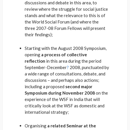
discussions and debate in this area, to
review where the struggle for social justice
stands and what the relevance to this is of
the World Social Forum (and where the
three 2007-08 Forum Fellows will present
their findings);
Starting with the August 2008 Symposium,
opening
a process of collective
reflection
in this area during the period
September-December
?
2008, punctuated by
a wide range of consultations, debate, and
discussions – and perhaps also actions;
including a proposed
second major
Symposium during November 2008
on the
experience of the WSF in India that will
critically look at the WSF as domestic and
international strategy;
Organising
a related Seminar at the