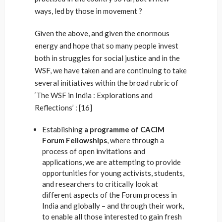
ways, led by those in movement ?
Given the above, and given the enormous
energy and hope that so many people invest
both in struggles for social justice and in the
WSF, we have taken and are continuing to take
several initiatives within the broad rubric of
‘The WSF in India : Explorations and
Reflections’ : [16]
Establishing
a programme of CACIM
Forum Fellowships
, where through a
process of open invitations and
applications, we are attempting to provide
opportunities for young activists, students,
and researchers to critically look at
different aspects of the Forum process in
India and globally – and through their work,
to enable all those interested to gain fresh