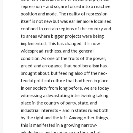
repression – and so, are forced into a reactive
position and mode. The reality of repression
itself is not new but was earlier more localised,
confined to certain regions of the country and
to areas where bigger projects were being
implemented. This has changed; it is now
widespread, ruthless, and the general
condition. As one of the fruits of the power,
greed, and arrogance that neoliberalism has
brought about, but feeding also off the neo-
feudal political culture that had been in place
in our society from long before, we are today
witnessing a devastating intertwining taking
place in the country of party, state, and
industrial interests – and in states ruled both
by the right and the left. Among other things,
this is manifested in a growing narrow-
mindedness and arrogance on the part of