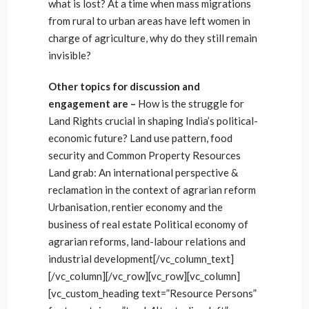
what is lost? At a time when mass migrations
from rural to urban areas have left women in
charge of agriculture, why do they still remain
invisible?
Other topics for discussion and
engagement are –
How is the struggle for
Land Rights crucial in shaping India’s political-
economic future? Land use pattern, food
security and Common Property Resources
Land grab: An international perspective &
reclamation in the context of agrarian reform
Urbanisation, rentier economy and the
business of real estate Political economy of
agrarian reforms, land-labour relations and
industrial development[/vc_column_text]
[/vc_column][/vc_row][vc_row][vc_column]
[vc_custom_heading text=”Resource Persons”