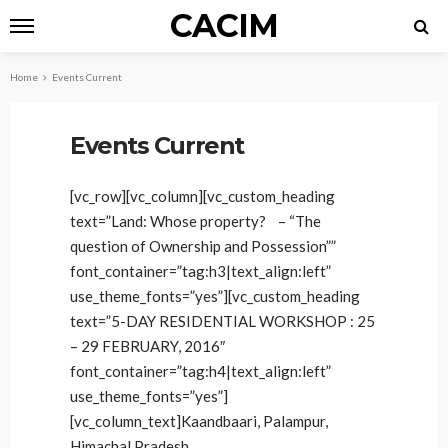
CACIM
Home
Events Current
Events Current
[vc_row][vc_column][vc_custom_heading
text=”Land: Whose property? – “The
question of Ownership and Possession””
font_container=”tag:h3|text_align:left”
use_theme_fonts=”yes”][vc_custom_heading
text=”5-DAY RESIDENTIAL WORKSHOP : 25
– 29 FEBRUARY, 2016″
font_container=”tag:h4|text_align:left”
use_theme_fonts=”yes”]
[vc_column_text]Kaandbaari, Palampur,
Himachal Pradesh