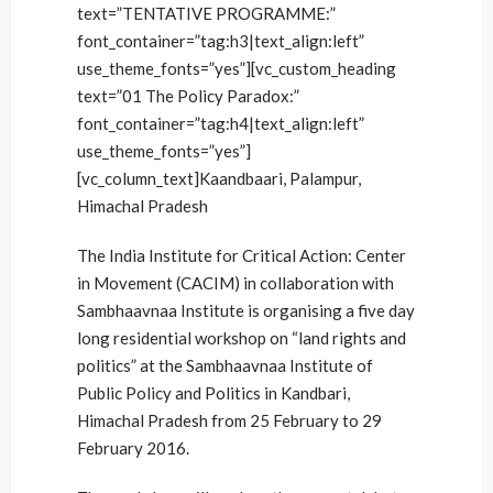
text=”TENTATIVE PROGRAMME:”
font_container=”tag:h3|text_align:left”
use_theme_fonts=”yes”][vc_custom_heading
text=”01 The Policy Paradox:”
font_container=”tag:h4|text_align:left”
use_theme_fonts=”yes”]
[vc_column_text]Kaandbaari, Palampur,
Himachal Pradesh
The India Institute for Critical Action: Center
in Movement (CACIM) in collaboration with
Sambhaavnaa Institute is organising a five day
long residential workshop on “land rights and
politics” at the Sambhaavnaa Institute of
Public Policy and Politics in Kandbari,
Himachal Pradesh from 25 February to 29
February 2016.