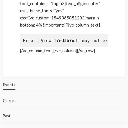
font_container=”tag:h3|text_align:center”
use_theme_fonts=”yes”
css=”.vc_custom_1549365851203{margin-
bottom: 4% !important;}”][vc_column_text]
Error: View 
17ed3b7u3t
 may not exist
[/vc_column_text][/vc_column][/vc_row]
Events
Current
Past