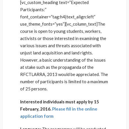
[vc_custom_heading text=”Expected
Participants:”
font_container=”tag:h4|text_align:left”
use_theme_fonts=”yes”][vc_column_text]The
course is open to young students, workers,
activists or those interested in examining the
various issues and threats associated with
unjust land acquisition and land rights.
However, a basic understanding of the issues
at stake such as the propaganda of the
RFCTLARRA, 2013 would be appreciated. The
number of participants is limited to a maximum
of 25 persons.
Interested individuals must apply by 15
February, 2016.
Please fill in the online
application form