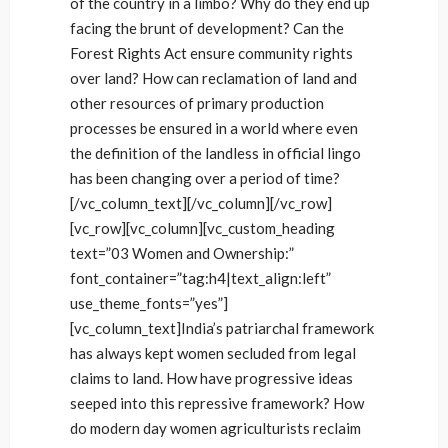
of the country in a limbo? Why do they end up
facing the brunt of development? Can the
Forest Rights Act ensure community rights
over land? How can reclamation of land and
other resources of primary production
processes be ensured in a world where even
the definition of the landless in official lingo
has been changing over a period of time?
[/vc_column_text][/vc_column][/vc_row]
[vc_row][vc_column][vc_custom_heading
text=”03 Women and Ownership:”
font_container=”tag:h4|text_align:left”
use_theme_fonts=”yes”]
[vc_column_text]India’s patriarchal framework
has always kept women secluded from legal
claims to land. How have progressive ideas
seeped into this repressive framework? How
do modern day women agriculturists reclaim