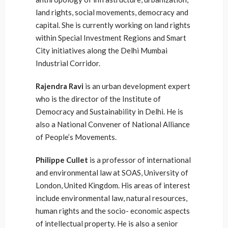
land rights, social movements, democracy and
capital. She is currently working on land rights
within Special Investment Regions and Smart
City initiatives along the Delhi Mumbai
Industrial Corridor.
Rajendra Ravi
is an urban development expert
who is the director of the Institute of
Democracy and Sustainability in Delhi. He is
also a National Convener of National Alliance
of People’s Movements.
Philippe Cullet
is a professor of international
and environmental law at SOAS, University of
London, United Kingdom. His areas of interest
include environmental law, natural resources,
human rights and the socio- economic aspects
of intellectual property. He is also a senior