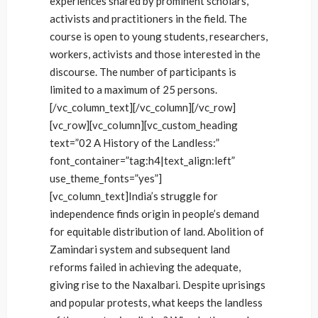
experiences shared by prominent scholars,
activists and practitioners in the field. The
course is open to young students, researchers,
workers, activists and those interested in the
discourse. The number of participants is
limited to a maximum of 25 persons.
[/vc_column_text][/vc_column][/vc_row]
[vc_row][vc_column][vc_custom_heading
text=”02 A History of the Landless:”
font_container=”tag:h4|text_align:left”
use_theme_fonts=”yes”]
[vc_column_text]India’s struggle for
independence finds origin in people’s demand
for equitable distribution of land. Abolition of
Zamindari system and subsequent land
reforms failed in achieving the adequate,
giving rise to the Naxalbari. Despite uprisings
and popular protests, what keeps the landless