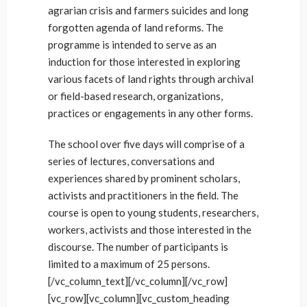
agrarian crisis and farmers suicides and long
forgotten agenda of land reforms. The
programme is intended to serve as an
induction for those interested in exploring
various facets of land rights through archival
or field-based research, organizations,
practices or engagements in any other forms.
The school over five days will comprise of a
series of lectures, conversations and
experiences shared by prominent scholars,
activists and practitioners in the field. The
course is open to young students, researchers,
workers, activists and those interested in the
discourse. The number of participants is
limited to a maximum of 25 persons.
[/vc_column_text][/vc_column][/vc_row]
[vc_row][vc_column][vc_custom_heading