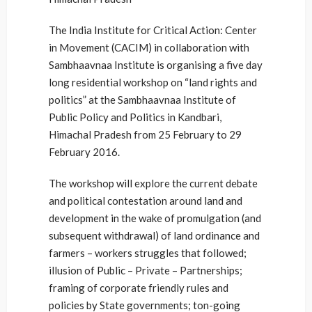
The India Institute for Critical Action: Center
in Movement (CACIM) in collaboration with
Sambhaavnaa Institute is organising a five day
long residential workshop on “land rights and
politics” at the Sambhaavnaa Institute of
Public Policy and Politics in Kandbari,
Himachal Pradesh from 25 February to 29
February 2016.
The workshop will explore the current debate
and political contestation around land and
development in the wake of promulgation (and
subsequent withdrawal) of land ordinance and
farmers – workers struggles that followed;
illusion of Public – Private – Partnerships;
framing of corporate friendly rules and
policies by State governments; ton-going