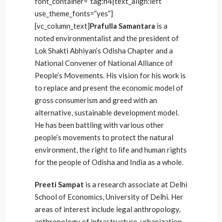
font_container=”tag:h4|text_align:left”
use_theme_fonts=”yes”]
[vc_column_text]
Prafulla Samantara
is a
noted environmentalist and the president of
Lok Shakti Abhiyan’s Odisha Chapter and a
National Convener of National Alliance of
People’s Movements. His vision for his work is
to replace and present the economic model of
gross consumerism and greed with an
alternative, sustainable development model.
He has been battling with various other
people’s movements to protect the natural
environment, the right to life and human rights
for the people of Odisha and India as a whole.
Preeti Sampat
is a research associate at Delhi
School of Economics, University of Delhi. Her
areas of interest include legal anthropology,
anthropology of infrastructure, urbanization,