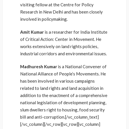
visiting fellow at the Centre for Policy
Research in New Delhi and has been closely
involved in policymaking.
Amit Kumar
is a researcher for India Institute
of Critical Action: Center in Movement. He
works extensively on land rights policies,
industrial corridors and environmental issues.
Madhuresh Kumar
is a National Convener of
National Alliance of People’s Movements. He
has been involved in various campaigns
related to land rights and land acquisition in
addition to the enactment of a comprehensive
national legislation of development planning,
slum dwellers right to housing, food security
bill and anti-corruption.[/vc_column_text]
[/vc_column][/vc_row][vc_row][vc_column]