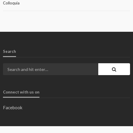
Colloquia
Search
Connect with us on
Facebook