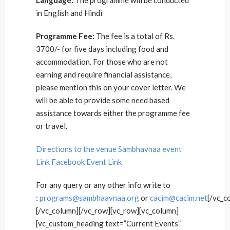
Language:
The programme will be conducted
in English and Hindi
Programme Fee:
The fee is a total of Rs.
3700/- for five days including food and
accommodation. For those who are not
earning and require financial assistance,
please mention this on your cover letter. We
will be able to provide some need based
assistance towards either the programme fee
or travel.
Directions to the venue
Sambhavnaa event
Link
Facebook Event Link
For any query or any other info write to
:
programs@sambhaavnaa.org
or
cacim@cacim.net
[/vc_c
[/vc_column][/vc_row][vc_row][vc_column]
[vc_custom_heading text=”Current Events”