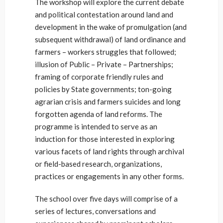
The workshop will explore the current debate
and political contestation around land and
development in the wake of promulgation (and
subsequent withdrawal) of land ordinance and
farmers – workers struggles that followed;
illusion of Public – Private – Partnerships;
framing of corporate friendly rules and
policies by State governments; ton-going
agrarian crisis and farmers suicides and long
forgotten agenda of land reforms. The
programme is intended to serve as an
induction for those interested in exploring
various facets of land rights through archival
or field-based research, organizations,
practices or engagements in any other forms.
The school over five days will comprise of a
series of lectures, conversations and